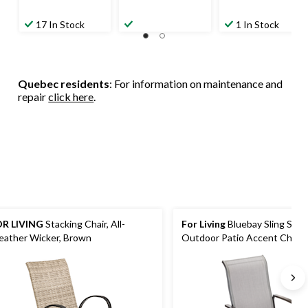
17 In Stock
1 In Stock
Quebec residents
: For information on maintenance and
repair
click here
.
R LIVING
Stacking Chair, All-
For Living
Bluebay Sling Stee
ather Wicker, Brown
Outdoor Patio Accent Chair, 
29x24x40-in