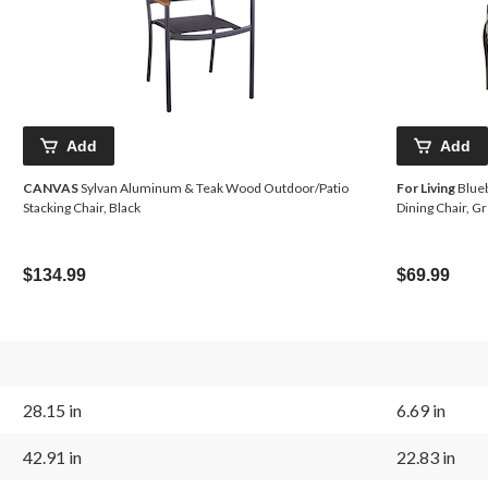
Add
Add
CANVAS
Sylvan Aluminum & Teak Wood Outdoor/Patio
For Living
Blueb
Stacking Chair, Black
Dining Chair, G
$134.99
$69.99
28.15 in
6.69 in
42.91 in
22.83 in