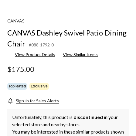
CANVAS
CANVAS Dashley Swivel Patio Dining
Chair
#088-1792-0
View Product Details
View Similar Items
$175.00
Top Rated
Exclusive
Sign-in for Sales Alerts
Unfortunately, this product is
discontinued
in your
selected store and nearby stores.
You may be interested in these similar products shown