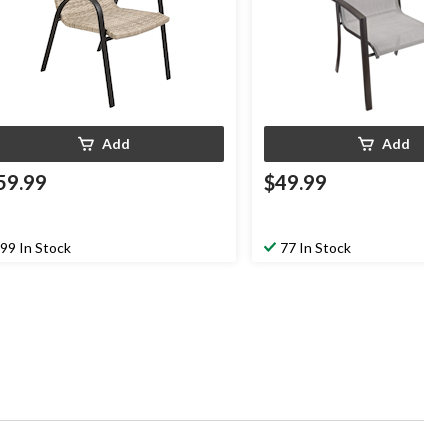
Add
Add
59.99
$49.99
99 In Stock
77 In Stock