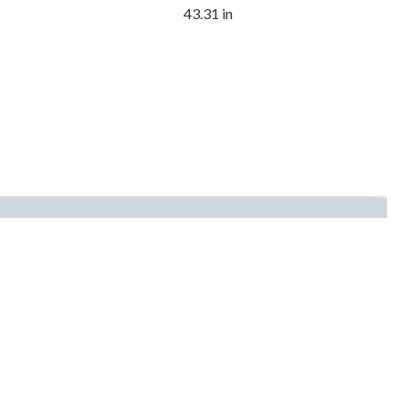
43.31 in