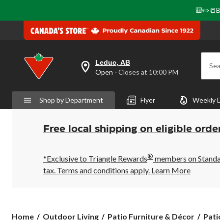
🎒✏️📒B
Leduc, AB
Sea
your
Open
⋅ Closes at 10:00 PM
preferred
store
is
Shop by Department
Flyer
Weekly 
Leduc,
AB,
currently
Open,
Free local shipping on eligible orde
Closes
at
at
®
10:00
*Exclusive to Triangle Rewards
members on Standard
PM
tax. Terms and conditions apply.
Learn More
click
to
change
store
Home
Outdoor Living
Patio Furniture & Décor
Pati