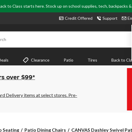
ack to Class starts here. Stock up on school supplies, tech, backpacks 
Credit Offered
Support
Em
rch
Deals
Clearance
Patio
Tires
Back to Cl
rs over $99*
 Delivery items at select stores. Pre-
CANVAS
o Seating
Patio Dining Chairs
CANVAS Dashley Swivel Patio