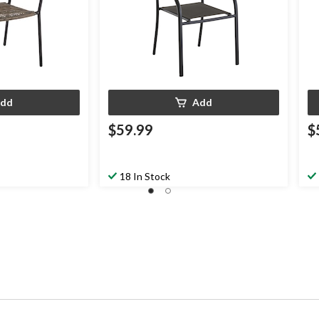
dd
Add
$59.99
$
18 In Stock