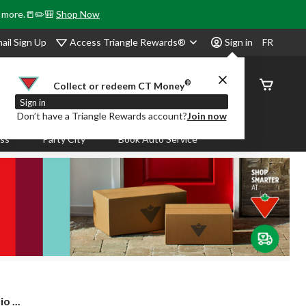
& more.📒✏️🎒
Shop Now
Access Triangle Rewards®
ail Sign Up
Sign in
FR
®
Order
Collect or redeem CT Money
Status
Sign in
Don’t have a Triangle Rewards account?
Join now
ass
Party City
Book Auto Service
 ...