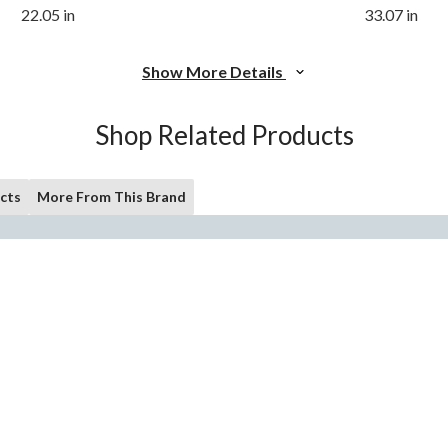
22.05 in
33.07 in
Show More Details
Shop Related Products
cts
More From This Brand