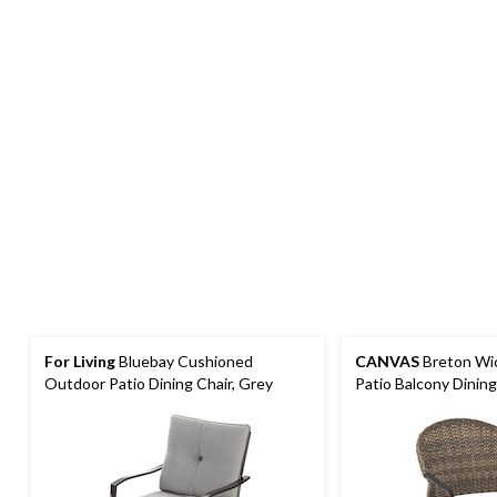
For Living
Bluebay Cushioned
CANVAS
Breton Wi
Outdoor Patio Dining Chair, Grey
Patio Balcony Dining
Back