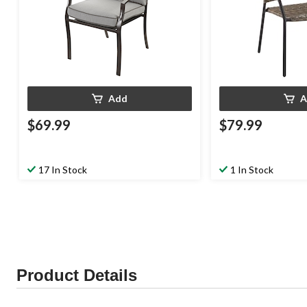
Add
A
$69.99
$79.99
17 In Stock
1 In Stock
Product Details