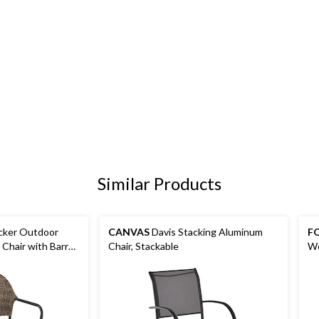
Similar Products
cker Outdoor
CANVAS
Davis Stacking Aluminum
FO
 Chair with Barrel
Chair, Stackable
We