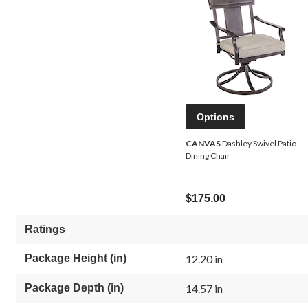
Options
CANVAS
Dashley Swivel Patio
Dining Chair
$175.00
Ratings
Package Height (in)
12.20 in
Package Depth (in)
14.57 in