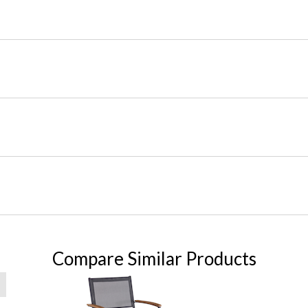
Compare Similar Products