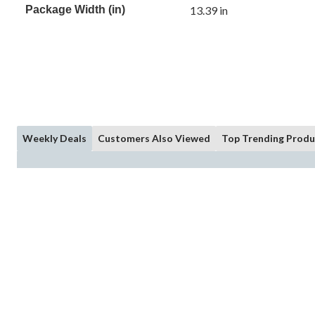
Package Width (in)
13.39 in
Weekly Deals
Customers Also Viewed
Top Trending Produ