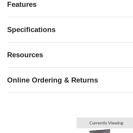
Features
Specifications
Resources
Online Ordering & Returns
Currently Viewing