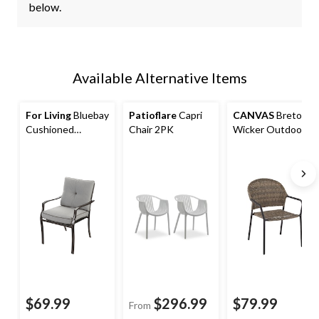
below.
Available Alternative Items
For Living
Bluebay
Patioflare
Capri
CANVAS
Breton
Cushioned
Chair 2PK
Wicker Outdoor
Outdoor Patio
Patio Balcony
Dining Chair, Grey
Dining Chair with
Barrel Back
$69.99
$296.99
$79.99
From