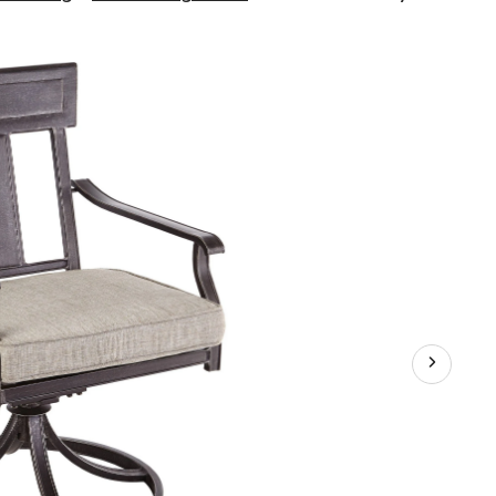
Dashley
Swivel
Patio
Dining
Chair