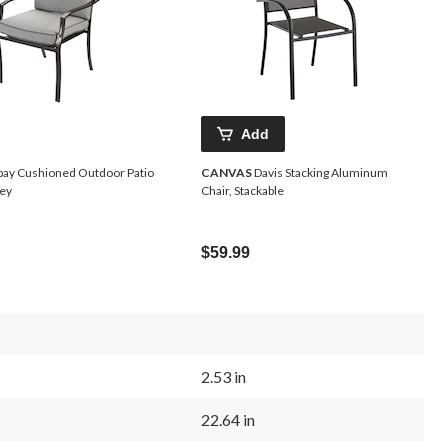
Add
ay Cushioned Outdoor Patio
CANVAS
Davis Stacking Aluminum
rey
Chair, Stackable
$59.99
2.53 in
22.64 in