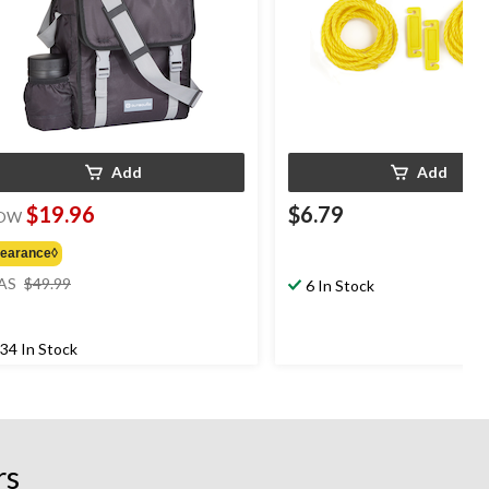
Add
Add
$19.96
$6.79
OW
learance◊
price
AS
$49.99
6 In Stock
was
$49.99
34 In Stock
rs