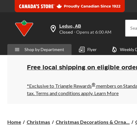
Leduc, AB
Sea
your
Closed
⋅ Opens at 6:00 AM
preferred
store
is
Shop by Department
Flyer
Weekly 
Leduc,
AB,
currently
Closed,
Free local shipping on eligible orde
Opens
at
at
®
6:00
*Exclusive to Triangle Rewards
members on Standard
AM
tax. Terms and conditions apply.
Learn More
click
to
change
store
Home
Christmas
Christmas Decorations & Orna...