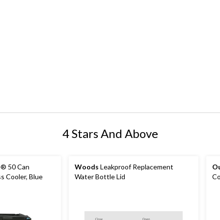
4 Stars And Above
e® 50 Can
Woods
Leakproof Replacement
O
ss Cooler, Blue
Water Bottle Lid
Co