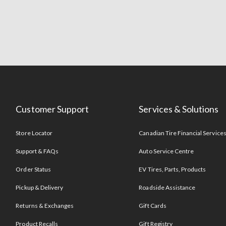
Customer Support
Services & Solutions
Store Locator
Canadian Tire Financial Service
Support & FAQs
Auto Service Centre
Order Status
EV Tires, Parts, Products
Pickup & Delivery
Roadside Assistance
Returns & Exchanges
Gift Cards
Product Recalls
Gift Registry