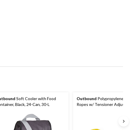
utbound
Soft Cooler with Food
Outbound
Polypropylene Gu
ntainer, Black, 24-Can, 30-L
Ropes w/ Tensioner Adjuster
Tents & Tarps, 10-ft, 2-pk