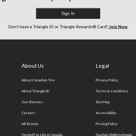
Sign In
Don’t have a Triangle ID or Triangle Rewards® Card?
Join Now
About Us
Legal
s
About Canadian Tire
Privacy Policy
About Triangle ID
Terms & Conditions
Our Banners
Site Map
Careers
Accessibility
All Brands
Pricing Policy
Tested For Life in Canada
Quebec Right to Repair