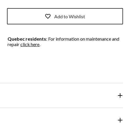
Add to Wishlist
Quebec residents
: For information on maintenance and
repair
click here
.