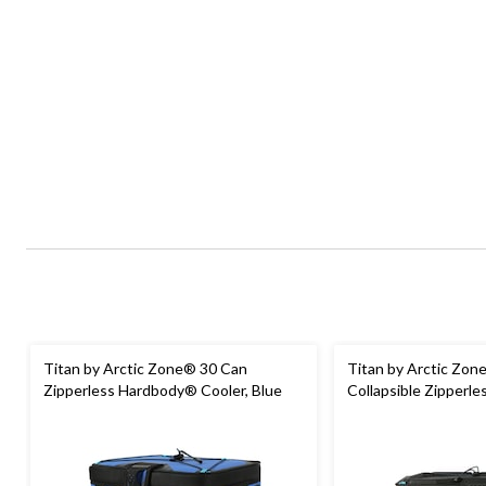
Titan by Arctic Zone® 30 Can
Titan by Arctic Zon
Zipperless Hardbody® Cooler, Blue
Collapsible Zipperle