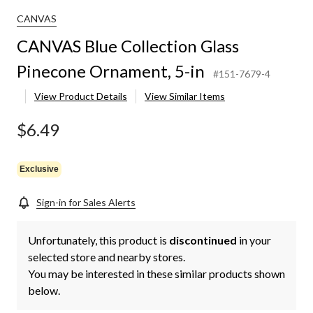
CANVAS
CANVAS Blue Collection Glass
Pinecone Ornament, 5-in
#151-7679-4
View Product Details
View Similar Items
$6.49
Exclusive
Sign-in for Sales Alerts
Unfortunately, this product is
discontinued
in your
selected store and nearby stores.
You may be interested in these similar products shown
below.