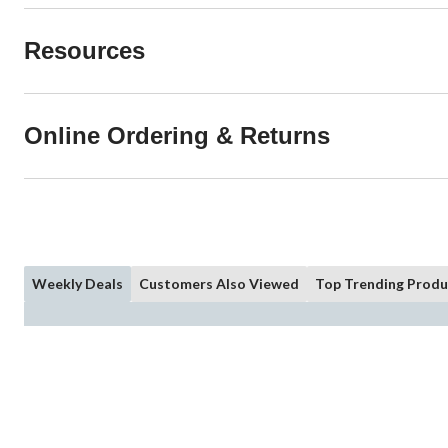
Resources
Online Ordering & Returns
Weekly Deals
Customers Also Viewed
Top Trending Produ