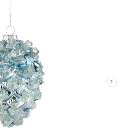
Glass
Pinecone
Ornament,
5-
in