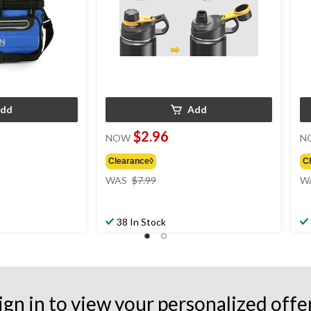
dd
Add
$2.96
NOW
N
Clearance◊
C
price
WAS
$7.99
W
was
$7.99
38 In Stock
ign in to view your personalized offe