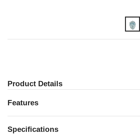
Product Details
Features
Specifications