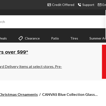
Credit Offered
Support
Em
rch
Deals
Clearance
Patio
Tires
Summer Aw
rs over $99*
 Delivery items at select stores. Pre-
CANVAS
Christmas Ornaments
CANVAS Blue Collection Glass...
Blue
Collection