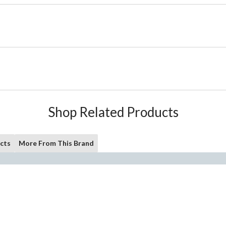
Shop Related Products
cts
More From This Brand