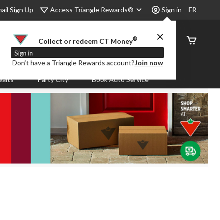
Access Triangle Rewards®
ail Sign Up
Sign in
FR
®
Order
Collect or redeem CT Money
Status
Sign in
Don’t have a Triangle Rewards account?
Join now
aits
Party City
Book Auto Service