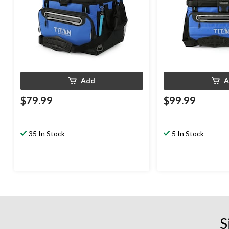
Add
A
$79.99
$99.99
35 In Stock
5 In Stock
S