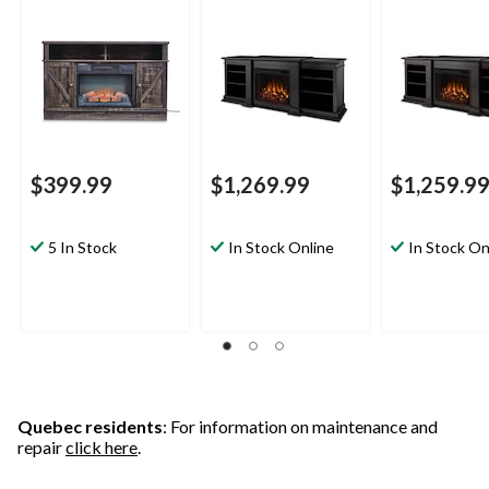
Brown
72-in, 1500W, Black
72-in, 1500W,
Walnut
$399.99
$1,269.99
$1,259.9
5 In Stock
In Stock Online
In Stock On
Quebec residents
: For information on maintenance and
repair
click here
.