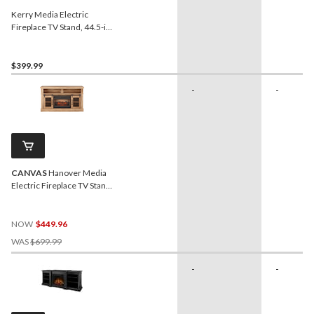
Kerry Media Electric
Fireplace TV Stand, 44.5-in,
1500W, Brown
$399.99
-
-
CANVAS
Hanover Media
Electric Fireplace TV Stand,
58-in, 1400W, Includes
Remote Control, Brown
NOW
$449.96
Price
WAS
$699.99
Was
$699.99
-
-