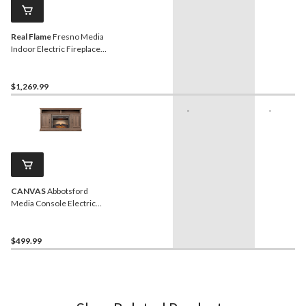
Real Flame
Fresno Media
Indoor Electric Fireplace
TV Stand, 72-in, 1500W,
Black
$1,269.99
-
-
CANVAS
Abbotsford
Media Console Electric
Fireplace TV Stand, 60-in,
1400W, Includes Remote
Control, Brown
$499.99