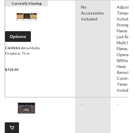
Currently Viewing
No
Adjustab
Accessories
Tempera
Included
Includes
Storage,
Flame Ef
Options
Led Rea
Multi Le
CANVAS
Alma Media
Flame,
Fireplace, 72-in
Operate
Without
Heat,
$729.99
Remote
Control,
Timer
Included
-
-