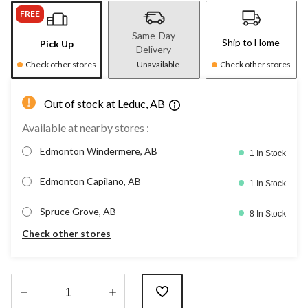
FREE
Same-Day
Ship to Home
Pick Up
Delivery
Check other stores
Unavailable
Check other stores
Out of stock at Leduc, AB
Available at nearby stores :
Edmonton Windermere, AB
1 In Stock
Edmonton Capilano, AB
1 In Stock
Spruce Grove, AB
8 In Stock
Check other stores