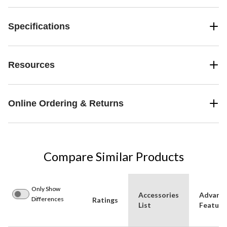
Specifications
Resources
Online Ordering & Returns
Compare Similar Products
Only Show
Accessories
Advanc
Differences
Ratings
List
Feature