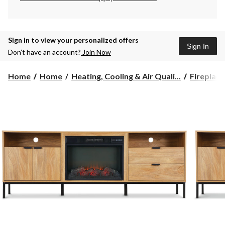
Sign in to view your personalized offers
Sign In
Don’t have an account?
Join Now
Home
Home
Heating, Cooling & Air Quali...
Fireplace