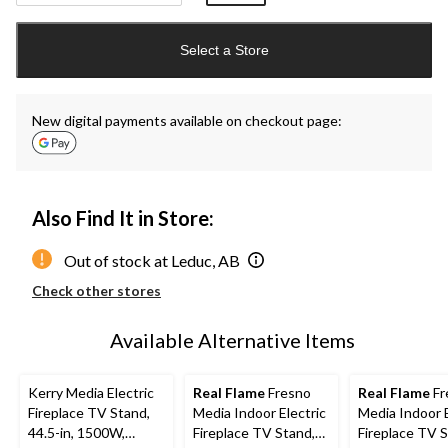
Quantity
updated
Select a Store
to
1
New digital payments available on checkout page:
Also Find It in Store:
Out of stock at Leduc, AB
Check other stores
Available Alternative Items
Kerry Media Electric
Real Flame
Fresno
Real Flame
Fr
Fireplace TV Stand,
Media Indoor Electric
Media Indoor E
44.5-in, 1500W,
Fireplace TV Stand,
Fireplace TV S