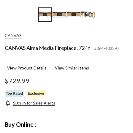
+10
CANVAS
CANVAS Alma Media Fireplace, 72-in
#064-4023-0
View Product Details
View Similar Items
$729.99
Top Rated
Exclusive
Sign-in for Sales Alerts
Buy Online :