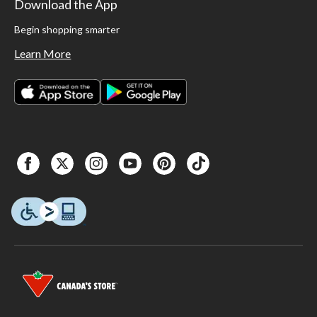
Download the App
Begin shopping smarter
Learn More