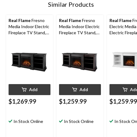
Similar Products
Real Flame
Fresno
Real Flame
Fresno
Real Flame
Fr
Media Indoor Electric
Media Indoor Electric
Electric Media
Fireplace TV Stand,
Fireplace TV Stand,
Electric Firep
72-in, 1500W, Black
72-in, 1500W, Dark
Stand, 72-in,
Walnut
White
Add
Add
Ad
$1,269.99
$1,259.99
$1,259.9
In Stock Online
In Stock Online
In Stock On