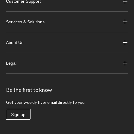
Customer Support
Services & Solutions
About Us
Legal
Be the first to know
Get your weekly flyer email directly to you
Sign up