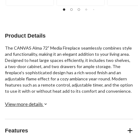
Product Details
The CANVAS Alma 72" Media Fireplace seamlessly combines style
and functionality, making it an elegant addition to your living area.
Designed to heat large spaces efficiently, it includes two shelves,
a two-door cabinet, and two drawers for ample storage. The
fireplace's sophisticated design has a rich wood finish and an
adjustable flame effect for a cozy ambiance year-round. Modern
features such as a remote control, adjustable timer, and the option
to use it with or without heat add to its comfort and convenience.
View more details
Features