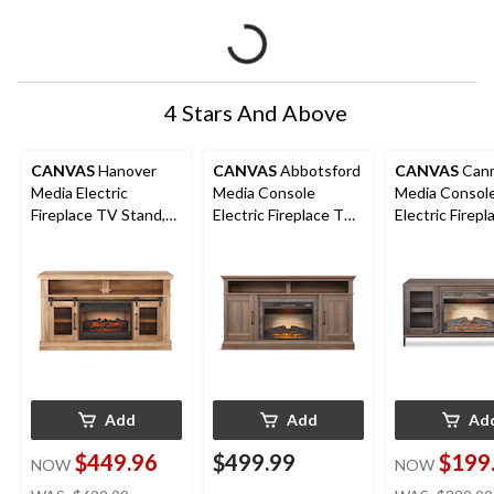
4 Stars And Above
CANVAS
Hanover
CANVAS
Abbotsford
CANVAS
Can
Media Electric
Media Console
Media Consol
Fireplace TV Stand,
Electric Fireplace TV
Electric Firep
58-in, 1400W,
Stand, 60-in, 1400W,
Stand with Fir
Includes Remote
Includes Remote
54-in, 1400W,
Control, Brown
Control, Brown
Add
Add
Ad
$449.96
$499.99
$199
NOW
NOW
price