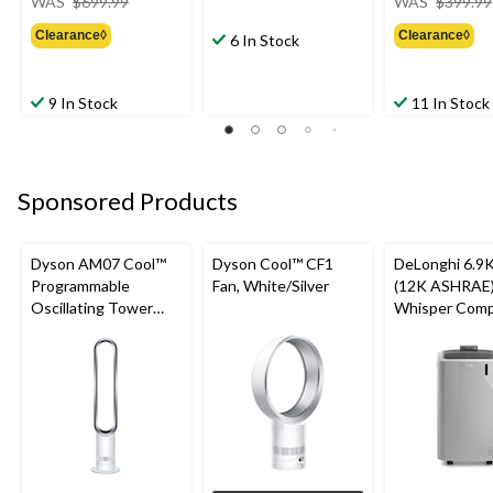
WAS
$699.99
WAS
$399.99
was
Clearance◊
Clearance◊
$699.99
6 In Stock
9 In Stock
11 In Stock
Sponsored Products
Dyson AM07 Cool™
Dyson Cool™ CF1
DeLonghi 6.9
Programmable
Fan, White/Silver
(12K ASHRAE)
Oscillating Tower
Whisper Comp
Fan, 10-Speed, with
in-1 Portable A
Remote Control,
Conditioner, 
White/Silver
Friendly Gas, 
sqft