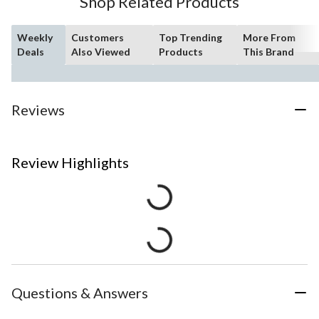
Shop Related Products
Weekly
Customers
Top Trending
More From
Deals
Also Viewed
Products
This Brand
Reviews
Review Highlights
Questions & Answers