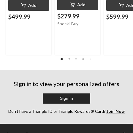
Add
Add
Ad
$279.99
$499.99
$599.99
Special Buy
Sign in to view your personalized offers
Sign In
Don’t have a Triangle ID or Triangle Rewards® Card?
Join Now