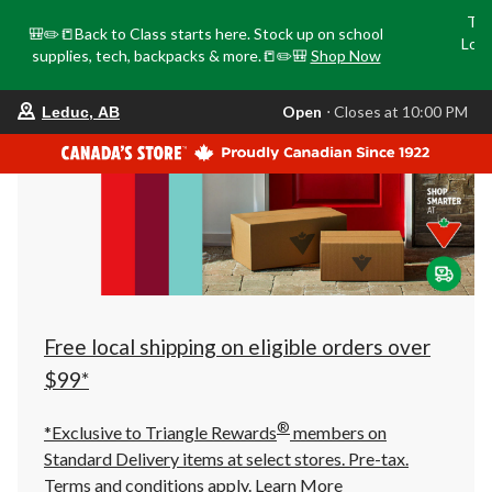
Tri
🎒✏️📒Back to Class starts here. Stock up on school
Loca
supplies, tech, backpacks & more.📒✏️🎒
Shop Now
o
your
Open
⋅ Closes at 10:00 PM
Leduc, AB
preferred
store
is
Leduc,
AB,
currently
Open,
Closes
at
at
10:00
PM
click
Free local shipping on eligible orders over
to
change
$99*
store
®
*Exclusive to Triangle Rewards
members on
Standard Delivery items at select stores. Pre-tax.
Terms and conditions apply.
Learn More