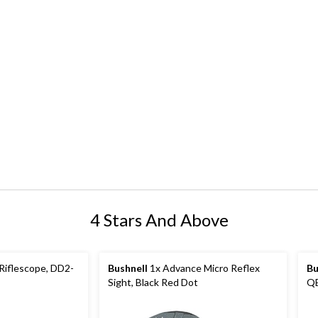
4 Stars And Above
Riflescope, DD2-
Bushnell
1x Advance Micro Reflex
Bu
Sight, Black Red Dot
QB