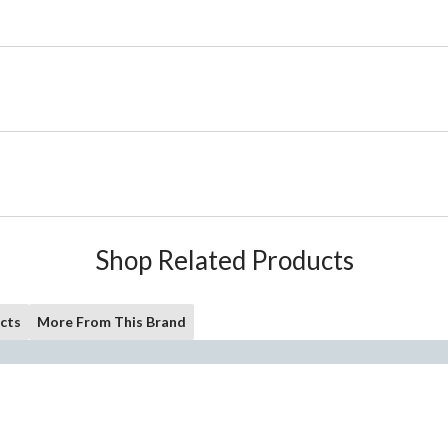
Shop Related Products
cts
More From This Brand