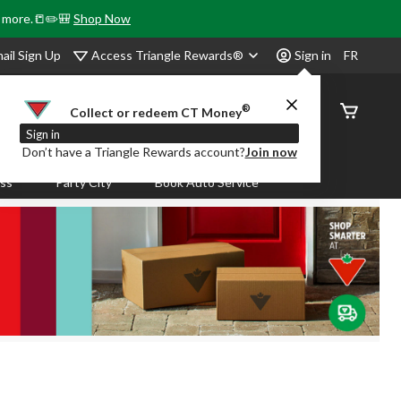
& more.📒✏️🎒
Shop Now
Access Triangle Rewards®
ail Sign Up
Sign in
FR
®
Order
Collect or redeem CT Money
Status
Sign in
Don’t have a Triangle Rewards account?
Join now
ass
Party City
Book Auto Service