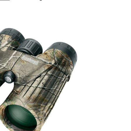
Legend
Ultra
HD
10
x
42
Binoculars