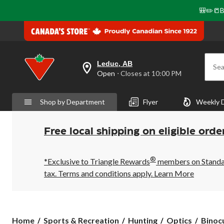
🎒✏️📒B
Leduc, AB
Sea
your
Open
⋅ Closes at 10:00 PM
preferred
store
is
Shop by Department
Flyer
Weekly 
Leduc,
AB,
currently
Open,
Free local shipping on eligible orde
Closes
at
at
®
10:00
*Exclusive to Triangle Rewards
members on Standard
PM
tax. Terms and conditions apply.
Learn More
click
to
change
store
Home
Sports & Recreation
Hunting
Optics
Binoc