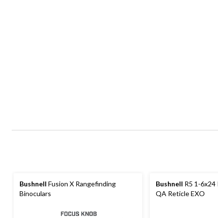
Bushnell
Fusion X Rangefinding
Bushnell
R5 1-6x24 
Binoculars
QA Reticle EXO