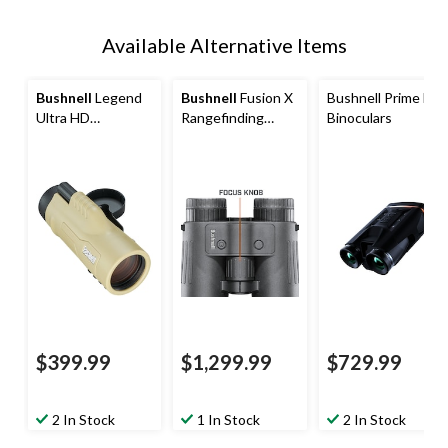
Available Alternative Items
Bushnell
Legend
Bushnell
Fusion X
Bushnell Prime HD
Ultra HD
Rangefinding
Binoculars
Monocular with
Binoculars
Mil-Hash
Reticle,10x42mm
$399.99
$1,299.99
$729.99
2 In Stock
1 In Stock
2 In Stock