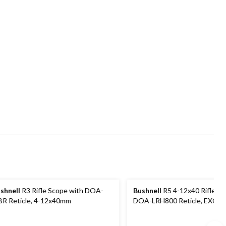
shnell
R3 Rifle Scope with DOA-
Bushnell
R5 4-12x40 Riflesco
R Reticle, 4-12x40mm
DOA-LRH800 Reticle, EXO