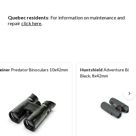
Quebec residents
: For information on maintenance and
repair
click here
.
einer
Predator Binoculars 10x42mm
Huntshield
Adventure Binocu
Black, 8x42mm