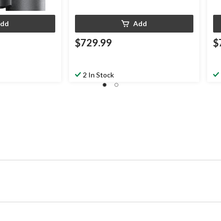
dd
Add
$729.99
$
2 In Stock