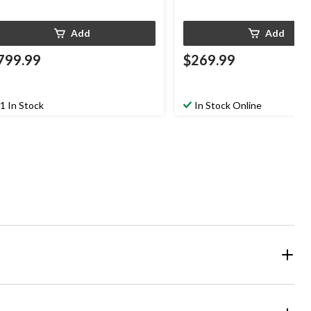
Add
Add
799.99
$269.99
1 In Stock
In Stock Online