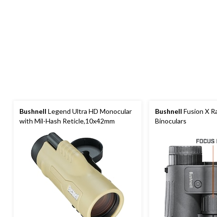
Bushnell
Legend Ultra HD Monocular
Bushnell
Fusion X R
with Mil-Hash Reticle,10x42mm
Binoculars