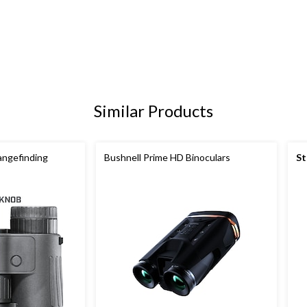
Similar Products
angefinding
Bushnell Prime HD Binoculars
St