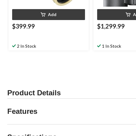
Add
A
$399.99
$1,299.99
2 In Stock
1 In Stock
Product Details
Features