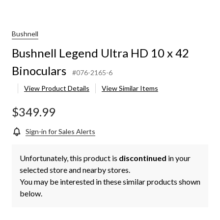
Bushnell
Bushnell Legend Ultra HD 10 x 42
Binoculars
#076-2165-6
View Product Details
View Similar Items
$349.99
Sign-in for Sales Alerts
Unfortunately, this product is
discontinued
in your
selected store and nearby stores.
You may be interested in these similar products shown
below.