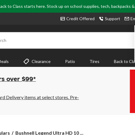
ack to Class starts here. Stock up on school supplies, tech, backpacks 
Credit Offered
Support
Em
rch
Deals
Clearance
Patio
Tires
Back to Cl
rs over $99*
 Delivery items at select stores. Pre-
Bushnell
ulars
Bushnell Legend Ultra HD 10 ...