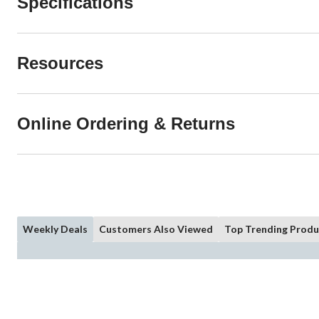
Specifications
Resources
Online Ordering & Returns
Weekly Deals
Customers Also Viewed
Top Trending Produ