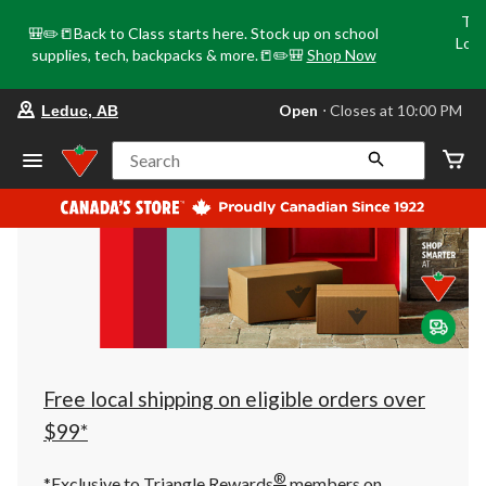
Tri
🎒✏️📒Back to Class starts here. Stock up on school
Loca
supplies, tech, backpacks & more.📒✏️🎒
Shop Now
o
your
Open
⋅ Closes at 10:00 PM
Leduc, AB
preferred
store
is
Search
Leduc,
AB,
currently
Open,
Closes
at
at
10:00
PM
click
to
change
store
Free local shipping on eligible orders over
$99*
®
*Exclusive to Triangle Rewards
members on