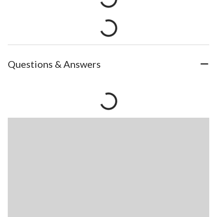
Questions & Answers