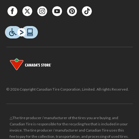
© 2026 Copyright Canadian Tire Corporation, Limited. All rights Reserved.
△The tire producer / manufacturer of the tires you are buying, and
Canadian Tire is responsible for the recycling fee that is included in your
invoice. The tire producer / manufacturer and Canadian Tire uses this
fee to pay for the collection, transportation, and processing of used tires.