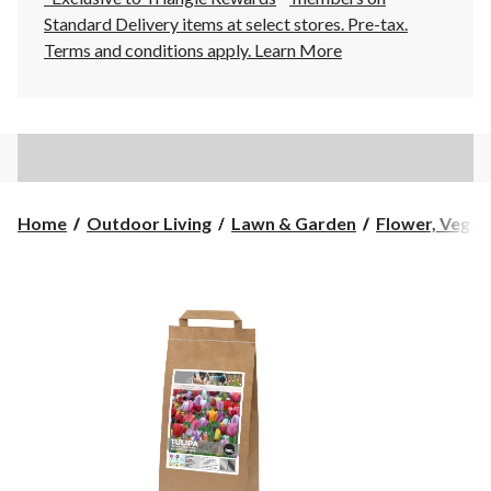
Standard Delivery items at select stores. Pre-tax.
Terms and conditions apply.
Learn More
Home
Outdoor Living
Lawn & Garden
Flower, Vegeta