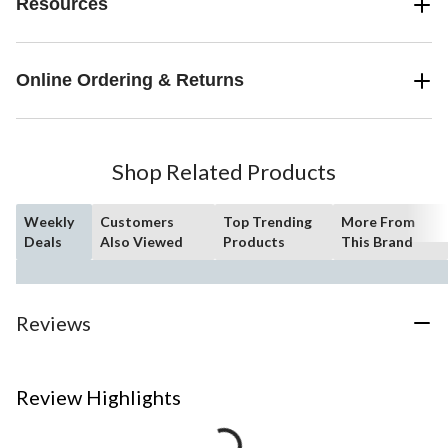
Resources
Online Ordering & Returns
Shop Related Products
Weekly
Customers
Top Trending
More From
Deals
Also Viewed
Products
This Brand
Reviews
Review Highlights