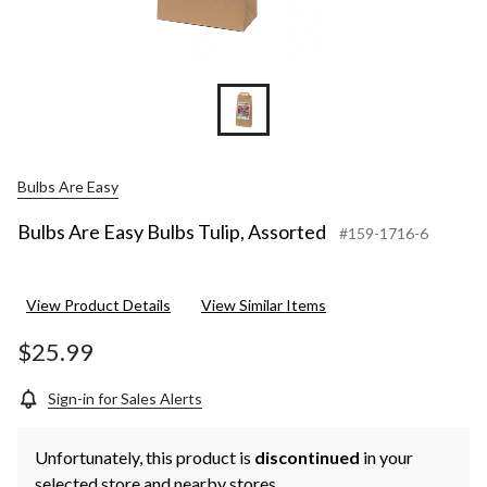
Bulbs Are Easy
Bulbs Are Easy Bulbs Tulip, Assorted
#159-1716-6
View Product Details
View Similar Items
$25.99
Sign-in for Sales Alerts
Unfortunately, this product is
discontinued
in your
selected store and nearby stores.