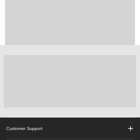
Customer Support