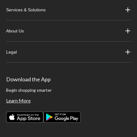
Services & Solutions
About Us
Legal
Download the App
Begin shopping smarter
Learn More