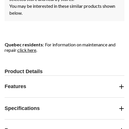
You may be interested in these similar products shown
below.
Quebec residents
: For information on maintenance and
repair
click here
.
Product Details
Features
Specifications