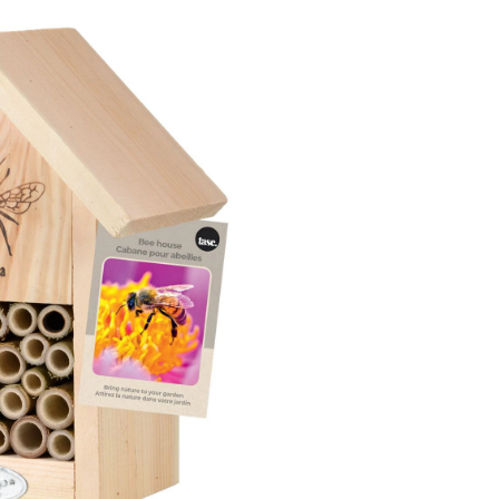
Bee
House