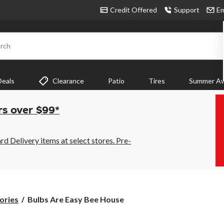
Credit Offered
Support
Em
rch
Deals
Clearance
Patio
Tires
Summer Aw
rs over $99*
 Delivery items at select stores. Pre-
Bulbs
ories
Bulbs Are Easy Bee House
Are
Easy