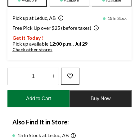
Available
Available
Available
Pick up at Leduc, AB
15 In Stock
Free Pick Up over $25 (before taxes)
Get it Today !
Pick up available
12:00 p.m., Jul 29
Check other stores
Quantity
updated
Add to Cart
Buy Now
to
1
Also Find It in Store:
15 In Stock at Leduc, AB