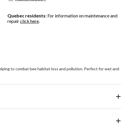
Quebec residents
: For information on maintenance and
repair
click here
.
ping to combat bee habitat loss and pollution. Perfect for wet and