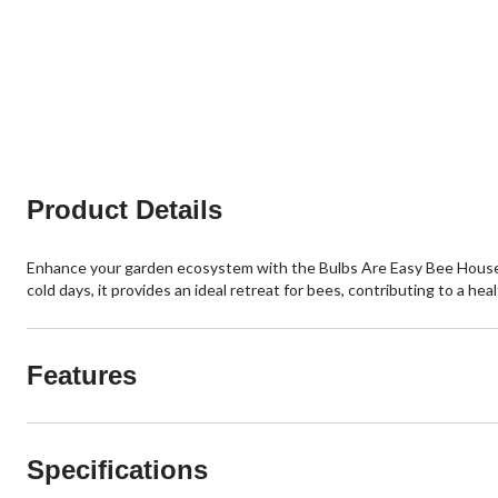
Product Details
Enhance your garden ecosystem with the Bulbs Are Easy Bee House. Th
cold days, it provides an ideal retreat for bees, contributing to a he
Features
Specifications