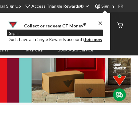
Access Triangle Rewards®
ail Sign Up
Sign in
FR
®
Order
Collect or redeem CT Money
Status
Sign in
Don’t have a Triangle Rewards account?
Join now
aits
Party City
Book Auto Service