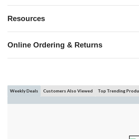
Resources
Online Ordering & Returns
Weekly Deals
Customers Also Viewed
Top Trending Produ