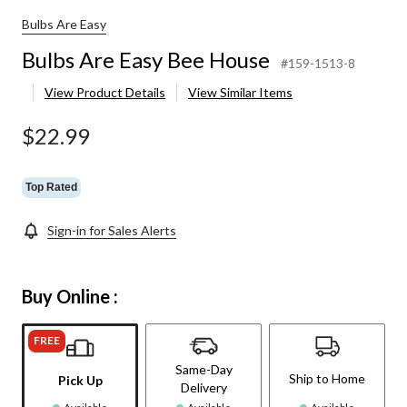
Bulbs Are Easy
Bulbs Are Easy Bee House
#159-1513-8
View Product Details
View Similar Items
$22.99
Top Rated
Sign-in for Sales Alerts
Buy Online :
FREE
Same-Day
Ship to Home
Pick Up
Delivery