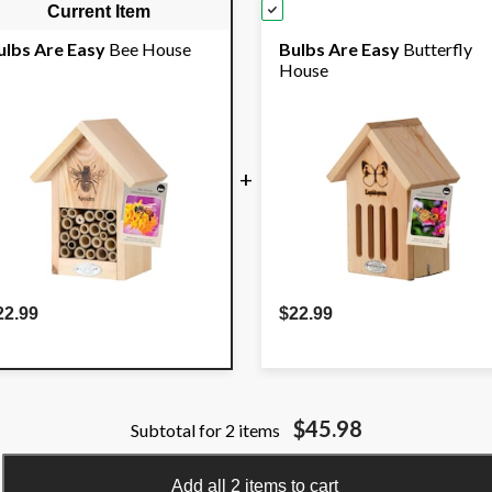
Current Item
ulbs Are Easy
Bee House
Bulbs Are Easy
Butterfly
House
+
22.99
$22.99
$45.98
Subtotal for 2 items
Add all 2 items to cart