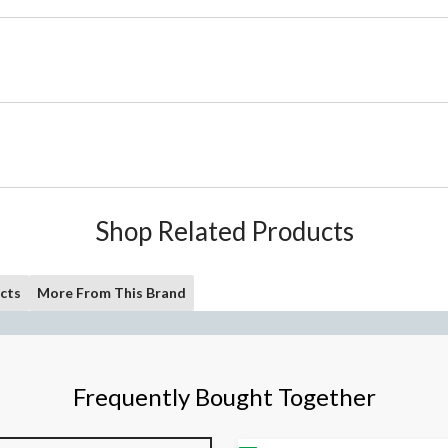
Shop Related Products
cts
More From This Brand
Frequently Bought Together