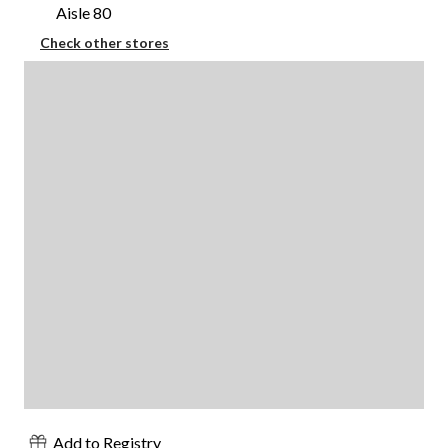
Aisle 80
Check other stores
Add to Registry