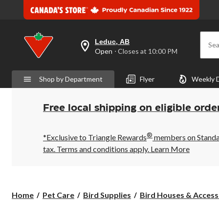
Leduc, AB
Sea
your
Open
⋅ Closes at 10:00 PM
preferred
store
is
Shop by Department
Flyer
Weekly 
Leduc,
AB,
currently
Open,
Free local shipping on eligible orde
Closes
at
at
®
10:00
*Exclusive to Triangle Rewards
members on Standard
PM
tax. Terms and conditions apply.
Learn More
click
to
change
store
Home
Pet Care
Bird Supplies
Bird Houses & Access