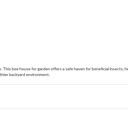
is bee house for garden offers a safe haven for beneficial insects, hel
althier backyard environment.