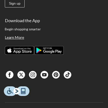
Sign up
Download the App
Begin shopping smarter
Learn More