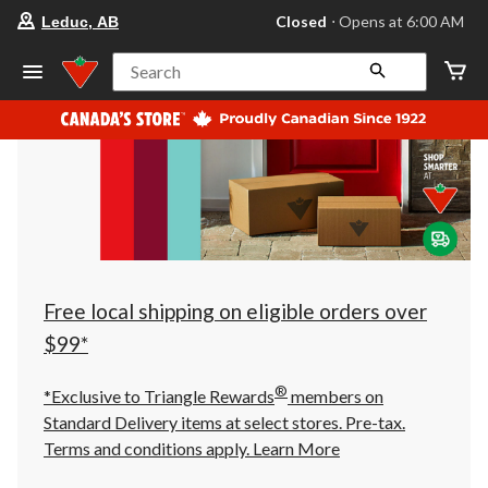
your
Closed
⋅ Opens at 6:00 AM
Leduc, AB
preferred
store
is
Search
Leduc,
AB,
currently
Closed,
Opens
at
at
6:00
AM
click
to
change
store
Free local shipping on eligible orders over
$99*
®
*Exclusive to Triangle Rewards
members on
Standard Delivery items at select stores. Pre-tax.
Terms and conditions apply.
Learn More