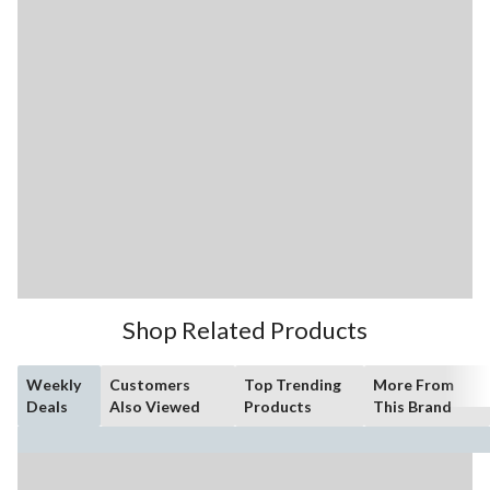
Shop Related Products
Weekly
Customers
Top Trending
More From
Deals
Also Viewed
Products
This Brand