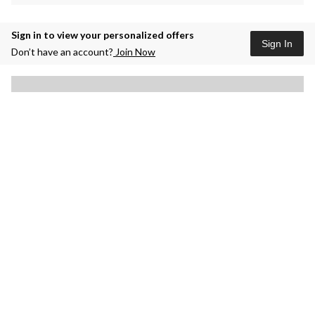
Sign in to view your personalized offers
Sign In
Don’t have an account?
Join Now