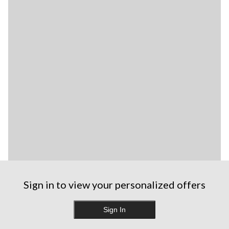
Sign in to view your personalized offers
Sign In