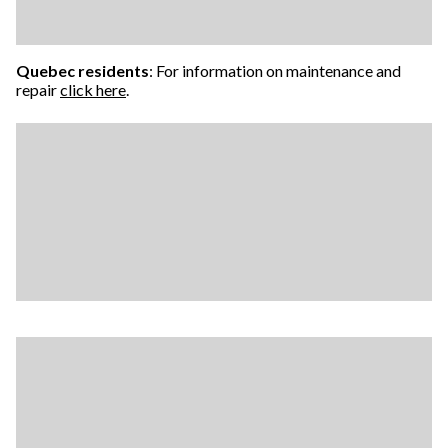
Quebec residents
: For information on maintenance and
repair
click here
.