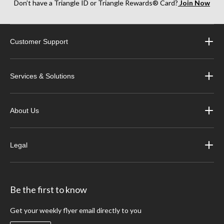
Don’t have a Triangle ID or Triangle Rewards® Card?
Join Now
Customer Support
Services & Solutions
About Us
Legal
Be the first to know
Get your weekly flyer email directly to you