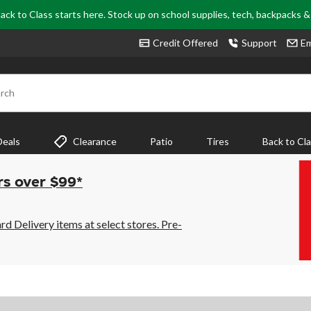
ack to Class starts here. Stock up on school supplies, tech, backpacks 
Credit Offered
Support
Em
rch
Deals
Clearance
Patio
Tires
Back to Cl
rs over $99*
 Delivery items at select stores. Pre-