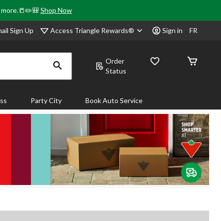
& more.📒✏️🎒
Shop Now
Access Triangle Rewards®
ail Sign Up
Sign in
FR
Order
Status
ass
Party City
Book Auto Service