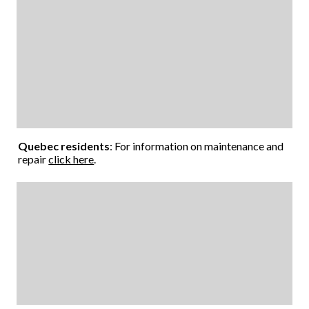
Quebec residents
: For information on maintenance and
repair
click here
.