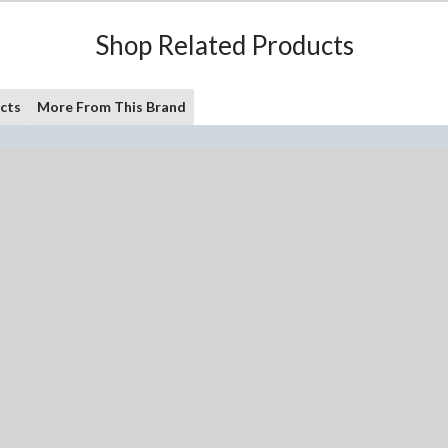
Shop Related Products
cts
More From This Brand