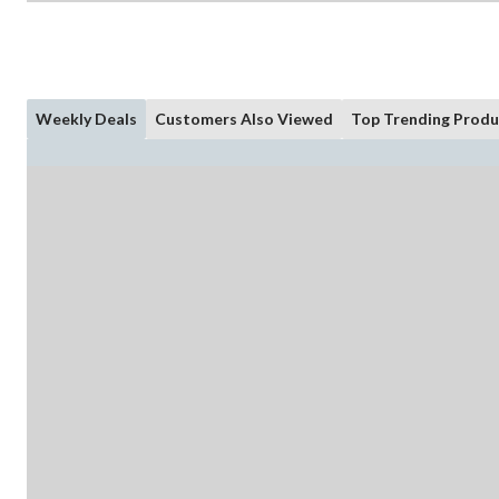
Weekly Deals
Customers Also Viewed
Top Trending Produ