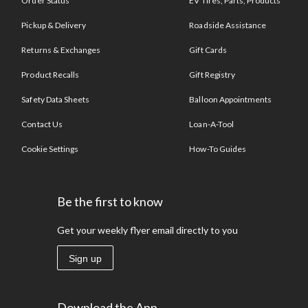
Order Status
EV Tires, Parts, Products
Pickup & Delivery
Roadside Assistance
Returns & Exchanges
Gift Cards
Product Recalls
Gift Registry
Safety Data Sheets
Balloon Appointments
Contact Us
Loan-A-Tool
Cookie Settings
How-To Guides
Be the first to know
Get your weekly flyer email directly to you
Sign up
Download the App