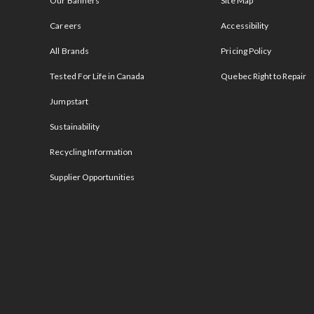
Our Banners
Site Map
Careers
Accessibility
All Brands
Pricing Policy
Tested For Life in Canada
Quebec Right to Repair
Jumpstart
Sustainability
Recycling Information
Supplier Opportunities