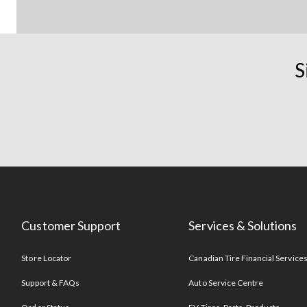
S
Customer Support
Services & Solutions
Store Locator
Canadian Tire Financial Service
Support & FAQs
Auto Service Centre