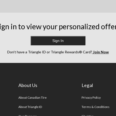
ign in to view your personalized offe
Sign In
Don’t have a Triangle ID or Triangle Rewards® Card?
Join Now
About Us
Legal
s
About Canadian Tire
Privacy Policy
About Triangle ID
Terms & Conditions