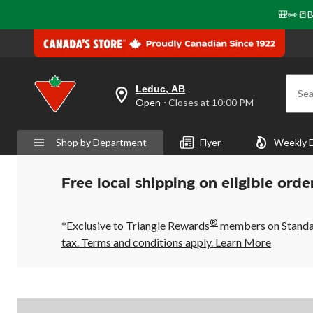
🎒✏️📒B
Leduc, AB
Sea
your
Open
⋅ Closes at 10:00 PM
preferred
store
is
Shop by Department
Flyer
Weekly 
Leduc,
AB,
currently
Open,
Free local shipping on eligible orde
Closes
at
at
®
10:00
*Exclusive to Triangle Rewards
members on Standard
PM
tax. Terms and conditions apply.
Learn More
click
to
change
store