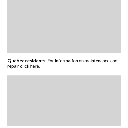
Quebec residents
: For information on maintenance and
repair
click here
.