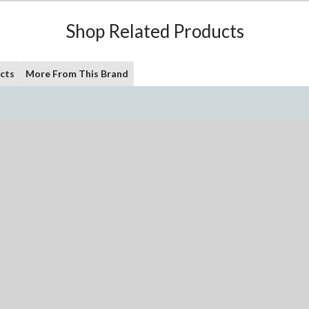
Shop Related Products
cts
More From This Brand