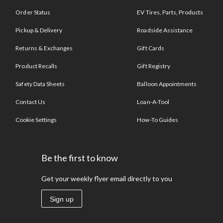
Order Status
EV Tires, Parts, Products
Pickup & Delivery
Roadside Assistance
Returns & Exchanges
Gift Cards
Product Recalls
Gift Registry
Safety Data Sheets
Balloon Appointments
Contact Us
Loan-A-Tool
Cookie Settings
How-To Guides
Be the first to know
Get your weekly flyer email directly to you
Sign up