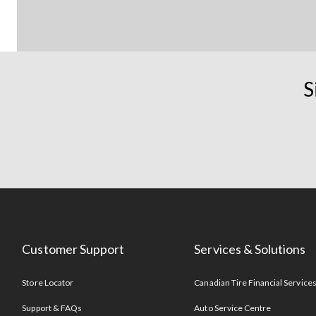
S
Customer Support
Services & Solutions
Store Locator
Canadian Tire Financial Service
Support & FAQs
Auto Service Centre