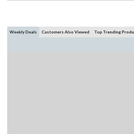
Weekly Deals
Customers Also Viewed
Top Trending Produ