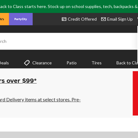
ack to Class starts here. Stock up on school supplies, tech, backpacks 
Credit Offered
Email Sign Up
rch
Deals
Clearance
Patio
Tires
Back to Cl
rs over $99*
 Delivery items at select stores. Pre-