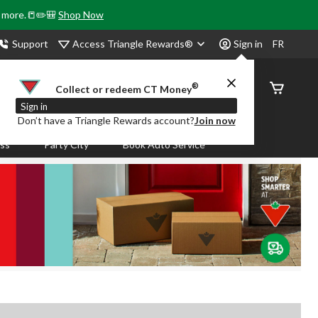
& more.📒✏️🎒
Shop Now
Access Triangle Rewards®
Support
Sign in
FR
®
Order
Collect or redeem CT Money
Status
Sign in
Don’t have a Triangle Rewards account?
Join now
ass
Party City
Book Auto Service