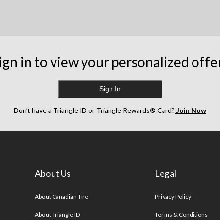
ign in to view your personalized offe
Sign In
Don’t have a Triangle ID or Triangle Rewards® Card?
Join Now
About Us
Legal
s
About Canadian Tire
Privacy Policy
About Triangle ID
Terms & Conditions