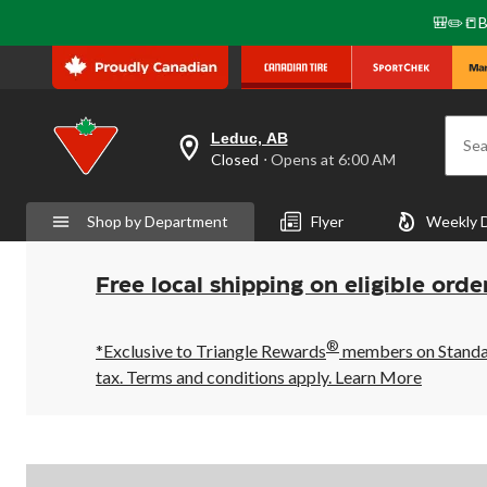
🎒✏️📒B
Leduc, AB
Sea
your
Closed
⋅ Opens at 6:00 AM
preferred
store
is
Shop by Department
Flyer
Weekly 
Leduc,
AB,
currently
Closed,
Free local shipping on eligible orde
Opens
at
at
®
6:00
*Exclusive to Triangle Rewards
members on Standard
AM
tax. Terms and conditions apply.
Learn More
click
to
change
store