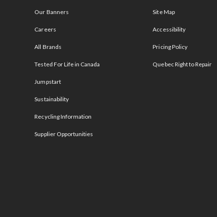
Our Banners
Site Map
Careers
Accessibility
All Brands
Pricing Policy
Tested For Life in Canada
Quebec Right to Repair
Jumpstart
Sustainability
Recycling Information
Supplier Opportunities