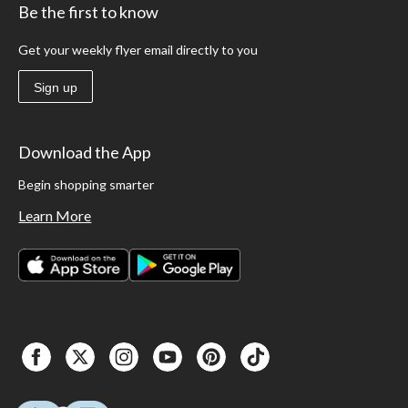
Be the first to know
Get your weekly flyer email directly to you
Sign up
Download the App
Begin shopping smarter
Learn More