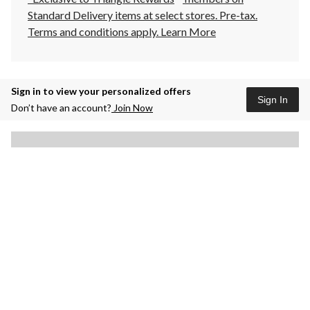
Standard Delivery items at select stores. Pre-tax.
Terms and conditions apply.
Learn More
Sign in to view your personalized offers
Sign In
Don’t have an account?
Join Now