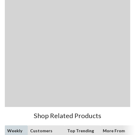
Shop Related Products
Weekly
Customers
Top Trending
More From