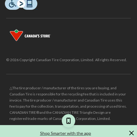
© 2026 Copyright Canadian Tire Corporation, Limited. All rights Reserved.
△The tire producer / manufacturer of the tires you are buying, and
Canadian Tire is responsible for the recycling fee that is included in your
invoice. The tire producer / manufacturer and Canadian Tire uses this
fee to pay for the collection, transportation, and processing of used tires.
CANADIAN TIRE® and the CANADIAN TIRE Triangle Design are
registered trade-marks of Canadian Tire Corporation, Limited.
±
Was price reflects the last national regular price this product was sold
Shop Smarter with the app