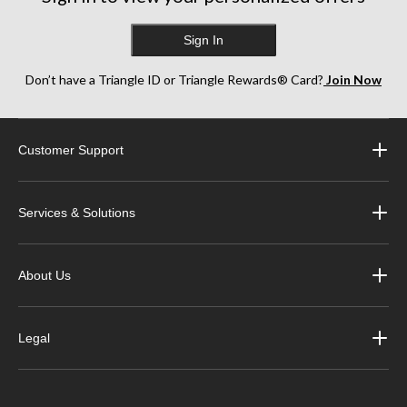
Sign In
Don’t have a Triangle ID or Triangle Rewards® Card?
Join Now
Customer Support
Services & Solutions
About Us
Legal