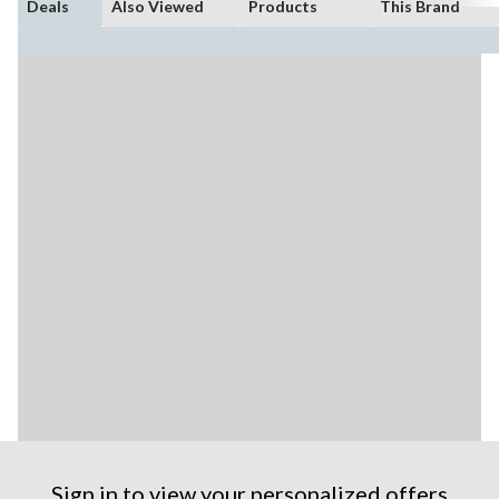
Deals
Also Viewed
Products
This Brand
Sign in to view your personalized offers