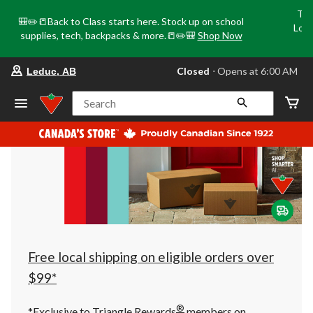
Tri
🎒✏️📒Back to Class starts here. Stock up on school
Loca
supplies, tech, backpacks & more.📒✏️🎒
Shop Now
o
your
Closed
⋅ Opens at 6:00 AM
Leduc, AB
preferred
store
is
Search
Leduc,
AB,
currently
Closed,
Opens
at
at
6:00
AM
click
to
change
store
Free local shipping on eligible orders over
$99*
®
*Exclusive to Triangle Rewards
members on