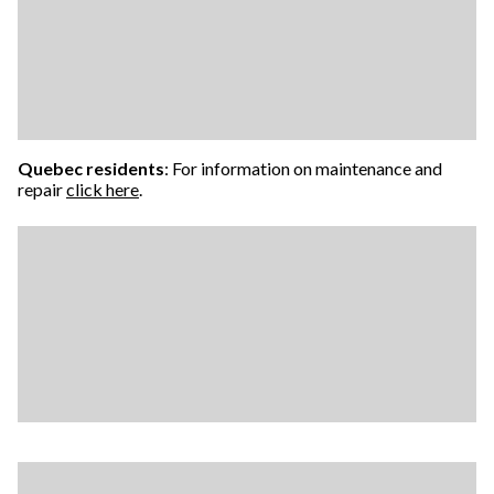
Quebec residents
: For information on maintenance and
repair
click here
.