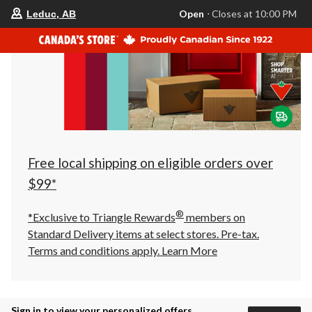
your
Open
⋅ Closes at 10:00 PM
Leduc, AB
preferred
store
is
Leduc,
AB,
currently
Open,
Closes
at
at
10:00
PM
click
Free local shipping on eligible orders over
to
change
$99*
store
®
*Exclusive to Triangle Rewards
members on
Standard Delivery items at select stores. Pre-tax.
Terms and conditions apply.
Learn More
Sign in to view your personalized offers