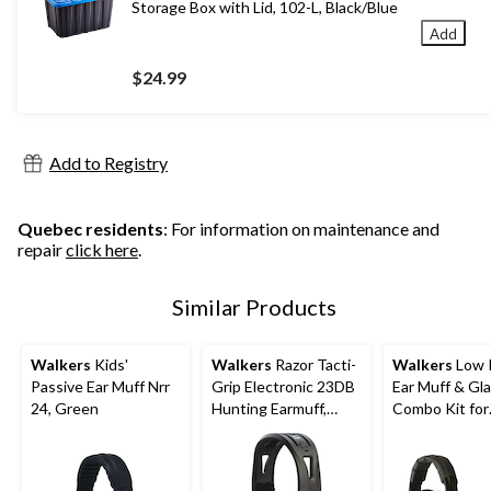
Storage Box with Lid, 102-L, Black/Blue
Add
$24.99
Add to Registry
Quebec residents
: For information on maintenance and
repair
click here
.
Similar Products
Walkers
Kids'
Walkers
Razor Tacti-
Walkers
Low P
Passive Ear Muff Nrr
Grip Electronic 23DB
Ear Muff & Gl
24, Green
Hunting Earmuff,
Combo Kit for
Black
Shooting/Hunt
Unscented,
Polyester/Plas