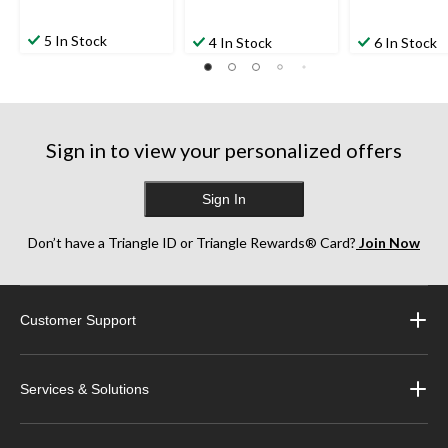
5 In Stock
4 In Stock
6 In Stock
Sign in to view your personalized offers
Sign In
Don’t have a Triangle ID or Triangle Rewards® Card?
Join Now
Customer Support
Services & Solutions