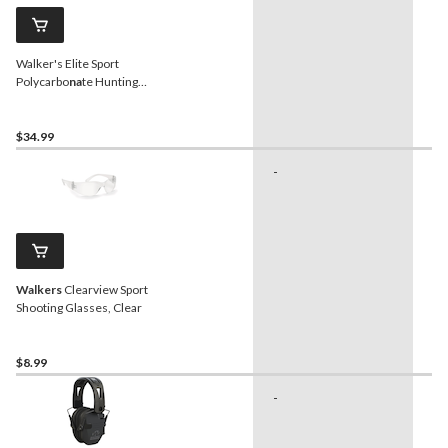
Walker's Elite Sport
Polycarbo
na
te Hunting
Shooting Glasses, Amber
$34.99
-
Hu
Walkers
Clearview Sport
Shooting Glasses, Clear
$8.99
-
Sh
Sh
Sp