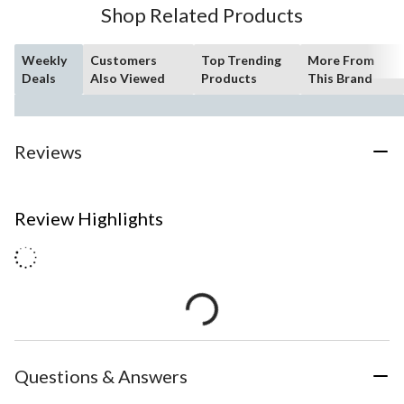
Shop Related Products
Weekly
Customers
Top Trending
More From
Deals
Also Viewed
Products
This Brand
Reviews
Review Highlights
Questions & Answers