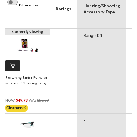
Differences
Hunting/Shooting
P
Ratings
Accessory Type
Us
Currently Viewing
Range Kit
Hu
Sh
Browning
Junior Eyewear
& Earmuff Shooting Range
Kit, Pink/Black
Price
NOW
$49.93
WAS
$59.99
Was
Clearance◊
$59.99
-
Hu