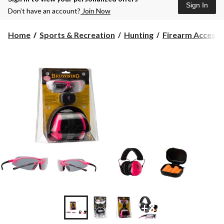
Sign In
Don’t have an account?
Join Now
Home
Sports & Recreation
Hunting
Firearm Accesso
+3