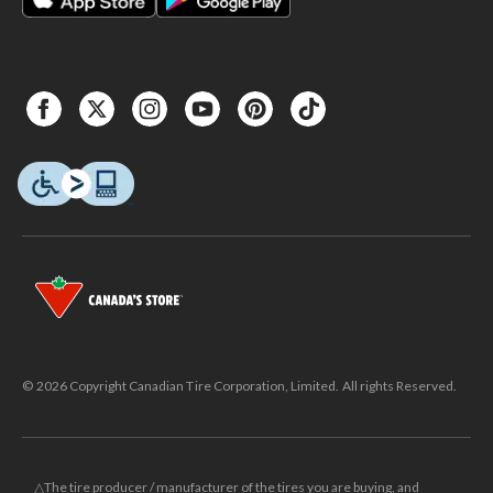
© 2026 Copyright Canadian Tire Corporation, Limited. All rights Reserved.
△The tire producer / manufacturer of the tires you are buying, and