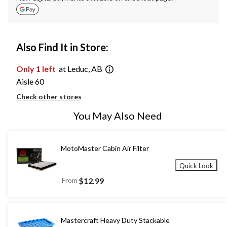
Also Find It in Store:
Only 1 left
at Leduc, AB
Aisle 60
Check other stores
You May Also Need
MotoMaster Cabin Air Filter
Quick Look
From
$12.99
Mastercraft Heavy Duty Stackable