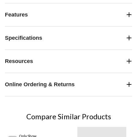
Features
Specifications
Resources
Online Ordering & Returns
Compare Similar Products
Only Show