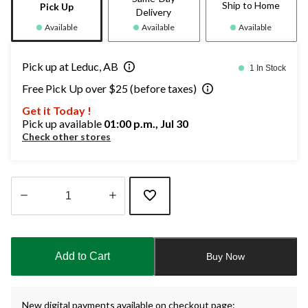
Ship to Home
Pick Up
Delivery
Available
Available
Available
Pick up at Leduc, AB
1 In Stock
Free Pick Up over $25 (before taxes)
Get it Today !
Pick up available
01:00 p.m., Jul 30
Check other stores
Quantity
updated
to
Add to Cart
Buy Now
1
New digital payments available on checkout page: