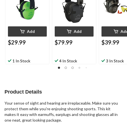
Black
Add
Add
Ad
$29.99
$79.99
$39.99
1 In Stock
4 In Stock
3 In Stock
Product Details
Your sense of sight and hearing are irreplaceable. Make sure you
protect them while you're enjoying shooting sports. This kit
makes it easy with earmuffs, earplugs and shooting glasses all in
one neat, great looking package.