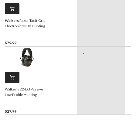
Walkers
Razor Tacti-Grip
Electronic 23DB Hunting
Earmuff, Black
$79.99
-
Ge
Us
In
Sh
Sp
Walker's 22-DB Passive
Low Profile Hunting
Shooting Earmuffs, Black
$27.99