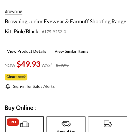
Browning
Browning Junior Eyewear & Earmuff Shooting Range
Kit, Pink/Black
#175-9252-0
View Product Details
View Similar Items
$49.93
price
±
NOW
WAS
$59.99
was
$59.99
Clearance◊
Sign-in for Sales Alerts
Buy Online :
FREE
Same-Day