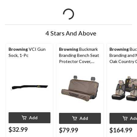
4 Stars And Above
Browning
VCI Gun
Browning
Buckmark
Browning
Buc
Sock, 1-Pc
Branding Bench Seat
Branding and
Protector Cover,
Oak Country 
Brown
Seat Cover Se
Back Bench S
Add
Add
Ad
$32.99
$79.99
$164.99