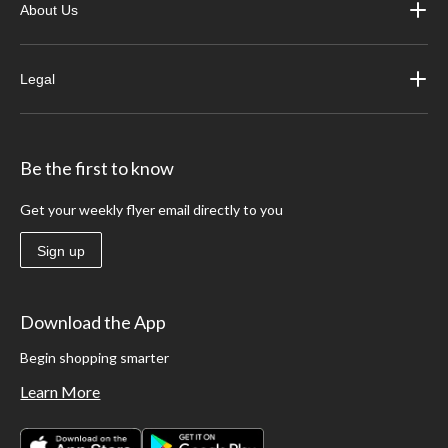
About Us
Legal
Be the first to know
Get your weekly flyer email directly to you
Sign up
Download the App
Begin shopping smarter
Learn More