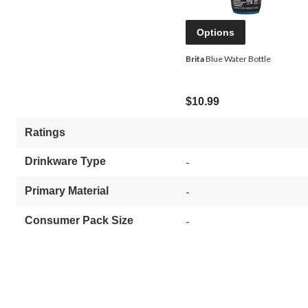
Options
Brita
Blue Water Bottle
$10.99
Ratings
Drinkware Type
-
Primary Material
-
Consumer Pack Size
-