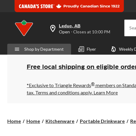
Leduc, AB
Sea
your
Open
⋅ Closes at 10:00 PM
preferred
store
is
Shop by Department
Flyer
Weekly 
Leduc,
AB,
currently
Open,
Free local shipping on eligible orde
Closes
at
at
®
10:00
*Exclusive to Triangle Rewards
members on Standard
PM
tax. Terms and conditions apply.
Learn More
click
to
change
store
Home
Home
Kitchenware
Portable Drinkware
Re