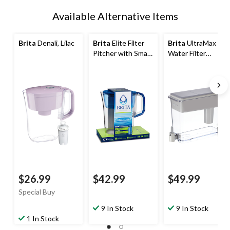
Available Alternative Items
Brita
Denali, Lilac
Brita
Elite Filter
Brita
UltraMax
Pitcher with Smart
Water Filter
Light Indicator,
Pitcher/Dispenser
10-Cup, Blue
with Standard
Tahoe
Filter, 27-Cup,
Grey
$26.99
$42.99
$49.99
Special Buy
9 In Stock
9 In Stock
1 In Stock