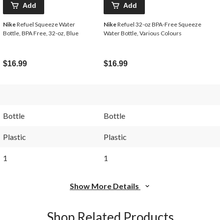
Add
Add
Nike
Refuel Squeeze Water
Nike
Refuel 32-oz BPA-Free Squeeze
Bottle, BPA Free, 32-oz, Blue
Water Bottle, Various Colours
$16.99
$16.99
Bottle
Bottle
Plastic
Plastic
1
1
Show More Details
Shop Related Products