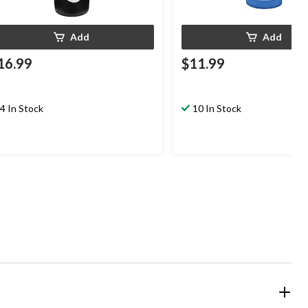
Add
Add
16.99
$11.99
4 In Stock
10 In Stock