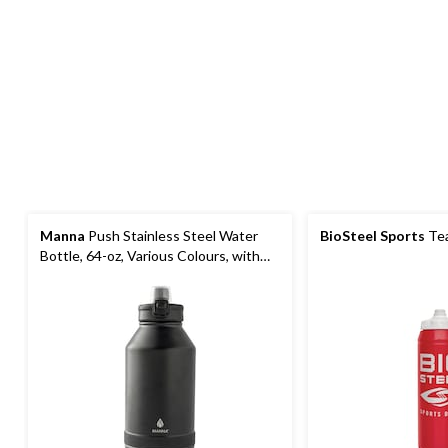
Manna
Push Stainless Steel Water
BioSteel Sports
Tea
Bottle, 64-oz, Various Colours, with
Handle