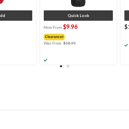
dd
Quick Look
$9.96
$
Now From
Clearance◊
price
Was From
$18.99
was
from
$18.99