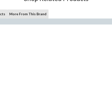
cts
More From This Brand