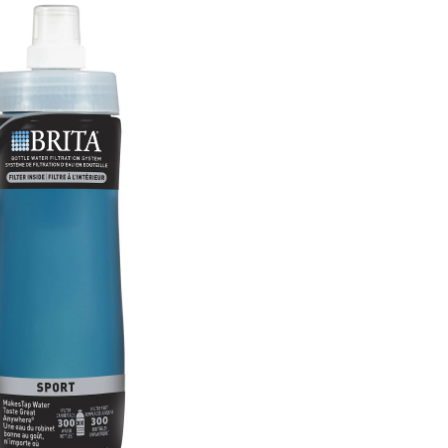
Bottle