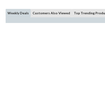
Weekly Deals
Customers Also Viewed
Top Trending Produ