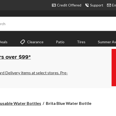
Credit Offered
Support
Em
rch
Deals
Clearance
Patio
Tires
Summer Aw
rs over $99*
 Delivery items at select stores. Pre-
Brita
usable Water Bottles
Brita Blue Water Bottle
Blue
Water