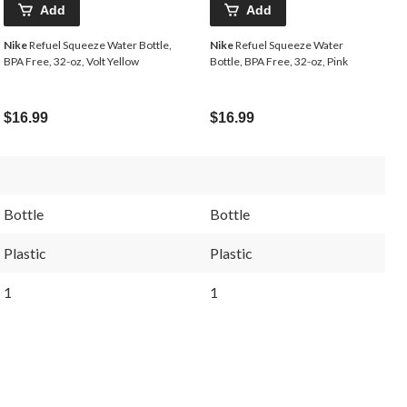
Add
Add
Nike
Refuel Squeeze Water Bottle,
Nike
Refuel Squeeze Water
BPA Free, 32-oz, Volt Yellow
Bottle, BPA Free, 32-oz, Pink
$16.99
$16.99
Bottle
Bottle
Plastic
Plastic
1
1