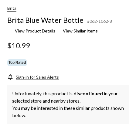
Brita
Brita Blue Water Bottle
#062-1062-8
View Product Details
View Similar Items
$10.99
Top Rated
Sign-in for Sales Alerts
Unfortunately, this product is
discontinued
in your
selected store and nearby stores.
You may be interested in these similar products shown
below.