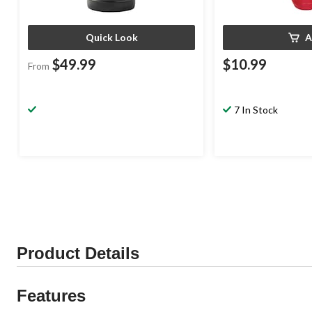
Quick Look
A
$49.99
$10.99
From
7 In Stock
Product Details
Features