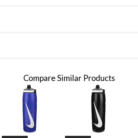
Compare Similar Products