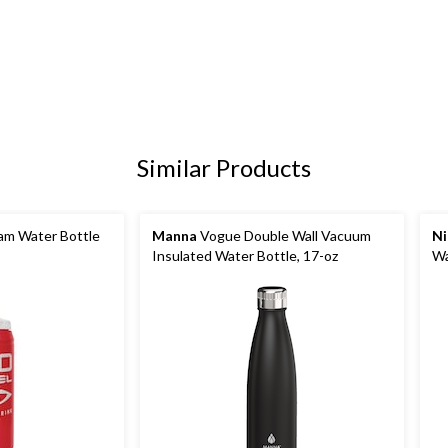
Similar Products
m Water Bottle
Manna
Vogue Double Wall Vacuum
Ni
Insulated Water Bottle, 17-oz
Wa