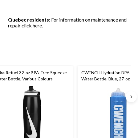
Quebec residents
: For information on maintenance and
repair
click here
.
ke
Refuel 32-oz BPA-Free Squeeze
CWENCH Hydration BPA-Fre
ter Bottle, Various Colours
Water Bottle, Blue, 27-oz