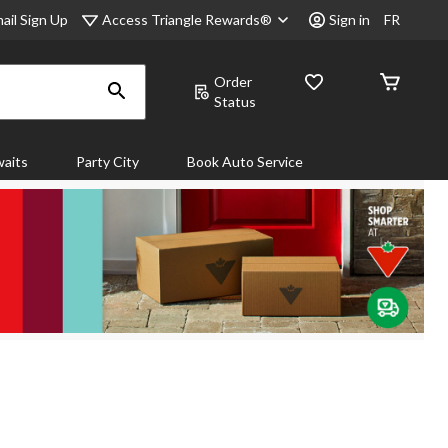
Access Triangle Rewards®
ail Sign Up
Sign in
FR
Order
Status
aits
Party City
Book Auto Service