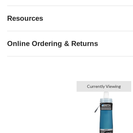
Resources
Online Ordering & Returns
Currently Viewing