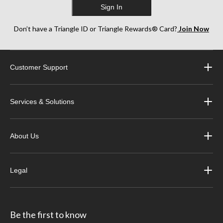
Sign In
Don’t have a Triangle ID or Triangle Rewards® Card?
Join Now
Customer Support
Services & Solutions
About Us
Legal
Be the first to know