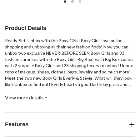
5
5
5
stars.
stars.
stars.
8
4
55
reviews
reviews
reviews
Product Details
Ready, Set, Unbox with the Boxy Girls! Boxy Girls love online
shopping and unboxing all their new fashion finds! Now you can
unbox two exclusive NEVER-BEFORE SEEN Boxy Girls and 33
fashion surprises with the Boxy Girls Big Box! Each Big Box comes
with 2 surprise Boxy Girls and 28 shipping boxes to unbox! Unbox
tons of makeup, shoes, clothes, bags, jewelry and so much more!
Meet the two new Boxy Girls Everly & Stevie. What will they look
like? Unbox to find out! Everly hearts a good birthday party and
balloons! She always comes to the party with the trendiest party
heels and dress! Stevie is a foodie lover and hearts her pizza skirt,
View more details
french fry purse & noodle shoes! Unbox with Boxy Girls!
Features