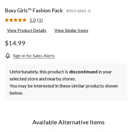
Boxy Girls™ Fashion Pack
#050-6661-0
5.0
(1)
Read
a
View Product Details
View Similar Items
Review.
Same
page
$14.99
link.
Sign-in for Sales Alerts
Unfortunately, this product is
discontinued
in your
selected store and nearby stores.
You may be interested in these similar products shown
below.
Available Alternative Items