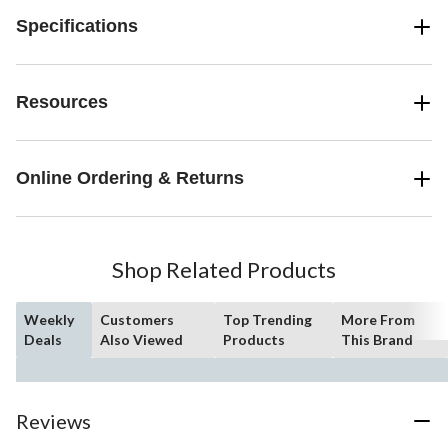
Specifications
Resources
Online Ordering & Returns
Shop Related Products
Weekly
Customers
Top Trending
More From
Deals
Also Viewed
Products
This Brand
Reviews