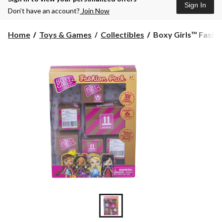
Sign In
Don’t have an account?
Join Now
Boxy
Home
Toys & Games
Collectibles
Boxy Girls™ Fashi
Girls™
Fashion
Pack