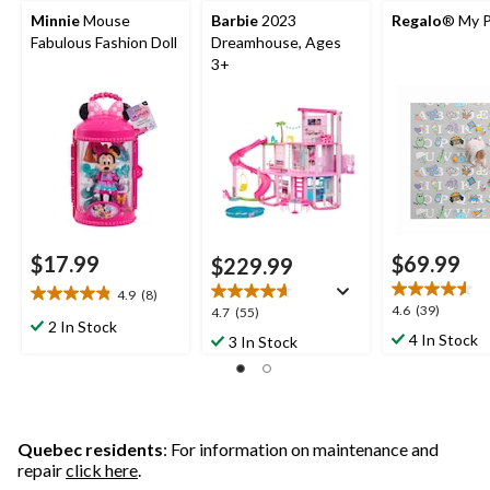
Minnie
Mouse
Barbie
2023
Regalo
® My P
Fabulous Fashion Doll
Dreamhouse, Ages
3+
$17.99
$69.99
$229.99
4.9
(8)
4.9
4.6
4.6
(39)
4.7
4.7
(55)
out
2 In Stock
out
out
4 In Stock
3 In Stock
of
of
of
5
5
5
stars.
stars.
stars.
8
39
55
reviews
reviews
reviews
Quebec residents
: For information on maintenance and
repair
click here
.