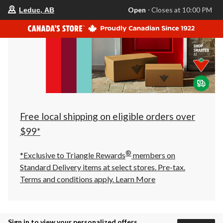
your
Open
⋅ Closes at 10:00 PM
Leduc, AB
preferred
store
is
Leduc,
AB,
currently
Open,
Closes
at
at
10:00
PM
click
Free local shipping on eligible orders over
to
change
$99*
store
®
*Exclusive to Triangle Rewards
members on
Standard Delivery items at select stores. Pre-tax.
Terms and conditions apply.
Learn More
Sign in to view your personalized offers