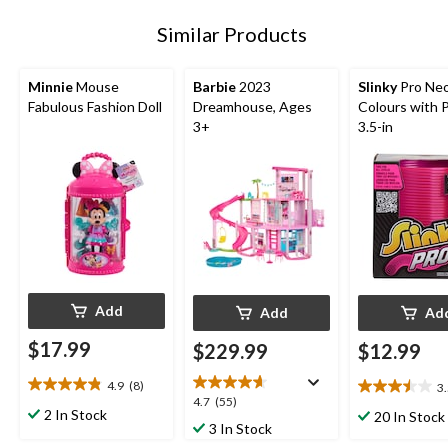
Similar Products
Minnie
Mouse
Barbie
2023
Slinky
Pro Ne
Fabulous Fashion Doll
Dreamhouse, Ages
Colours with 
3+
3.5-in
Add
Add
Ad
$17.99
$229.99
$12.99
4.9
(8)
3
4.9
3.5
4.7
4.7
(55)
out
out
2 In Stock
20 In Stock
out
3 In Stock
of
of
of