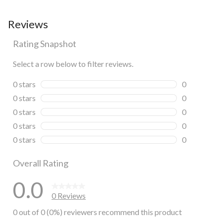
Reviews
Rating Snapshot
Select a row below to filter reviews.
0 stars
stars
0
0 reviews wi
0 stars
stars
0
0 reviews wi
0 stars
stars
0
0 reviews wi
0 stars
stars
0
0 reviews wi
0 stars
stars
0
0 reviews wi
Overall Rating
0.0
0 Reviews
0 out of 0 (0%) reviewers recommend this product