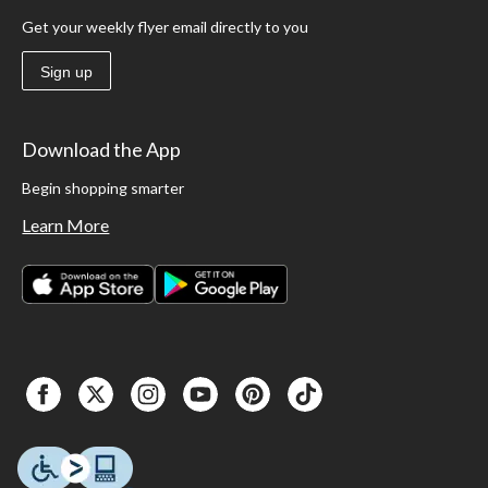
Get your weekly flyer email directly to you
Sign up
Download the App
Begin shopping smarter
Learn More