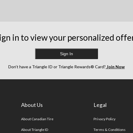
ign in to view your personalized offe
Sign In
Don’t have a Triangle ID or Triangle Rewards® Card?
Join Now
About Us
Legal
s
About Canadian Tire
Privacy Policy
About Triangle ID
Terms & Conditions