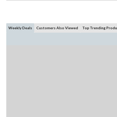
Weekly Deals
Customers Also Viewed
Top Trending Produ