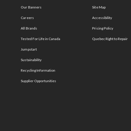
Our Banners
Site Map
Careers
Accessibility
All Brands
Pricing Policy
Tested For Life in Canada
Quebec Right to Repair
Jumpstart
Sustainability
Recycling Information
Supplier Opportunities