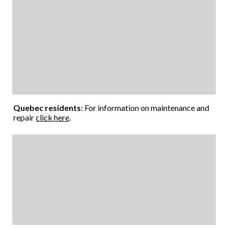
Quebec residents
: For information on maintenance and
repair
click here
.