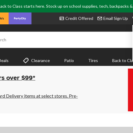
ack to Class starts here. Stock up on school supplies, tech, backpacks 
Credit Offered
Email Sign Up
rch
Deals
Clearance
Patio
Tires
Back to Cl
rs over $99*
 Delivery items at select stores. Pre-