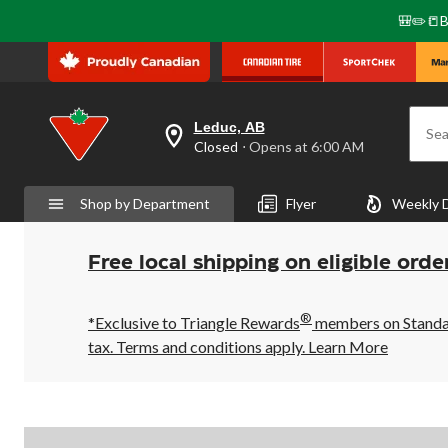
🎒✏️📒B
Leduc, AB
Sea
your
Closed
⋅ Opens at 6:00 AM
preferred
store
is
Shop by Department
Flyer
Weekly 
Leduc,
AB,
currently
Closed,
Free local shipping on eligible orde
Opens
at
at
®
6:00
*Exclusive to Triangle Rewards
members on Standard
AM
tax. Terms and conditions apply.
Learn More
click
to
change
store