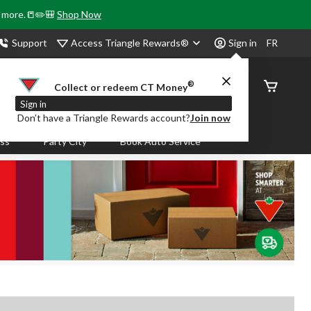
& more.📒✏️🎒
Shop Now
Access Triangle Rewards®
Support
Sign in
FR
®
Order
Collect or redeem CT Money
Status
Sign in
Don’t have a Triangle Rewards account?
Join now
ass
Party City
Book Auto Service