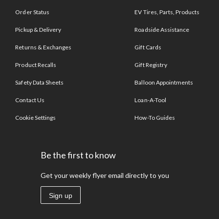
Order Status
EV Tires, Parts, Products
Pickup & Delivery
Roadside Assistance
Returns & Exchanges
Gift Cards
Product Recalls
Gift Registry
Safety Data Sheets
Balloon Appointments
Contact Us
Loan-A-Tool
Cookie Settings
How-To Guides
Be the first to know
Get your weekly flyer email directly to you
Sign up