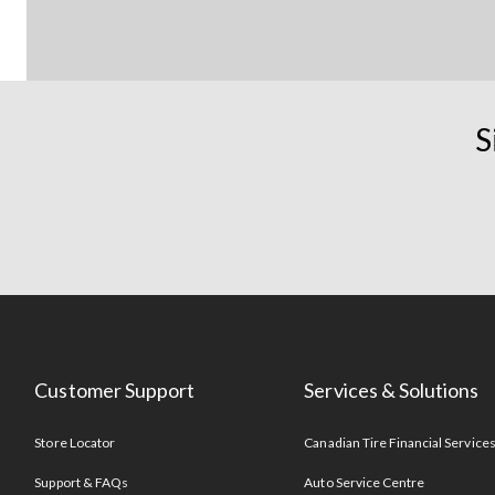
S
Customer Support
Services & Solutions
Store Locator
Canadian Tire Financial Service
Support & FAQs
Auto Service Centre