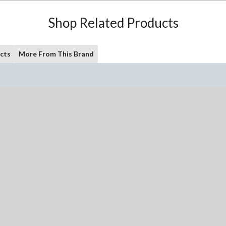
Shop Related Products
cts
More From This Brand