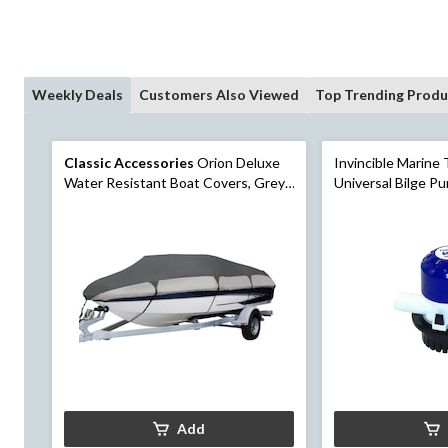
Weekly Deals
Customers Also Viewed
Top Trending Produ
Classic Accessories
Orion Deluxe
Invincible Marine
Water Resistant Boat Covers, Grey,
Universal Bilge P
20-22 ft
Add