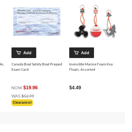
Add
Add
le,
Canada Boat Safety Boat Prepaid
Invincible Marine Foam Key
Exam Card
Floats, Assorted
NOW
$19.96
$4.49
Price
WAS
$52.99
Was
Clearance◊
$52.99