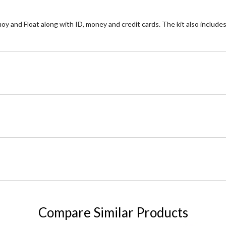
and Float along with ID, money and credit cards. The kit also includes a 
Compare Similar Products