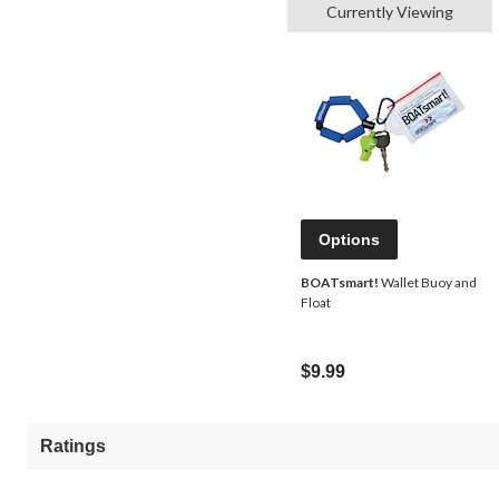
Currently Viewing
Options
BOATsmart!
Wallet Buoy and
Float
$9.99
Ratings