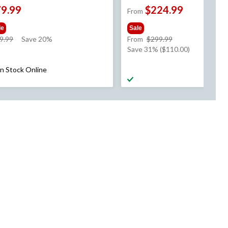
79.99
$224.99
From
le
Sale
price
price
9.99
Save 20%
From
$299.99
was
was
Save 31% ($110.00)
$99.99
from
$299.99
In Stock Online