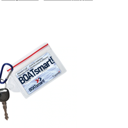
Wallet
Buoy
and
Float