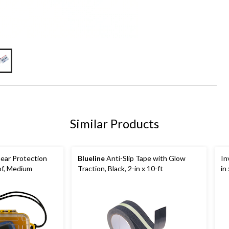
Similar Products
ear Protection
Blueline
Anti-Slip Tape with Glow
In
of, Medium
Traction, Black, 2-in x 10-ft
in 