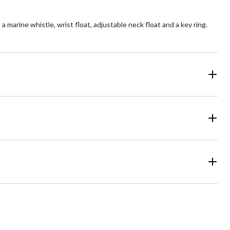
marine whistle, wrist float, adjustable neck float and a key ring.