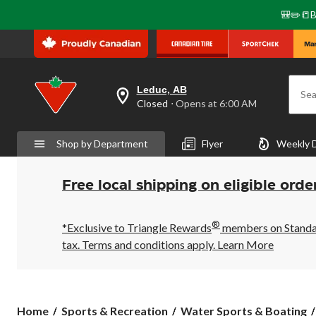
🎒✏️📒B
Leduc, AB
Sea
your
Closed
⋅ Opens at 6:00 AM
preferred
store
is
Shop by Department
Flyer
Weekly 
Leduc,
AB,
currently
Closed,
Free local shipping on eligible orde
Opens
at
at
®
6:00
*Exclusive to Triangle Rewards
members on Standard
AM
tax. Terms and conditions apply.
Learn More
click
to
change
store
Home
Sports & Recreation
Water Sports & Boating