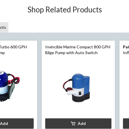
Shop Related Products
cts
 Turbo 600 GPH
Invincible Marine Compact 800 GPH
Pa
ump
Bilge Pump with Auto Switch
Inf
Ha
Add
Add