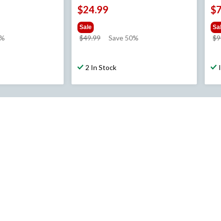
$24.99
$
Sale
Sa
price
0%
$49.99
Save 50%
$9
was
$49.99
2 In Stock