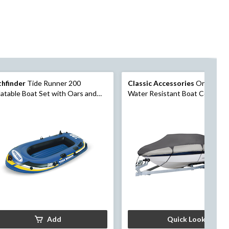
thfinder
Tide Runner 200
Classic Accessories
Orion Del
latable Boat Set with Oars and
Water Resistant Boat Cover, Gr
nd Pump, 2-Person
Assorted Sizes
Add
Quick Look