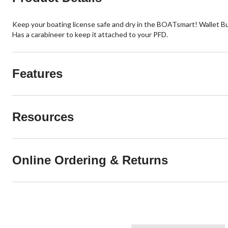
Keep your boating license safe and dry in the BOATsmart! Wallet Buoy 
Has a carabineer to keep it attached to your PFD.
Features
Resources
Online Ordering & Returns