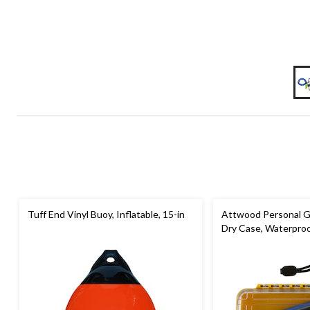
Tuff End Vinyl Buoy, Inflatable, 15-in
Attwood Personal G
Dry Case, Waterpro