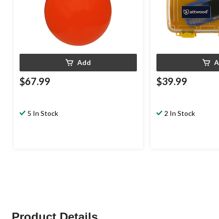
Add
A
$67.99
$39.99
5 In Stock
2 In Stock
Product Details