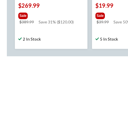
$269.99
$19.99
Sale
Sale
price
price
$389.99
Save 31% ($120.00)
$39.99
Save 5
was
was
$389.99
$39.99
2 In Stock
5 In Stock