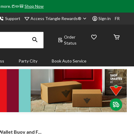
& more.📒✏️🎒
Shop Now
Access Triangle Rewards®
Support
Sign in
FR
Order
Status
ass
Party City
Book Auto Service
llet Buoy and F...