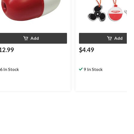
Add
Add
12.99
$4.49
6 In Stock
9 In Stock