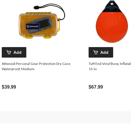
Add
Add
Attwood Personal Gear Protection Dry Case,
Tuff End Vinyl Buoy, Inflatab
Waterproof, Medium
15-in
$39.99
$67.99