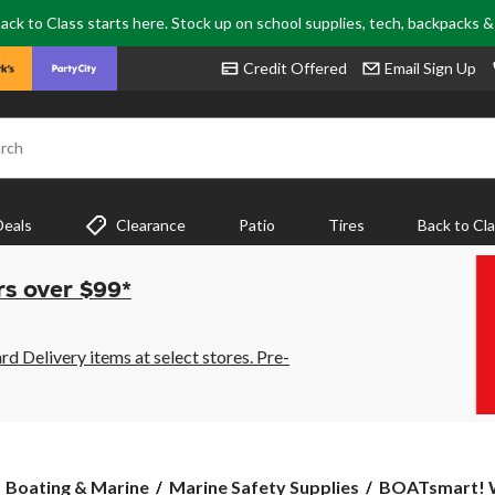
ack to Class starts here. Stock up on school supplies, tech, backpacks 
Credit Offered
Email Sign Up
rch
Deals
Clearance
Patio
Tires
Back to Cl
rs over $99*
 Delivery items at select stores. Pre-
BOATsmart!
Boating & Marine
Marine Safety Supplies
BOATsmart! Wa