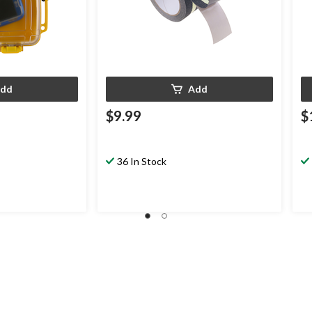
dd
Add
$9.99
$
36 In Stock