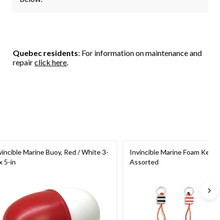
Quebec residents
: For information on maintenance and
repair
click here
.
vincible Marine Buoy, Red / White 3-
Invincible Marine Foam Key Fl
x 5-in
Assorted