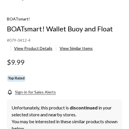
BOATsmart!
BOATsmart! Wallet Buoy and Float
#079-0412-4
View Product Details
View Similar Items
$9.99
Top Rated
Sign-in for Sales Alerts
Unfortunately, this product is
discontinued
in your
selected store and nearby stores.
You may be interested in these similar products shown
below.