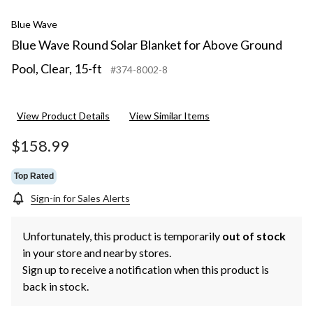
Blue Wave
Blue Wave Round Solar Blanket for Above Ground
Pool, Clear, 15-ft
#374-8002-8
View Product Details
View Similar Items
$158.99
Top Rated
Sign-in for Sales Alerts
Unfortunately, this product is temporarily
out of stock
in your store and nearby stores.
Sign up to receive a notification when this product is
back in stock.