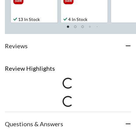
Sale
Sale
13 In Stock
4 In Stock
Reviews
Review Highlights
Questions & Answers