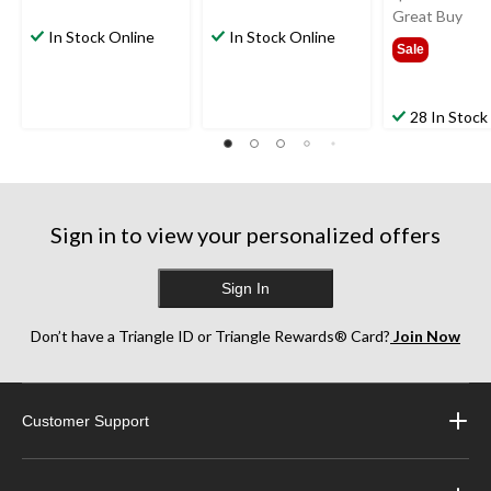
was
Great Buy
In Stock Online
In Stock Online
$199
Sale
28 In Stock
Sign in to view your personalized offers
Sign In
Don’t have a Triangle ID or Triangle Rewards® Card?
Join Now
Customer Support