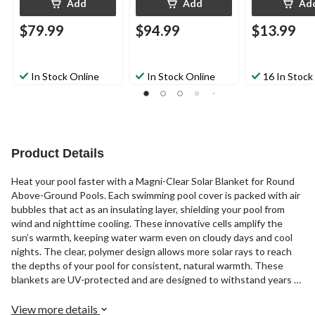
Add
Add
Ad
$79.99
$94.99
$13.99
In Stock Online
In Stock Online
16 In Stock
Product Details
Heat your pool faster with a Magni-Clear Solar Blanket for Round
Above-Ground Pools. Each swimming pool cover is packed with air
bubbles that act as an insulating layer, shielding your pool from
wind and nighttime cooling. These innovative cells amplify the
sun’s warmth, keeping water warm even on cloudy days and cool
nights. The clear, polymer design allows more solar rays to reach
the depths of your pool for consistent, natural warmth. These
blankets are UV-protected and are designed to withstand years of
direct sunlight. Backed by a 5-year Warranty, our solar blankets
surpass Intex pool covers in quality, durability, and effectiveness.
View more details