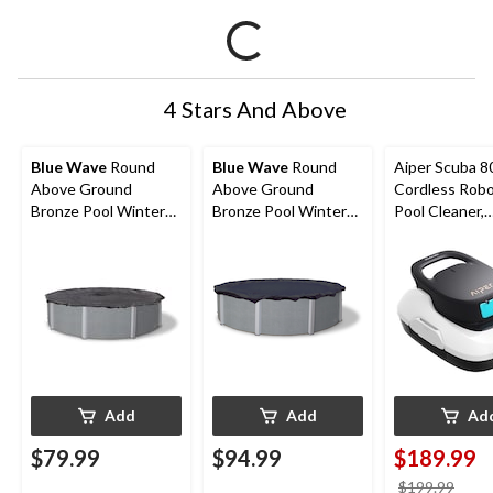
4 Stars And Above
Blue Wave
Round
Blue Wave
Round
Aiper Scuba 8
Above Ground
Above Ground
Cordless Robo
Bronze Pool Winter
Bronze Pool Winter
Pool Cleaner,
Cover, 15-ft
Cover, 18-ft
Automatic Po
Vacuum for A
Ground Pools,
860-sq.ft
Add
Add
Ad
$79.99
$94.99
$189.99
price
$199.99