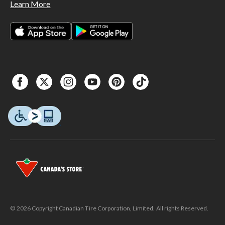
Learn More
© 2026 Copyright Canadian Tire Corporation, Limited. All rights Reserved.