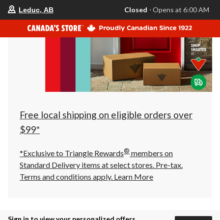
your
Closed
⋅ Opens at 6:00 AM
Leduc, AB
preferred
store
is
Leduc,
AB,
currently
Closed,
Opens
at
at
6:00
AM
click
Free local shipping on eligible orders over
to
change
$99*
store
®
*Exclusive to Triangle Rewards
members on
Standard Delivery items at select stores. Pre-tax.
Terms and conditions apply.
Learn More
Sign in to view your personalized offers