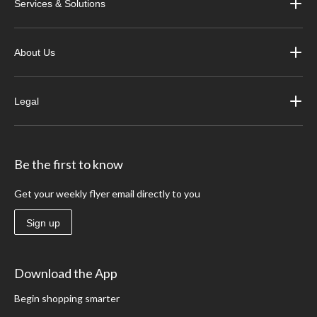
Services & Solutions
About Us
Legal
Be the first to know
Get your weekly flyer email directly to you
Sign up
Download the App
Begin shopping smarter