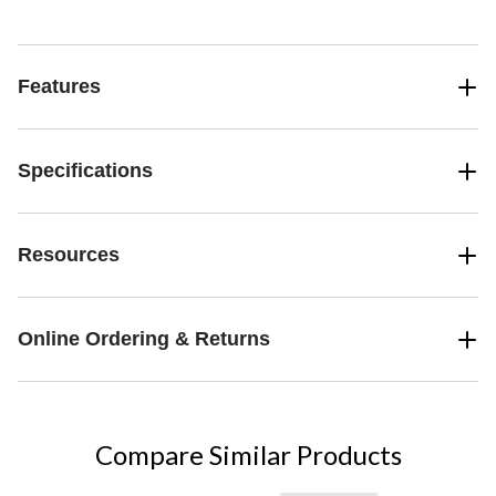
Features
Specifications
Resources
Online Ordering & Returns
Compare Similar Products