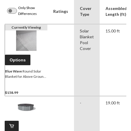
Only Show
Cover
Assembled
Ratings
Differences
Type
Length (ft)
Currently Viewing
Solar
15.00 ft
Blanket
Pool
Cover
Options
Blue Wave
Round Solar
Blanket for Above Ground
Pool, Clear, 15-ft
$158.99
-
19.00 ft