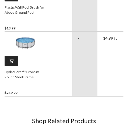
Plastic Wall Pool Brush for
Above Ground Pool
$13.99
-
14.99 ft
HydroForce™ Pro Max
Round Steel Frame
Swimming Pool, 15-ft x 48-
in
$749.99
Shop Related Products