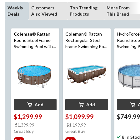
Weekly
Customers
Top Trending
More From
Deals
Also Viewed
Products
This Brand
Coleman
® Rattan
Coleman
® Rattan
HydroForce
Round Steel Frame
Rectangular Steel
Round Stee
Swimming Pool with
Frame Swimming Pool
Swimming Po
Ladder, 18-ft x 52-in
with Ladder, 16-ft x 8-
x 48-in
ft x 48-in
Add
Add
$1,299.99
$1,099.99
$749.9
price
price
$1,399.99
$1,199.99
was
was
Great Buy
Great Buy
$1,399.99
$1,199.99
8 In Stoc