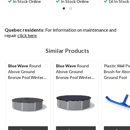
In Stock Online
In Stock Online
16 In Stock
Quebec residents
: For information on maintenance and
repair
click here
.
Similar Products
Blue Wave
Round
Blue Wave
Round
Plastic Wall Po
Above Ground
Above Ground
Brush for Abo
Bronze Pool Winter
Bronze Pool Winter
Ground Pool
Cover, 15-ft
Cover, 18-ft