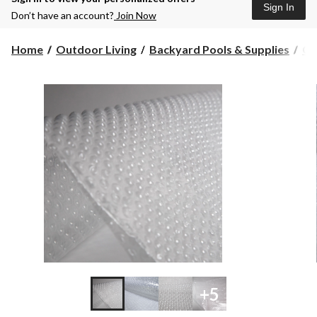
Sign In
Don’t have an account?
Join Now
Home
Outdoor Living
Backyard Pools & Supplies
Co
+5