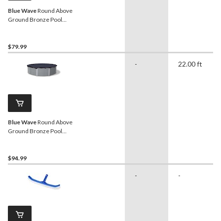
Blue Wave
Round Above
Ground Bronze Pool
Winter Cover, 15-ft
$79.99
-
22.00 ft
Blue Wave
Round Above
Ground Bronze Pool
Winter Cover, 18-ft
$94.99
-
-