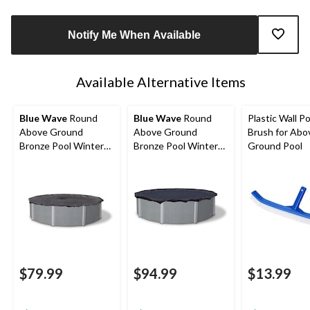
Notify Me When Available
Available Alternative Items
Blue Wave
Round
Blue Wave
Round
Plastic Wall Po
Above Ground
Above Ground
Brush for Abo
Bronze Pool Winter
Bronze Pool Winter
Ground Pool
Cover, 15-ft
Cover, 18-ft
$79.99
$94.99
$13.99