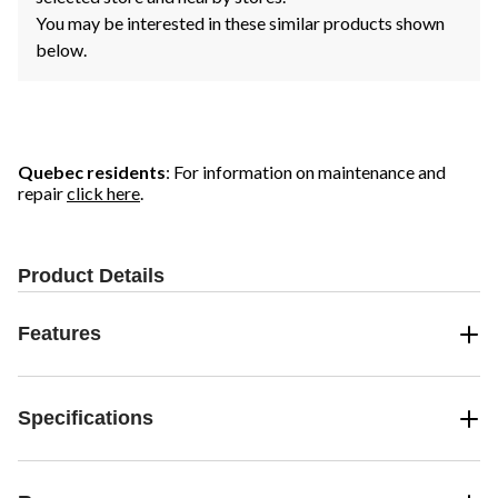
You may be interested in these similar products shown
below.
Quebec residents
: For information on maintenance and
repair
click here
.
Product Details
Features
Specifications