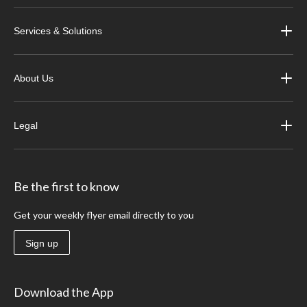
Services & Solutions
About Us
Legal
Be the first to know
Get your weekly flyer email directly to you
Sign up
Download the App