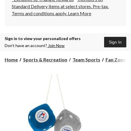
Standard Delivery items at select stores. Pre-tax.
Terms and conditions apply.
Learn More
Sign in to view your personalized offers
Sign In
Don’t have an account?
Join Now
Home
Sports & Recreation
Team Sports
Fan Zone