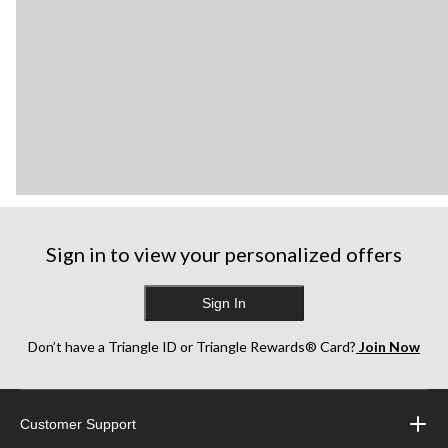
Sign in to view your personalized offers
Sign In
Don’t have a Triangle ID or Triangle Rewards® Card?
Join Now
Customer Support