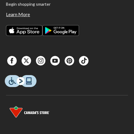
Begin shopping smarter
Learn More