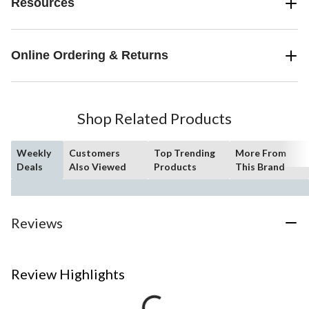
Resources
Online Ordering & Returns
Shop Related Products
Weekly
Customers
Top Trending
More From
Deals
Also Viewed
Products
This Brand
Reviews
Review Highlights