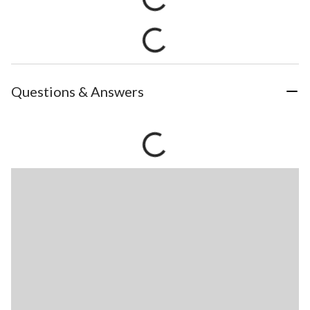
Questions & Answers