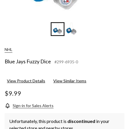
NHL
Blue Jays Fuzzy Dice
#299-6935-0
View Product Details
View Similar Items
$9.99
Sign-in for Sales Alerts
Unfortunately, this product is
discontinued
in your
selected store and nearby stores.