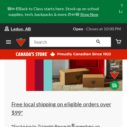
Tri
🎒✏️📒Back to Class starts here. Stock up on school
Loca
supplies, tech, backpacks & more.📒✏️🎒
Shop Now
o
your
Open
⋅ Closes at 10:00 PM
Leduc, AB
preferred
store
is
Search
Leduc,
AB,
currently
Open,
Closes
at
at
10:00
PM
click
to
change
store
Free local shipping on eligible orders over
$99*
®
*Exclusive to Triangle Rewards
members on