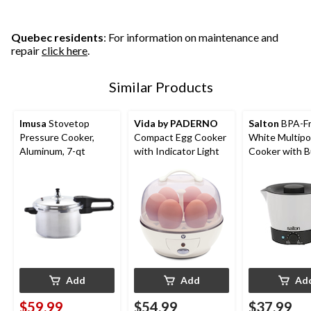
Quebec residents
: For information on maintenance and
repair
click here
.
Similar Products
Imusa
Stovetop
Vida by PADERNO
Salton
BPA-F
Pressure Cooker,
Compact Egg Cooker
White Multipo
Aluminum, 7-qt
with Indicator Light
Cooker with Bu
Strainer
Add
Add
Ad
$59.99
$54.99
$37.99