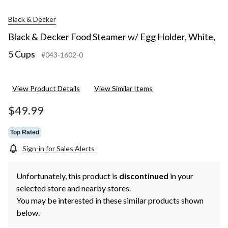
Black & Decker
Black & Decker Food Steamer w/ Egg Holder, White,
5 Cups
#043-1602-0
View Product Details
View Similar Items
$49.99
Top Rated
Sign-in for Sales Alerts
Unfortunately, this product is
discontinued
in your
selected store and nearby stores.
You may be interested in these similar products shown
below.