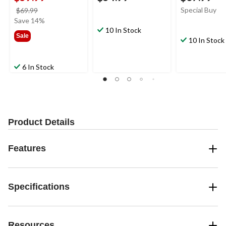
price
Special Buy
$69.99
was
Save 14%
$69.99
10 In Stock
Sale
10 In Stock
6 In Stock
Product Details
Features
Specifications
Resources