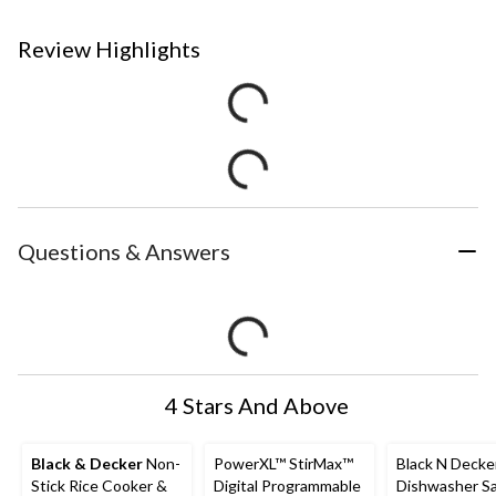
Review Highlights
Questions & Answers
4 Stars And Above
Black & Decker
Non-
PowerXL™ StirMax™
Black N Decke
Stick Rice Cooker &
Digital Programmable
Dishwasher S