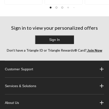
Sign in to view your personalized offers
Sign In
Don’t have a Triangle ID or Triangle Rewards® Card?
Join Now
Customer Support
Services & Solutions
About Us