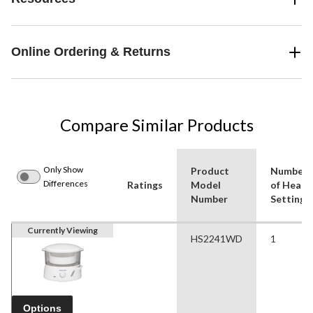
Online Ordering & Returns
Compare Similar Products
Only Show
Product
Number
Differences
Ratings
Model
of Heat
Number
Settings
Currently Viewing
HS2241WD
1
Options