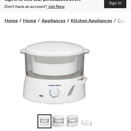
Sign In
Don’t have an account?
Join Now
Home
Home
Appliances
Kitchen Appliances
Cooke
+4