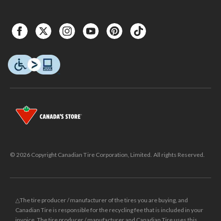
© 2026 Copyright Canadian Tire Corporation, Limited. All rights Reserved.
△The tire producer / manufacturer of the tires you are buying, and
Canadian Tire is responsible for the recycling fee that is included in your
invoice. The tire producer / manufacturer and Canadian Tire uses this