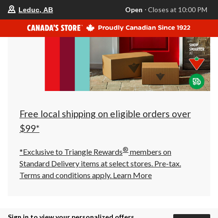
your
Open
⋅ Closes at 10:00 PM
Leduc, AB
preferred
store
is
Leduc,
AB,
currently
Open,
Closes
at
at
10:00
PM
click
Free local shipping on eligible orders over
to
change
$99*
store
®
*Exclusive to Triangle Rewards
members on
Standard Delivery items at select stores. Pre-tax.
Terms and conditions apply.
Learn More
Sign in to view your personalized offers