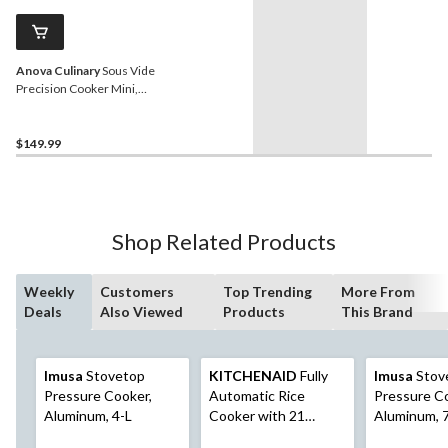
Anova Culinary
Sous Vide
Precision Cooker Mini,
Black
$149.99
Shop Related Products
Weekly
Customers
Top Trending
More From
Deals
Also Viewed
Products
This Brand
Imusa
Stovetop
KITCHENAID
Fully
Imusa
Stov
Pressure Cooker,
Automatic Rice
Pressure C
Aluminum, 4-L
Cooker with 21
Aluminum, 
Presets