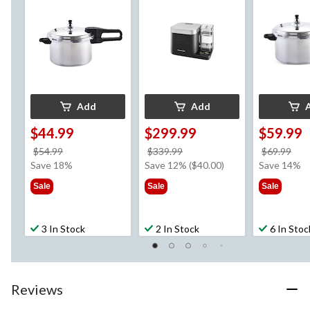
Add
Add
$44.99
$299.99
$59.99
price
price
pri
$54.99
$339.99
$69.99
was
was
wa
Save 18%
Save 12% ($40.00)
Save 14%
$54.99
$339.99
$69
Sale
Sale
Sale
3 In Stock
2 In Stock
6 In Stoc
Reviews