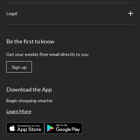
Legal
Be the first to know
Get your weekly flyer email directly to you
Sign up
Download the App
Begin shopping smarter
Learn More