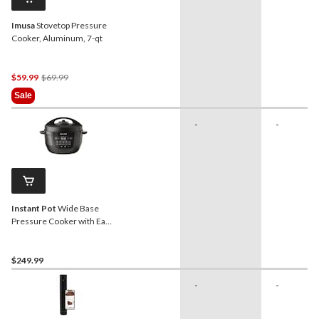
Imusa
Stovetop Pressure
Cooker, Aluminum, 7-qt
Price
$59.99
$69.99
Was
Sale
$69.99
-
-
Instant Pot
Wide Base
Pressure Cooker with Easy
Release, 7.5-qt
$249.99
-
-