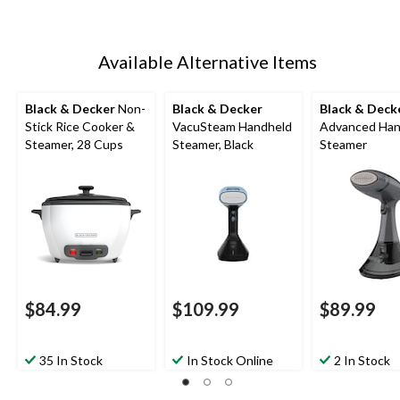
Available Alternative Items
Black & Decker
Non-
Black & Decker
Black & Deck
Stick Rice Cooker &
VacuSteam Handheld
Advanced Han
Steamer, 28 Cups
Steamer, Black
Steamer
$84.99
$109.99
$89.99
35 In Stock
In Stock Online
2 In Stock