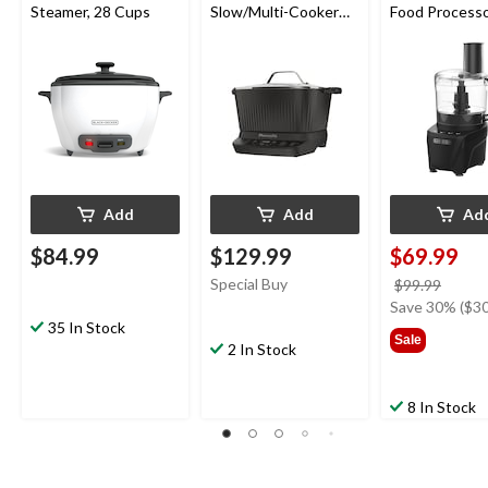
Steamer, 28 Cups
Slow/Multi-Cooker
Food Processo
with 9 Cooking Pre-
Cup
Sets, Black
Add
Add
Ad
$84.99
$129.99
$69.99
Special Buy
price
$99.99
was
Save 30% ($30
35 In Stock
$99.9
Sale
2 In Stock
8 In Stock