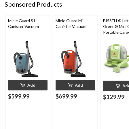
Sponsored Products
Miele Guard S1
Miele Guard M1
BISSELL® Litt
Canister Vacuum
Canister Vacuum
Green® Mini 
Portable Carp
Upholstery D
Cleaner
Add
Add
Ad
$599.99
$699.99
$129.99