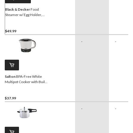
Black & Decker
Food
Steamer w/ Egg Holder,
White, 5 Cups
$49.99
-
-
Salton
BPA-Free White
Multipot Cooker with Built-
in Strainer
$37.99
-
-