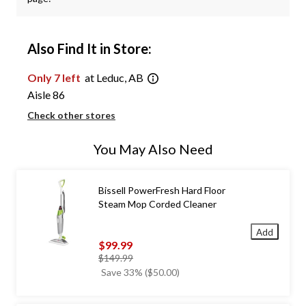
Also Find It in Store:
Only 7 left
at Leduc, AB
Aisle 86
Check other stores
You May Also Need
Bissell PowerFresh Hard Floor
Steam Mop Corded Cleaner
Add
$99.99
price
$149.99
was
Save 33% ($50.00)
$149.99