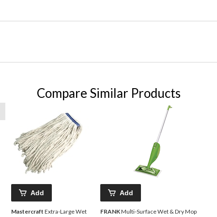
Compare Similar Products
Add
Add
Mastercraft
Extra-Large Wet
FRANK
Multi-Surface Wet & Dry Mop