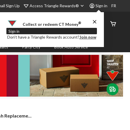
Access Triangle Rewards®
ail Sign Up
Sign in
FR
®
Order
Collect or redeem CT Money
Status
Sign in
Don’t have a Triangle Rewards account?
Join now
aits
Party City
Book Auto Service
sh Replaceme...