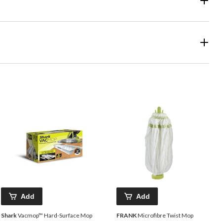
Add
Add
Shark
Vacmop™ Hard-Surface Mop
FRANK
Microfibre Twist Mop