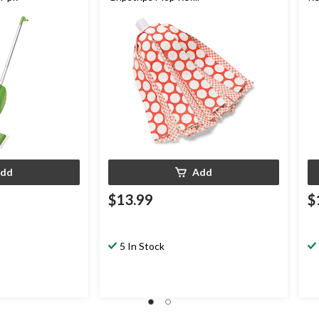
dd
Add
$13.99
$
5 In Stock