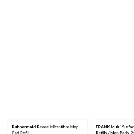
Rubbermaid
Reveal Microfibre Mop
FRANK
Multi-Surfa
Pad Refill
Refills / Mop Pads, 