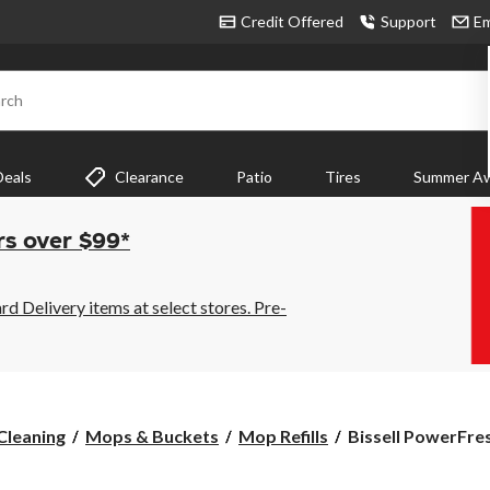
Credit Offered
Support
Em
rch
Deals
Clearance
Patio
Tires
Summer Aw
rs over $99*
 Delivery items at select stores. Pre-
Bissell
Cleaning
Mops & Buckets
Mop Refills
Bissell PowerFre
PowerFresh
Replacement