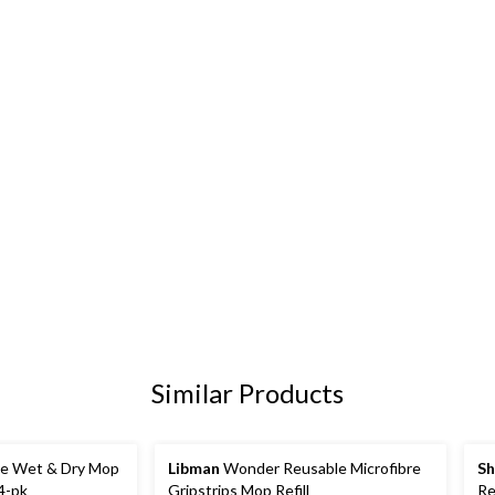
Similar Products
ce Wet & Dry Mop
Libman
Wonder Reusable Microfibre
Sh
24-pk
Gripstrips Mop Refill
Re