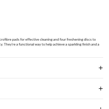
fibre pads for effective cleaning and four freshening discs to
 They're a functional way to help achieve a sparkling finish and a