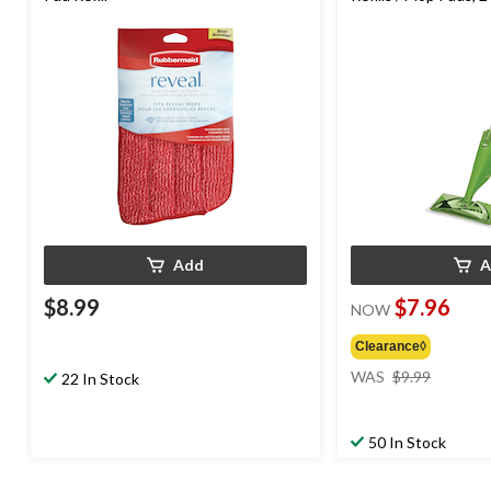
Add
A
$8.99
$7.96
NOW
Clearance◊
price
WAS
$9.99
22 In Stock
was
$9.99
50 In Stock