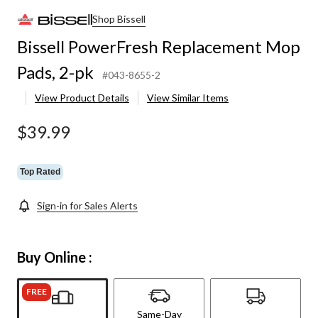
Shop Bissell
Bissell PowerFresh Replacement Mop
Pads, 2-pk
#043-8655-2
View Product Details
View Similar Items
$39.99
Top Rated
Sign-in for Sales Alerts
Buy Online :
FREE
Same-Day