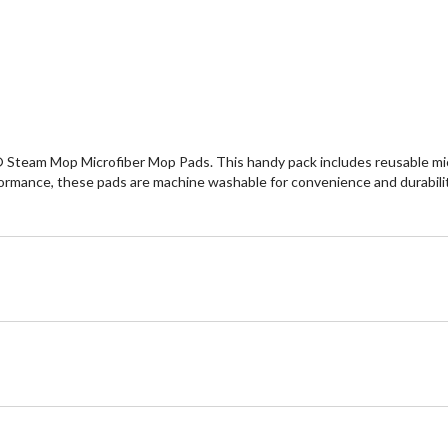
 Steam Mop Microfiber Mop Pads. This handy pack includes reusable micro
ormance, these pads are machine washable for convenience and durability.