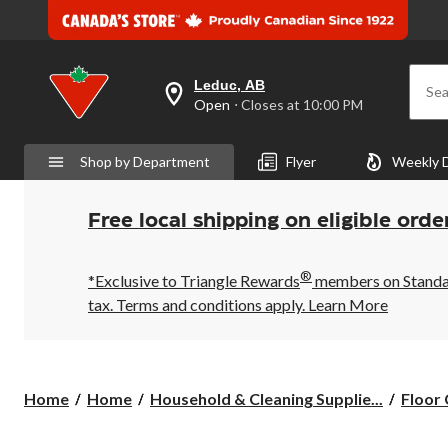
Leduc, AB
Sea
your
Open
⋅ Closes at 10:00 PM
preferred
store
is
Shop by Department
Flyer
Weekly 
Leduc,
AB,
currently
Open,
Free local shipping on eligible orde
Closes
at
at
®
10:00
*Exclusive to Triangle Rewards
members on Standard
PM
tax. Terms and conditions apply.
Learn More
click
to
change
store
Home
Home
Household & Cleaning Supplie...
Floor 