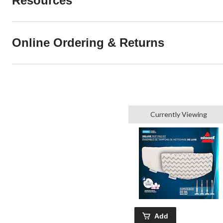
Resources
Online Ordering & Returns
Currently Viewing
Add