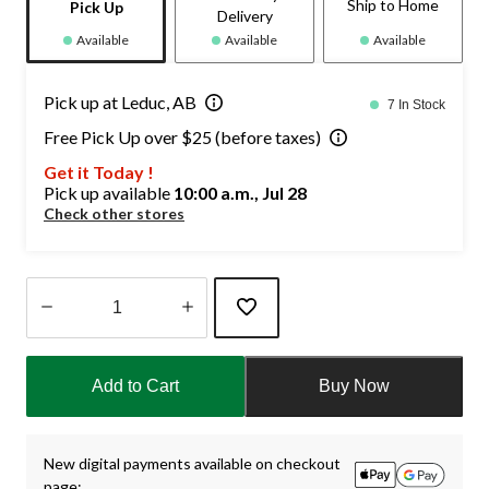
Ship to Home
Pick Up
Delivery
Available
Available
Available
Pick up at Leduc, AB
7 In Stock
Free Pick Up over $25 (before taxes)
Get it Today !
Pick up available
10:00 a.m., Jul 28
Check other stores
Quantity
updated
Add to Cart
Buy Now
to
1
New digital payments available on checkout
page: