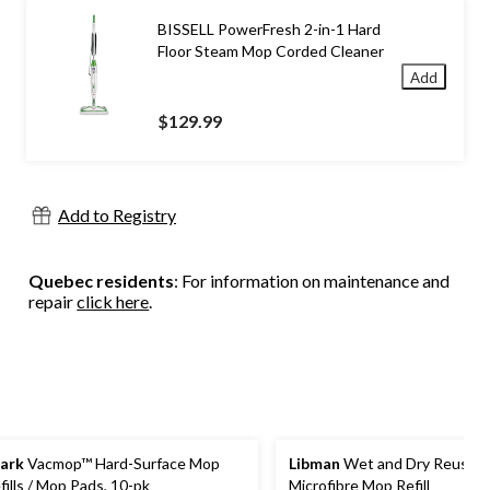
BISSELL PowerFresh 2-in-1 Hard
Floor Steam Mop Corded Cleaner
Add
$129.99
Add to Registry
Quebec residents
: For information on maintenance and
repair
click here
.
ark
Vacmop™ Hard-Surface Mop
Libman
Wet and Dry Reusabl
fills / Mop Pads, 10-pk
Microfibre Mop Refill