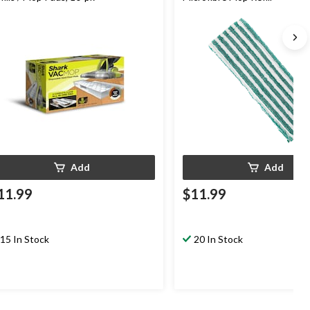
Add
Add
11.99
$11.99
15 In Stock
20 In Stock