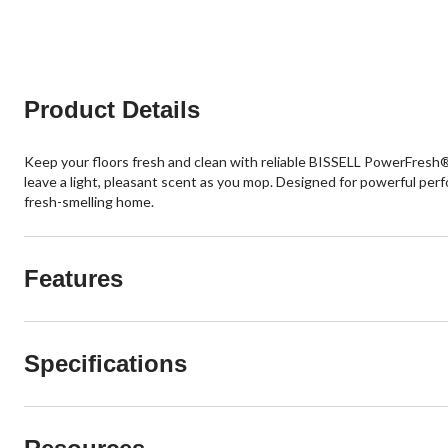
Product Details
Keep your floors fresh and clean with reliable BISSELL PowerFresh®
leave a light, pleasant scent as you mop. Designed for powerful perf
fresh-smelling home.
Features
Specifications