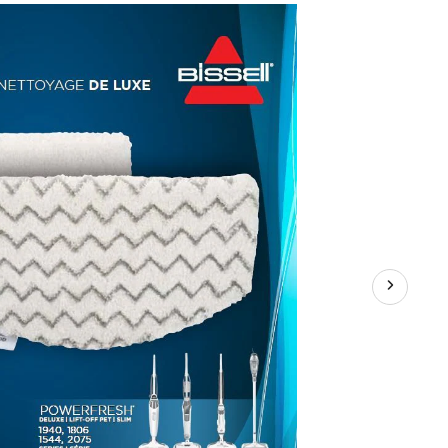
Mop
Pads,
2-
pk