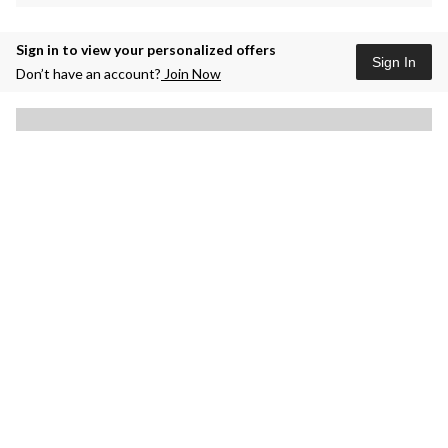
Sign in to view your personalized offers
Sign In
Don’t have an account?
Join Now