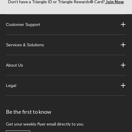
Don’t have a Triangle ID or Triangle Rewards® Card?
Join Now
Customer Support
Services & Solutions
About Us
Legal
Be the first to know
Get your weekly flyer email directly to you