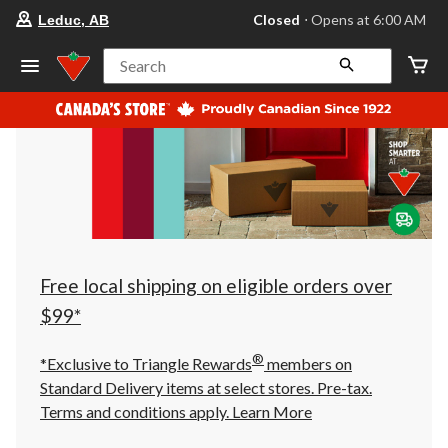
your
Closed
⋅ Opens at 6:00 AM
Leduc, AB
preferred
store
is
Search
Leduc,
AB,
currently
Closed,
Opens
at
at
6:00
AM
click
to
change
store
Free local shipping on eligible orders over
$99*
®
*Exclusive to Triangle Rewards
members on
Standard Delivery items at select stores. Pre-tax.
Terms and conditions apply.
Learn More