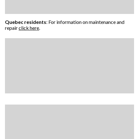
Quebec residents
: For information on maintenance and
repair
click here
.