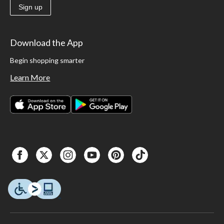
Sign up
Download the App
Begin shopping smarter
Learn More