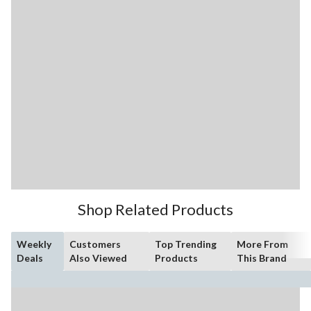
Shop Related Products
Weekly
Customers
Top Trending
More From
Deals
Also Viewed
Products
This Brand