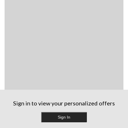
Sign in to view your personalized offers
Sign In