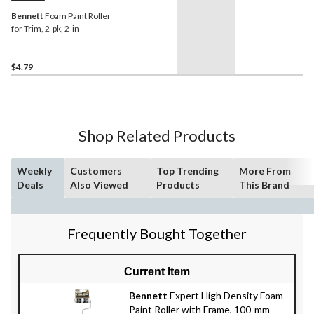
Bennett
Foam Paint Roller
for Trim, 2-pk, 2-in
$4.79
Shop Related Products
Weekly
Customers
Top Trending
More From
Deals
Also Viewed
Products
This Brand
Frequently Bought Together
Current Item
Bennett
Expert High Density Foam
Paint Roller with Frame, 100-mm