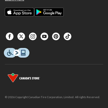
© 2026 Copyright Canadian Tire Corporation, Limited. All rights Reserved.