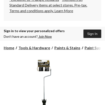
Standard Delivery items at select stores. Pre-tax.
Terms and conditions apply.
Learn More
Sign in to view your personalized offers
Sign In
Don’t have an account?
Join Now
Home
Tools & Hardware
Paints & Stains
Paint Suppli