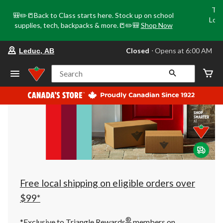
Tri
🎒✏️📒Back to Class starts here. Stock up on school
Loca
supplies, tech, backpacks & more.📒✏️🎒
Shop Now
o
your
Closed
⋅ Opens at 6:00 AM
Leduc, AB
preferred
store
is
Search
Leduc,
AB,
currently
Closed,
Opens
at
at
6:00
AM
click
to
change
store
Free local shipping on eligible orders over
$99*
®
*Exclusive to Triangle Rewards
members on