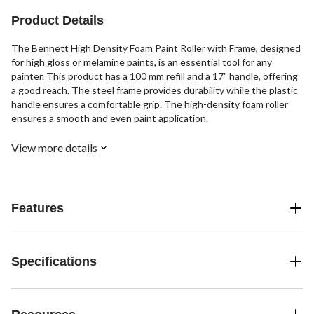
Product Details
The Bennett High Density Foam Paint Roller with Frame, designed
for high gloss or melamine paints, is an essential tool for any
painter. This product has a 100 mm refill and a 17" handle, offering
a good reach. The steel frame provides durability while the plastic
handle ensures a comfortable grip. The high-density foam roller
ensures a smooth and even paint application.
View more details
Features
Specifications