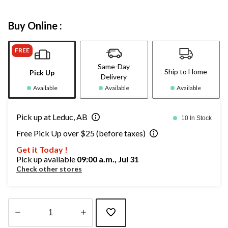
Buy Online :
FREE
Same-Day
Ship to Home
Pick Up
Delivery
Available
Available
Available
Pick up at Leduc, AB
10 In Stock
Free Pick Up over $25 (before taxes)
Get it Today !
Pick up available
09:00 a.m., Jul 31
Check other stores