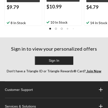
$10.99
$9.79
$4.79
10 In Stock
8 In Stock
14 In Stock
Sign in to view your personalized offers
Sign In
Don’t have a Triangle ID or Triangle Rewards® Card?
Join Now
Customer Support
Services & Solutions