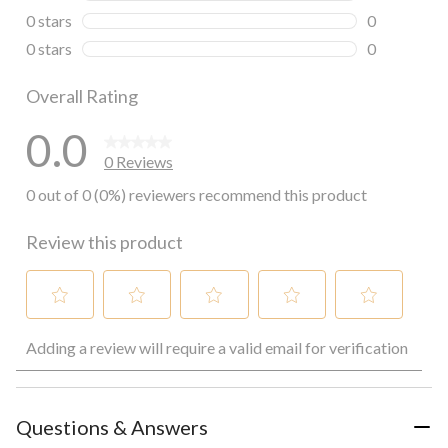
0 reviews wi
0 stars
stars
0
0 reviews wi
0 stars
stars
0
0 reviews wi
Overall Rating
0.0
0 Reviews
0 out of 0 (0%) reviewers recommend this product
Review this product
Select
Select
Select
Select
Select
Adding a review will require a valid email for verification
to
to
to
to
to
rate
rate
rate
rate
rate
the
the
the
the
the
item
item
item
item
item
with
with
with
with
with
Questions & Answers
1
2
3
4
5