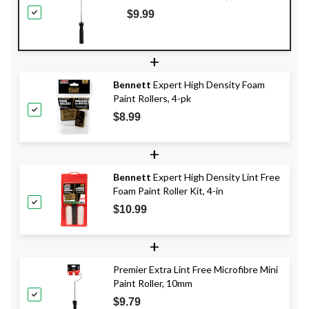
$9.99
+
Bennett
Expert High Density Foam
Paint Rollers, 4-pk
$8.99
+
Bennett
Expert High Density Lint Free
Foam Paint Roller Kit, 4-in
$10.99
+
Premier Extra Lint Free Microfibre Mini
Paint Roller, 10mm
$9.79