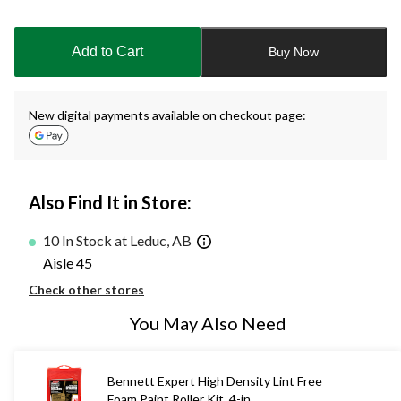
Quantity
updated
to
Add to Cart
Buy Now
1
New digital payments available on checkout page:
Also Find It in Store:
10 In Stock at Leduc, AB
Aisle 45
Check other stores
You May Also Need
Bennett Expert High Density Lint Free
Foam Paint Roller Kit, 4-in