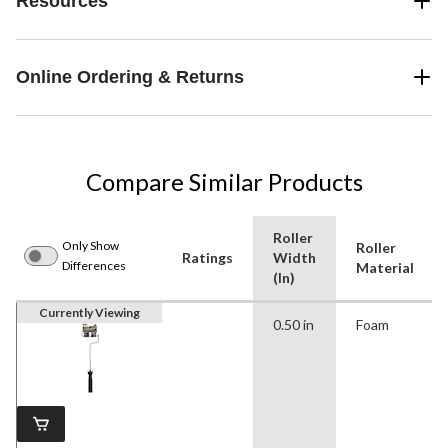
Resources
Online Ordering & Returns
Compare Similar Products
Roller
Only Show
Roller
Ratings
Width
Differences
Material
(In)
Currently Viewing
0.50 in
Foam