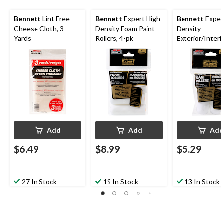
Bennett
Lint Free
Bennett
Expert High
Bennett
Exper
Cheese Cloth, 3
Density Foam Paint
Density
Yards
Rollers, 4-pk
Exterior/Inter
Foam Paint Rol
100-mm
Add
Add
Ad
$6.49
$8.99
$5.29
27 In Stock
19 In Stock
13 In Stock