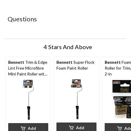
star.
stars.
stars.
stars.
stars.
This
This
This
This
This
action
action
action
action
action
Questions
will
will
will
will
will
open
open
open
open
open
submission
submission
submission
submission
submission
form.
form.
form.
form.
form.
4 Stars And Above
Bennett
Trim & Edge
Bennett
Super Flock
Bennett
Foam
Lint Free Microfibre
Foam Paint Roller
Roller for Trim
Mini Paint Roller with
2-in
Frame, 4-in
Add
Add
Ad