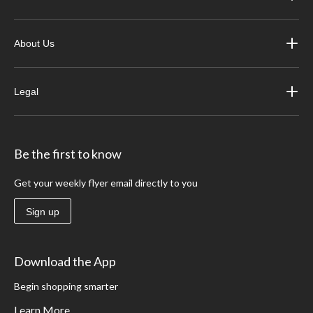
About Us
Legal
Be the first to know
Get your weekly flyer email directly to you
Sign up
Download the App
Begin shopping smarter
Learn More