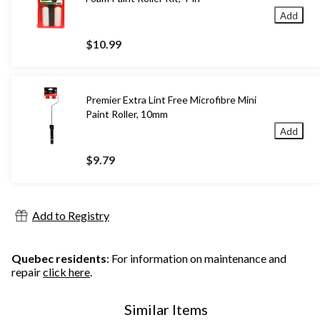
Add
$10.99
Premier Extra Lint Free Microfibre Mini
Paint Roller, 10mm
Add
$9.79
Add to Registry
Quebec residents
: For information on maintenance and
repair
click here
.
Similar Items