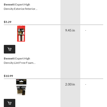
Bennett
Expert High
Density Exterior/Interior
Foam Paint Rollers, 100-
mm
$5.29
9.45 in
-
Bennett
Expert High
Density Lint Free Foam
Paint Roller Kit, 4-in
$10.99
2.00 in
-