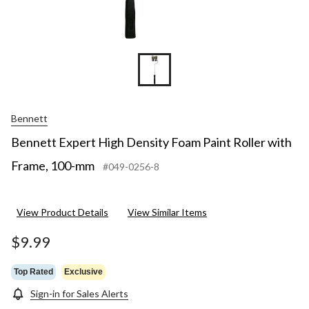
Bennett
Bennett Expert High Density Foam Paint Roller with
Frame, 100-mm
#049-0256-8
View Product Details
View Similar Items
$9.99
Top Rated
Exclusive
Sign-in for Sales Alerts