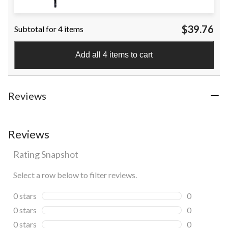
$39.76
Subtotal for 4 items
Add all 4 items to cart
Reviews
Reviews
Rating Snapshot
Select a row below to filter reviews.
0 stars
stars
0
0 reviews wi
0 stars
stars
0
0 reviews wi
0 stars
stars
0