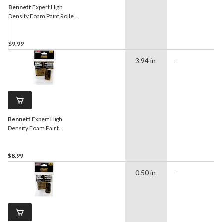
Bennett
Expert High
Density Foam Paint Roller
with Frame, 100-mm
$9.99
3.94 in
-
Bennett
Expert High
Density Foam Paint
Rollers, 4-pk
$8.99
0.50 in
-