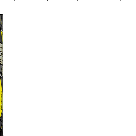
Supreme
S180
Composite
Hockey
Stick,
Grip,
P88,
Intermediate