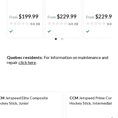
$199.99
$229.99
$229.99
From
From
From
0.0
(0)
0.0
(0)
0.0
(0)
0.0
0.0
0.0
out
out
out
of
of
of
5
5
5
stars.
stars.
stars.
Quebec residents
: For information on maintenance and
repair
click here
.
CM
Jetspeed Elite Composite
CCM
Jetspeed Prime Compo
ckey Stick, Junior
Hockey Stick, Intermediate