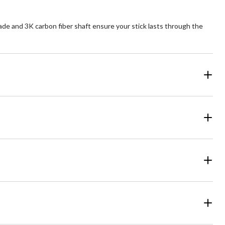
e and 3K carbon fiber shaft ensure your stick lasts through the