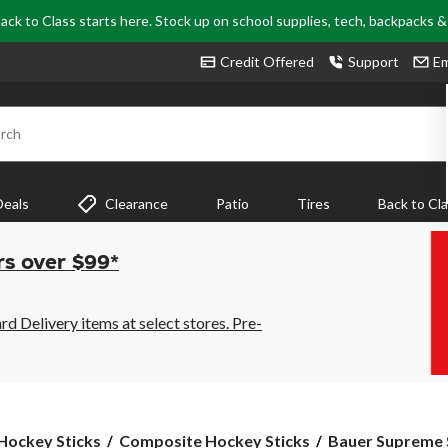
ack to Class starts here. Stock up on school supplies, tech, backpacks 
Credit Offered
Support
Em
rch
Deals
Clearance
Patio
Tires
Back to Cl
rs over $99*
 Delivery items at select stores. Pre-
Bauer
Hockey Sticks
Composite Hockey Sticks
Bauer Supreme 