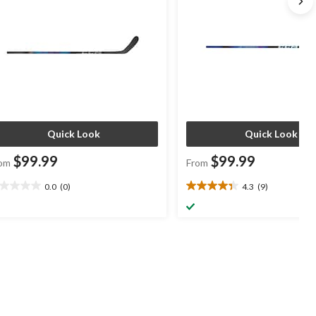
Quick Look
Quick Look
$99.99
$99.99
om
From
0.0
(0)
4.3
(9)
0
4.3
t
out
of
5
ars.
stars.
9
reviews