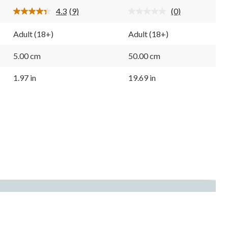
9
4.3
(9)
(0)
reviews
Read
No
9
rating
Reviews.
value.
Adult (18+)
Adult (18+)
Same
Same
page
page
link.
link.
5.00 cm
50.00 cm
1.97 in
19.69 in