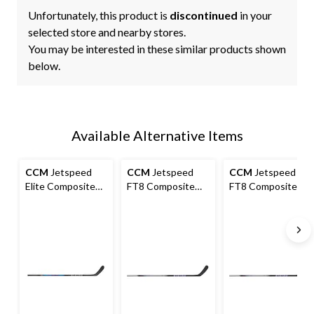
Unfortunately, this product is
discontinued
in your
selected store and nearby stores.
You may be interested in these similar products shown
below.
Available Alternative Items
CCM
Jetspeed
CCM
Jetspeed
CCM
Jetspeed
Elite Composite
FT8 Composite
FT8 Composite
Stick, Senior
Hockey Stick,
Hockey Stick,
Senior
Intermediate