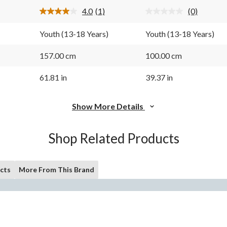
1
4.0
(1)
(0)
review
Read
No
a
rating
Review.
value.
Youth (13-18 Years)
Youth (13-18 Years)
Same
Same
page
page
link.
link.
157.00 cm
100.00 cm
61.81 in
39.37 in
Show More Details
Shop Related Products
cts
More From This Brand