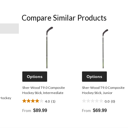
Compare Similar Products
Options
Options
Sher-Wood T9.0 Composite
Sher-Wood T9.0 Composite
Hockey Stick, Intermediate
Hockey Stick, Junior
 Hockey
4.0
(1)
0.0
(0)
4.0
0.0
out
out
From
$89.99
From
$69.99
of
of
5
5
stars.
stars.