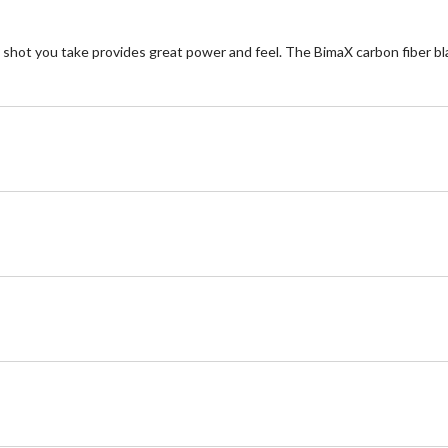
t you take provides great power and feel. The BimaX carbon fiber blad