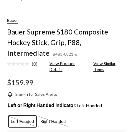
Bauer
Bauer Supreme S180 Composite
Hockey Stick, Grip, P88,
Intermediate
#483-0821-6
(0)
View Product
View Similar
No
Details
Items
rating
value.
Same
$159.99
page
link.
Sign-in for Sales Alerts
Left Handed
Left or Right Handed Indicator:
Left Handed
Right Handed