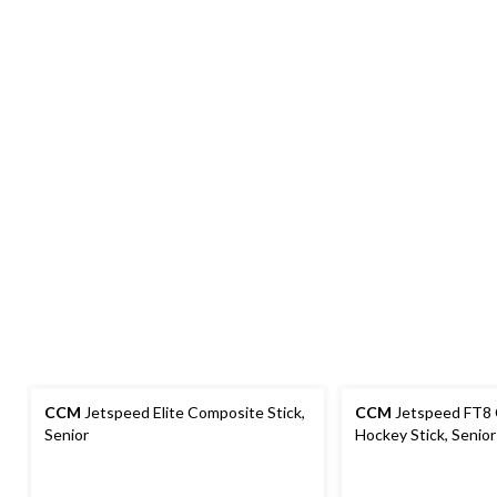
CCM
Jetspeed Elite Composite Stick,
CCM
Jetspeed FT8
Senior
Hockey Stick, Senior