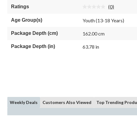
5
(0)
Ratings
stars.
No
rating
value.
Age Group(s)
Youth (13-18 Years)
Same
page
link.
Package Depth (cm)
162.00 cm
Package Depth (in)
63.78 in
Weekly Deals
Customers Also Viewed
Top Trending Produ