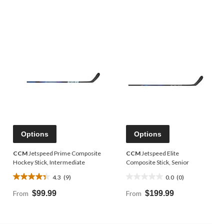
Options
Options
CCM
Jetspeed Prime Composite
CCM
Jetspeed Elite
Hockey Stick, Intermediate
Composite Stick, Senior
4.3
(9)
0.0
(0)
4.3
0.0
out
out
From
$99.99
From
$199.99
of
of
5
5
stars.
stars.