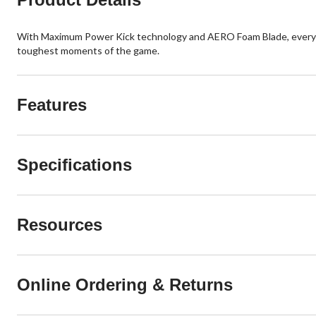
With Maximum Power Kick technology and AERO Foam Blade, every sho
toughest moments of the game.
Features
Specifications
Resources
Online Ordering & Returns