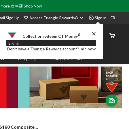
& more.📒✏️🎒
Shop Now
Access Triangle Rewards®
ail Sign Up
Sign in
FR
®
Order
Collect or redeem CT Money
Status
Sign in
Don’t have a Triangle Rewards account?
Join now
ass
Party City
Book Auto Service
S180 Composite...