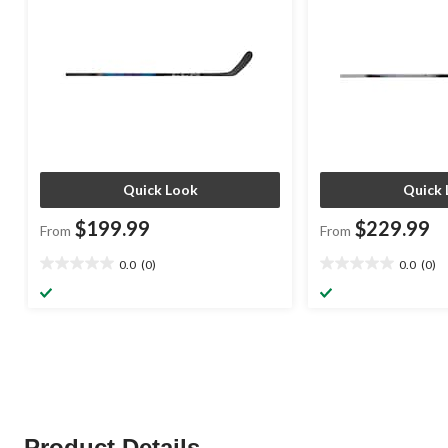
Quick Look
Quick 
$199.99
$229.99
From
From
0.0
(0)
0.0
(0)
0.0
0.0
out
out
of
of
5
5
stars.
stars.
Product Details