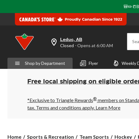
🎒✏️📒B
Leduc, AB
Sea
your
Closed
⋅ Opens at 6:00 AM
preferred
store
is
Shop by Department
Flyer
Weekly 
Leduc,
AB,
currently
Closed,
Free local shipping on eligible orde
Opens
at
at
®
6:00
*Exclusive to Triangle Rewards
members on Standard
AM
tax. Terms and conditions apply.
Learn More
click
to
change
store
Home
Sports & Recreation
Team Sports
Hockey