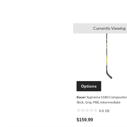
Currently Viewing
Options
Bauer
Supreme S180 Composite
Stick, Grip, P88, Intermediate
0.0
(0)
0.0
out
$159.99
of