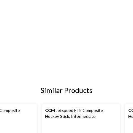
Similar Products
 Composite
CCM
Jetspeed FT8 Composite
C
Hockey Stick, Intermediate
Ho