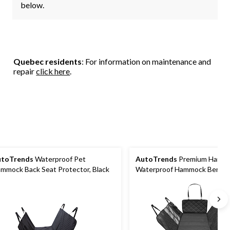
below.
Quebec residents
: For information on maintenance and
repair
click here
.
utoTrends
Waterproof Pet
AutoTrends
Premium Hard 
mmock Back Seat Protector, Black
Waterproof Hammock Bench 
Protector