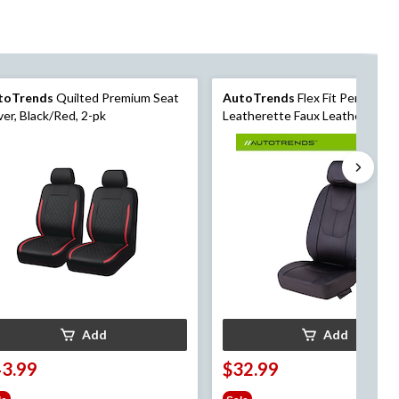
toTrends
Quilted Premium Seat
AutoTrends
Flex Fit Perforate
er, Black/Red, 2-pk
Leatherette Faux Leather Seat
Cover
Add
Add
43.99
$32.99