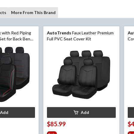
cts
More From This Brand
k with Red Piping
AutoTrends
Faux Leather Premium
Au
Set for Back Bench
Full PVC Seat Cover Kit
Cov
Add
Add
$85.99
$