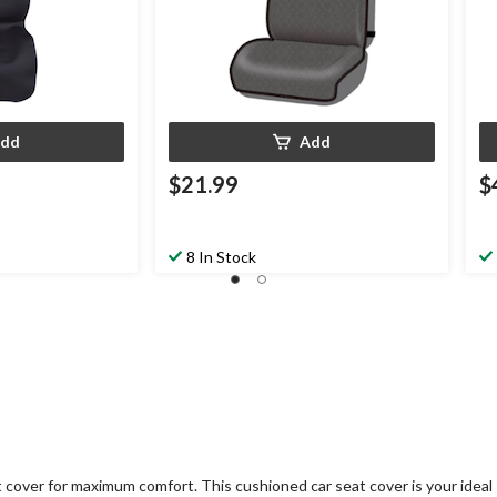
dd
Add
$21.99
$
8 In Stock
 cover for maximum comfort. This cushioned car seat cover is your ideal