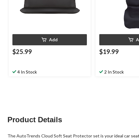
Add
A
$25.99
$19.99
4 In Stock
2 In Stock
Product Details
The AutoTrends Cloud Soft Seat Protector set is your ideal car seat