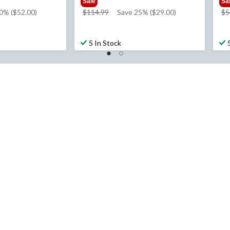
Sale
Sa
price
0% ($52.00)
$114.99
Save 25% ($29.00)
$5
was
$114.99
5 In Stock