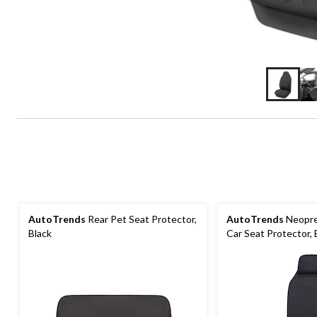
AutoTrends
Rear Pet Seat Protector,
AutoTrends
Neopre
Black
Car Seat Protector, 