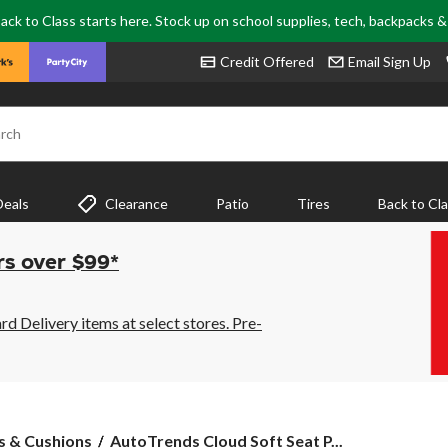
ack to Class starts here. Stock up on school supplies, tech, backpacks 
Credit Offered
Email Sign Up
rch
Deals
Clearance
Patio
Tires
Back to Cl
rs over $99*
 Delivery items at select stores. Pre-
AutoTrends
s & Cushions
AutoTrends Cloud Soft Seat P...