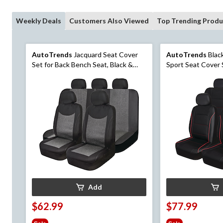
Weekly Deals
Customers Also Viewed
Top Trending Produ
AutoTrends
Jacquard Seat Cover
AutoTrends
Blac
Set for Back Bench Seat, Black &
Sport Seat Cover 
Grey, 3-pk
Seat, 3-pk
Add
$62.99
$77.99