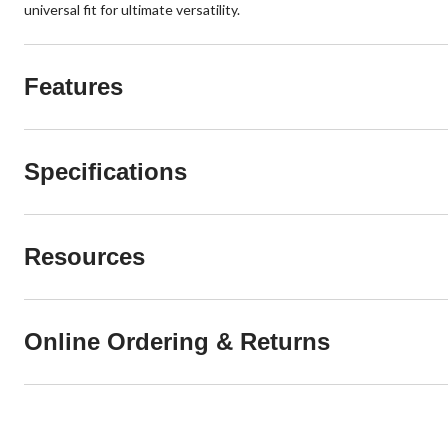
universal fit for ultimate versatility.
Features
Specifications
Resources
Online Ordering & Returns