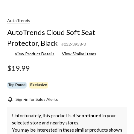
AutoTrends
AutoTrends Cloud Soft Seat
Protector, Black
#032-3958-8
View Product Details
View Similar Items
$19.99
Top Rated
Exclusive
Sign-in for Sales Alerts
Unfortunately, this product is
discontinued
in your
selected store and nearby stores.
You may be interested in these similar products shown