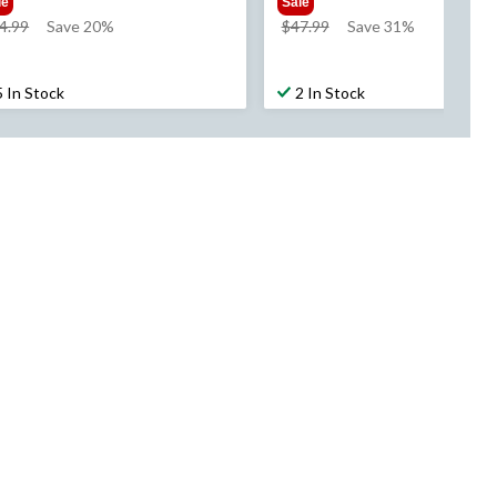
le
Sale
price
price
4.99
Save 20%
$47.99
Save 31%
was
was
$54.99
$47.99
5 In Stock
2 In Stock