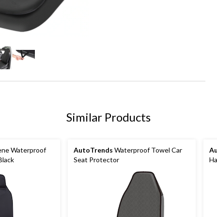
Similar Products
ne Waterproof
AutoTrends
Waterproof Towel Car
A
Black
Seat Protector
Ha