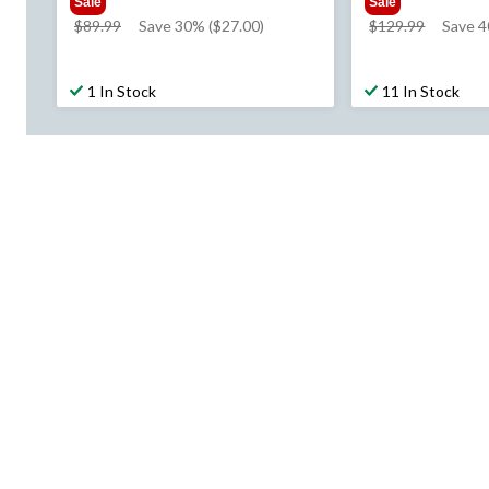
Sale
Sale
price
price
$89.99
Save 30% ($27.00)
$129.99
Save 4
was
was
$89.99
$129.99
1 In Stock
11 In Stock