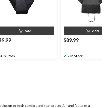
Add
Add
49.99
$89.99
3 In Stock
7 In Stock
 solution to both comfort and seat protection and features a