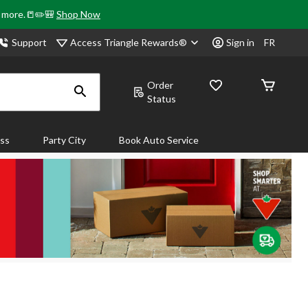
& more.📒✏️🎒
Shop Now
Access Triangle Rewards®
Support
Sign in
FR
Order
Status
ass
Party City
Book Auto Service