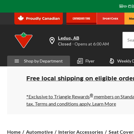
🎒✏️📒B
Leduc, AB
Sea
your
Closed
⋅ Opens at 6:00 AM
preferred
store
is
Shop by Department
Flyer
Weekly 
Leduc,
AB,
currently
Closed,
Free local shipping on eligible orde
Opens
at
at
®
6:00
*Exclusive to Triangle Rewards
members on Standard
AM
tax. Terms and conditions apply.
Learn More
click
to
change
store
Home
Automotive
Interior Accessories
Seat Cover