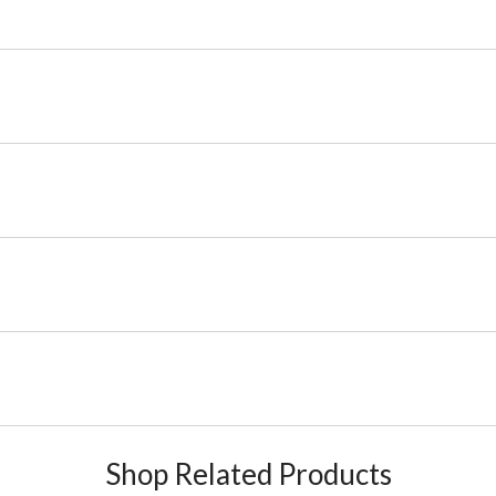
Shop Related Products