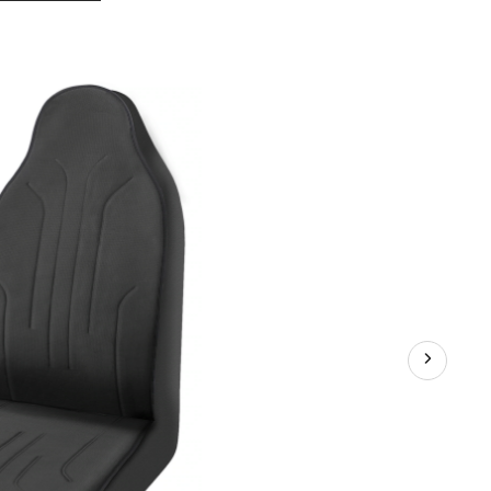
Cloud
Soft
Seat
Protector,
Black