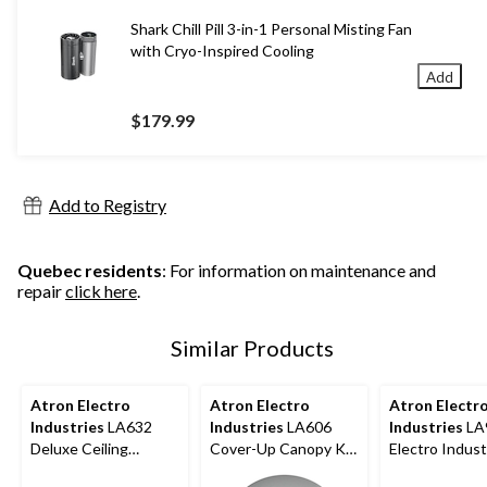
Shark Chill Pill 3-in-1 Personal Misting Fan
with Cryo-Inspired Cooling
Add
$179.99
Add to Registry
Quebec residents
: For information on maintenance and
repair
click here
.
Similar Products
Atron Electro
Atron Electro
Atron Electr
Industries
LA632
Industries
LA606
Industries
LA
Deluxe Ceiling
Cover-Up Canopy Kit,
Electro Indust
Canopy Kit, Oil
5-in
Acorn Nuts,