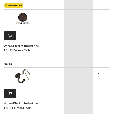
Was
Clearance◊
$4.29
-
-
Atron Electro Industries
LA632 Deluxe Ceiling
Canopy Kit, Oil Rubbed
Bronze
$9.99
-
-
Atron Electro Industries
LA844 Jumbo Hook,
Pewter