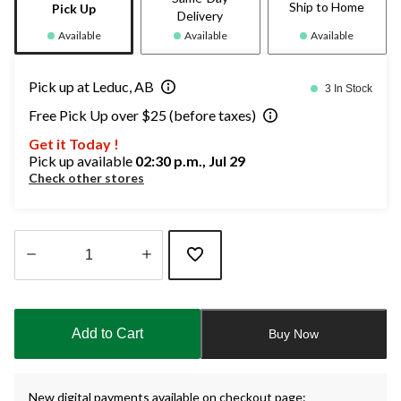
Ship to Home
Pick Up
Delivery
Available
Available
Available
Pick up at Leduc, AB
3 In Stock
Free Pick Up over $25 (before taxes)
Get it Today !
Pick up available
02:30 p.m., Jul 29
Check other stores
Quantity
updated
to
Add to Cart
Buy Now
1
New digital payments available on checkout page: