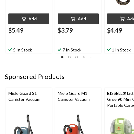
Add
Add
Ad
$5.49
$3.79
$4.49
5 In Stock
7 In Stock
1 In Stock
Sponsored Products
Miele Guard S1
Miele Guard M1
BISSELL® Litt
Canister Vacuum
Canister Vacuum
Green® Mini 
Portable Carp
Upholstery D
Cleaner