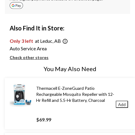
Also Find It in Store:
Only 3 left
at Leduc, AB
Auto Service Area
Check other stores
You May Also Need
Thermacell E-ZoneGuard Patio
Rechargeable Mosquito Repeller with 12-
Hr Refill and 5.5-Hr Battery, Charcoal
Add
$69.99