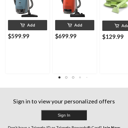
Add
Add
Ad
$599.99
$699.99
$129.99
Sign in to view your personalized offers
Sign In
Don’t have a Triangle ID or Triangle Rewards® Card?
Join Now