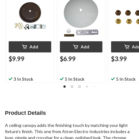
Rubbed Bronze
Assorted, 8-p
Add
Add
Ad
$9.99
$6.99
$3.99
3 In Stock
5 In Stock
5 In Stock
Product Details
A ceiling canopy adds the finishing touch by matching your light
fixture's finish. This one from Atron Electro Industries includes a
loop, nipple and crossbar for a clean, polished look. The chrome