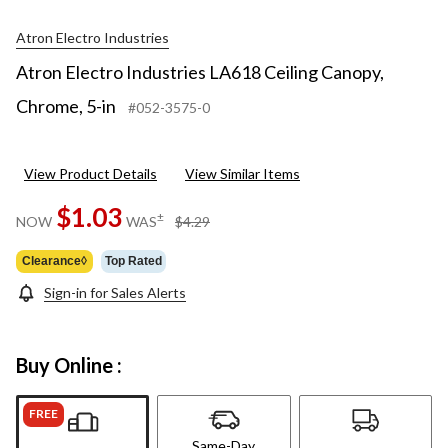
Atron Electro Industries
Atron Electro Industries LA618 Ceiling Canopy,
Chrome, 5-in
#052-3575-0
View Product Details
View Similar Items
$1.03
price
±
NOW
WAS
$4.29
was
$4.29
Clearance◊
Top Rated
Sign-in for Sales Alerts
Buy Online :
FREE
Same-Day