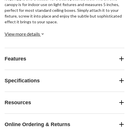
canopy is for indoor use on light fixtures and measures 5 inches,
perfect for most standard ceiling boxes. Simply attach it to your
fixture, screw it into place and enjoy the subtle but sophisticated
effect it brings to your space.
View more details
Features
Specifications
Resources
Online Ordering & Returns