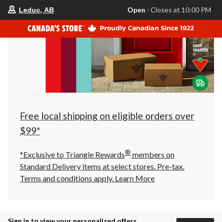
your
Open
⋅ Closes at 10:00 PM
Leduc, AB
preferred
store
is
Leduc,
AB,
currently
Open,
Closes
at
at
10:00
PM
click
Free local shipping on eligible orders over
to
change
$99*
store
®
*Exclusive to Triangle Rewards
members on
Standard Delivery items at select stores. Pre-tax.
Terms and conditions apply.
Learn More
Sign in to view your personalized offers