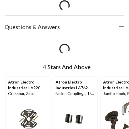
Questions & Answers
4 Stars And Above
Atron Electro
Atron Electro
Atron Electr
Industries
LA920
Industries
LA762
Industries
LA
Crossbar, Zinc
Nickel Couplings, 1/8-
Jumbo Hook, 
in, 2-pk