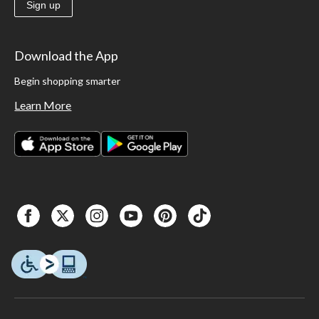
Sign up
Download the App
Begin shopping smarter
Learn More