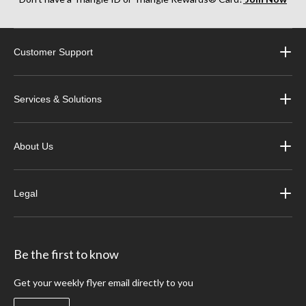
Customer Support
Services & Solutions
About Us
Legal
Be the first to know
Get your weekly flyer email directly to you