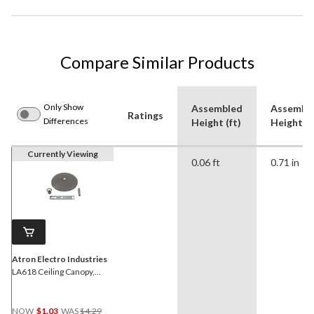
Compare Similar Products
Only Show
Assembled
Assembl
Ratings
Differences
Height (ft)
Height (i
Currently Viewing
0.06 ft
0.71 in
Atron Electro Industries
LA618 Ceiling Canopy,
Chrome, 5-in
Price
NOW
$1.03
WAS
$4.29