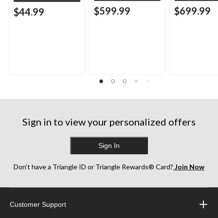
$599.99
$699.99
$44.99
Sign in to view your personalized offers
Sign In
Don’t have a Triangle ID or Triangle Rewards® Card?
Join Now
Customer Support