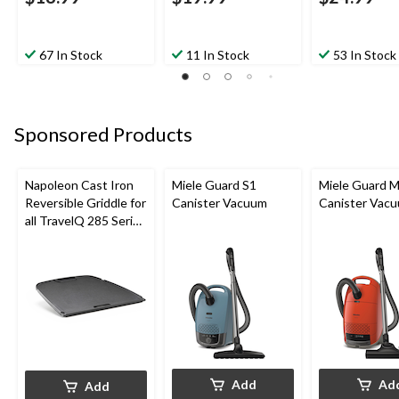
67 In Stock
11 In Stock
53 In Stock
Sponsored Products
Napoleon Cast Iron
Miele Guard S1
Miele Guard 
Reversible Griddle for
Canister Vacuum
Canister Vac
all TravelQ 285 Series
Portable Gas Grills
Add
Ad
Add