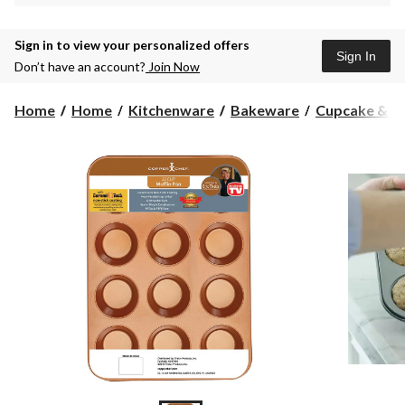
Sign in to view your personalized offers
Sign In
Don’t have an account?
Join Now
Home
Home
Kitchenware
Bakeware
Cupcake & Mu