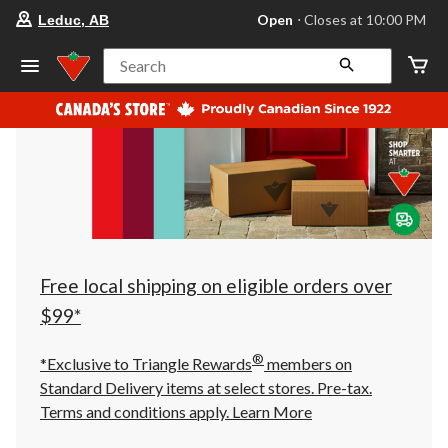
your
Open
⋅ Closes at 10:00 PM
Leduc, AB
preferred
store
is
Search
Leduc,
AB,
currently
Open,
Closes
at
at
10:00
PM
click
to
change
store
Free local shipping on eligible orders over
$99*
®
*Exclusive to Triangle Rewards
members on
Standard Delivery items at select stores. Pre-tax.
Terms and conditions apply.
Learn More