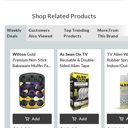
Shop Related Products
Weekly
Customers
Top Trending
More From
Deals
Also Viewed
Products
This Brand
Wilton
Gold
As Seen On TV
TV Alien W
Premium Non-Stick
Reusable & Double-
Rubber Spra
Bakeware Muffin Pan,
Sided Alien Tape
Indoor/Out
12-Cup
Sealant, Col
14-oz
Add
Add