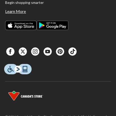
Begin shopping smarter
Learn More