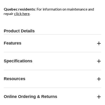
Quebec residents
: For information on maintenance and
repair
click here
.
Product Details
Features
Specifications
Resources
Online Ordering & Returns