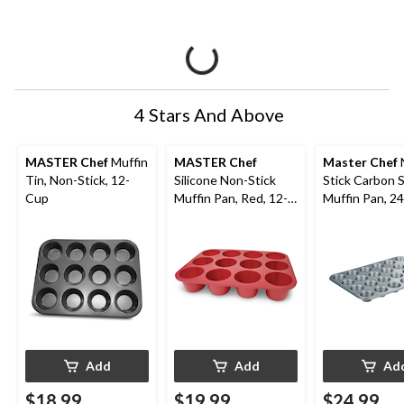
4 Stars And Above
MASTER Chef
Muffin
MASTER Chef
Master Chef
Tin, Non-Stick, 12-
Silicone Non-Stick
Stick Carbon 
Cup
Muffin Pan, Red, 12-
Muffin Pan, 2
Cup
Add
Add
Ad
$18.99
$19.99
$24.99