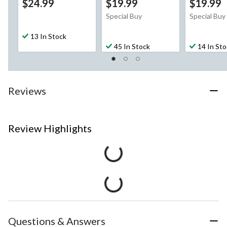
$24.99
$19.99
$19.99
Special Buy
Special Buy
13 In Stock
45 In Stock
14 In St
Reviews
Review Highlights
Questions & Answers