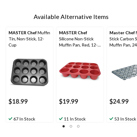
Available Alternative Items
MASTER Chef
Muffin
MASTER Chef
Master Chef
Tin, Non-Stick, 12-
Silicone Non-Stick
Stick Carbon 
Cup
Muffin Pan, Red, 12-
Muffin Pan, 2
Cup
$18.99
$19.99
$24.99
67 In Stock
11 In Stock
53 In Stock