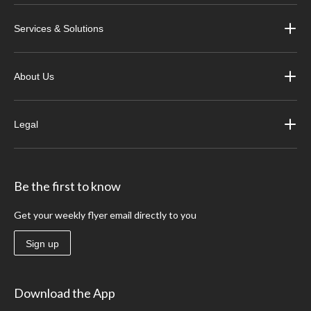
Services & Solutions
About Us
Legal
Be the first to know
Get your weekly flyer email directly to you
Sign up
Download the App