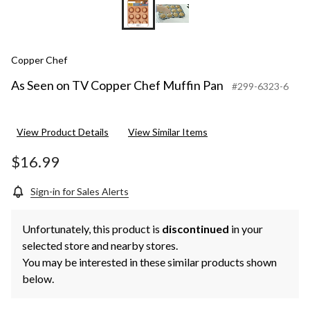
Copper Chef
As Seen on TV Copper Chef Muffin Pan
#299-6323-6
View Product Details
View Similar Items
$16.99
Sign-in for Sales Alerts
Unfortunately, this product is
discontinued
in your
selected store and nearby stores.
You may be interested in these similar products shown
below.