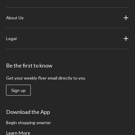
About Us
Legal
Be the first to know
Get your weekly flyer email directly to you
Sign up
Download the App
Begin shopping smarter
Learn More