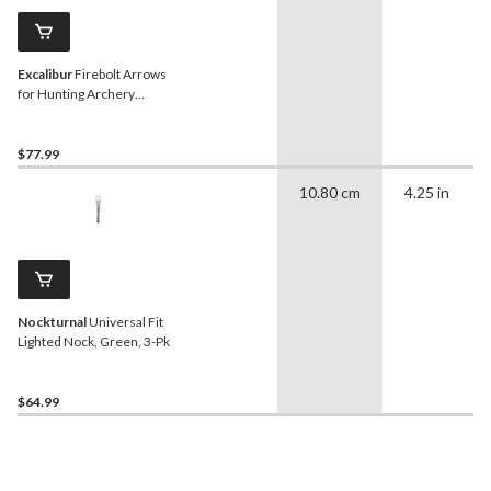
Excalibur
Firebolt Arrows
for Hunting Archery
Crossbows, 20-in Carbon
Shaft, Black/Yellow, 6-Pk
$77.99
10.80 cm
4.25 in
Nockturnal
Universal Fit
Lighted Nock, Green, 3-Pk
$64.99