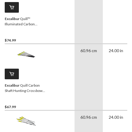
Excalibur
Quill™
Illuminated Carbon
Crossbow Arrows, 16.5-in,
Yellow, 3-Pk
$74.99
60.96 cm
24.00 in
Excalibur
Quill Carbon
Shaft Hunting Crossbow
Arrows, 16.5-in,
Black/Yellow, 6-pk
$67.99
60.96 cm
24.00 in