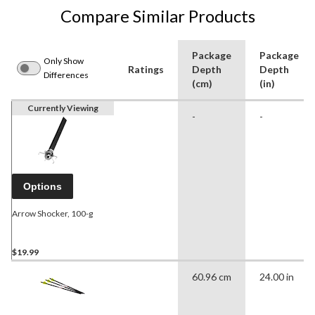
Compare Similar Products
Package
Package
Only Show
Ratings
Depth
Depth
Differences
(cm)
(in)
Currently Viewing
-
-
Options
Arrow Shocker, 100-g
$19.99
60.96 cm
24.00 in