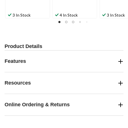
3 In Stock
4 In Stock
3 In Stock
Product Details
Features
Resources
Online Ordering & Returns