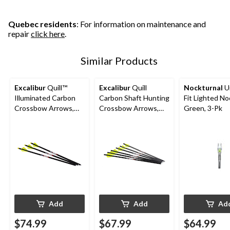
Quebec residents
: For information on maintenance and
repair
click here
.
Similar Products
Excalibur
Quill™
Excalibur
Quill
Nockturnal
Un
Illuminated Carbon
Carbon Shaft Hunting
Fit Lighted No
Crossbow Arrows,
Crossbow Arrows,
Green, 3-Pk
16.5-in, Yellow, 3-Pk
16.5-in, Black/Yellow,
6-pk
Add
Add
Ad
$74.99
$67.99
$64.99