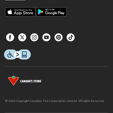
© 2026 Copyright Canadian Tire Corporation, Limited. All rights Reserved.