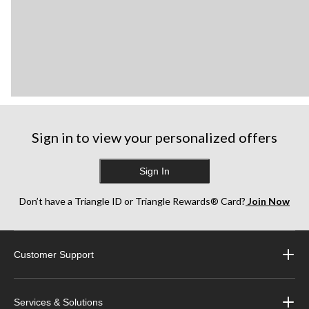
Sign in to view your personalized offers
Sign In
Don’t have a Triangle ID or Triangle Rewards® Card?
Join Now
Customer Support
Services & Solutions