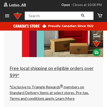
your
Open
⋅ Closes at 10:00 PM
Leduc, AB
preferred
store
is
Search
Leduc,
AB,
currently
Open,
Closes
at
at
10:00
PM
click
to
change
store
Free local shipping on eligible orders over
$99*
®
*Exclusive to Triangle Rewards
members on
Standard Delivery items at select stores. Pre-tax.
Terms and conditions apply.
Learn More