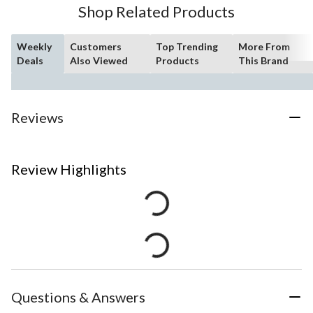
Shop Related Products
Weekly
Customers
Top Trending
More From
Deals
Also Viewed
Products
This Brand
Reviews
Review Highlights
Questions & Answers