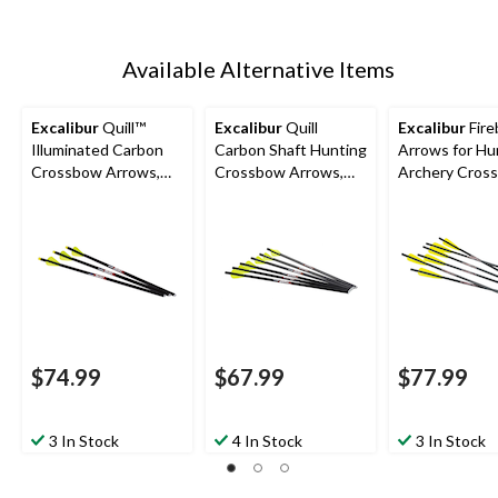
Available Alternative Items
Excalibur
Quill™
Excalibur
Quill
Excalibur
Fire
Illuminated Carbon
Carbon Shaft Hunting
Arrows for Hu
Crossbow Arrows,
Crossbow Arrows,
Archery Cros
16.5-in, Yellow, 3-Pk
16.5-in, Black/Yellow,
20-in Carbon S
6-pk
Black/Yellow, 
$74.99
$67.99
$77.99
3 In Stock
4 In Stock
3 In Stock