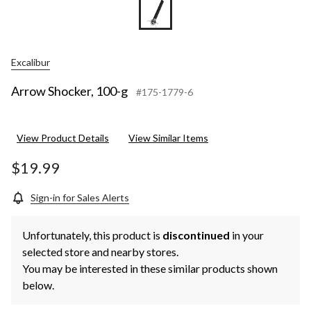
Excalibur
Arrow Shocker, 100-g
#175-1779-6
View Product Details
View Similar Items
$19.99
Sign-in for Sales Alerts
Unfortunately, this product is
discontinued
in your
selected store and nearby stores.
You may be interested in these similar products shown
below.