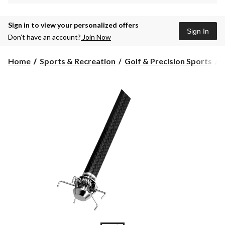
Sign in to view your personalized offers
Sign In
Don’t have an account?
Join Now
Home
Sports & Recreation
Golf & Precision Sports