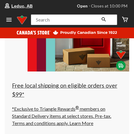
your
Open
⋅ Closes at 10:00 PM
Leduc, AB
preferred
store
is
Search
Leduc,
AB,
currently
Open,
Closes
at
at
10:00
PM
click
to
change
store
Free local shipping on eligible orders over
$99*
®
*Exclusive to Triangle Rewards
members on
Standard Delivery items at select stores. Pre-tax.
Terms and conditions apply.
Learn More