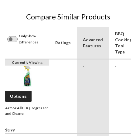
Compare Similar Products
BBQ
Only Show
Advanced
Cooking
Differences
Ratings
Features
Tool
Type
Currently Viewing
-
-
Options
Armor All
BBQ Degreaser
and Cleaner
$8.99