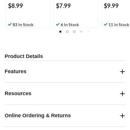
$8.99
$7.99
$9.99
83 In Stock
6 In Stock
11 In Stock
Product Details
Features
Resources
Online Ordering & Returns