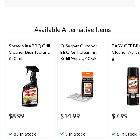
Available Alternative Items
Spray Nine
BBQ Grill
Q-Swiper Outdoor
EASY-OFF BBQ
Cleaner Disinfectant,
BBQ Grill Cleaning
Cleaner Aeros
650-mL
Refill Wipes, 40-pk
g
$8.99
$14.99
$7.99
83 In Stock
9 In Stock
6 In Stock