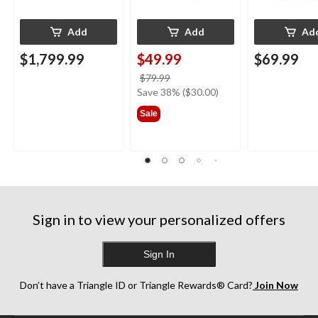
Add
Add
Ad
$1,799.99
$49.99
$69.99
price
$79.99
was
Save 38% ($30.00)
$79.99
Sale
Sign in to view your personalized offers
Sign In
Don’t have a Triangle ID or Triangle Rewards® Card?
Join Now