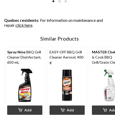
Quebec residents
: For information on maintenance and
repair
click here
.
Similar Products
Spray Nine
BBQ Grill
EASY-OFF BBQ Grill
MASTER Che
Cleaner Disinfectant,
Cleaner Aerosol, 400-
& Cook BBQ
650-mL
g
Grill/Grate Cl
No Rinsing Re
625-mL
Add
Add
Ad