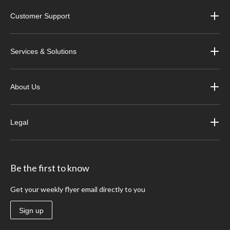
Customer Support
Services & Solutions
About Us
Legal
Be the first to know
Get your weekly flyer email directly to you
Sign up