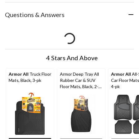
Questions & Answers
4 Stars And Above
Armor All
Truck Floor
Armor Deep Tray All
Armor All
All
Mats, Black, 3-pk
Rubber Car & SUV
Car Floor Mats
Floor Mats, Black, 2-
4-pk
Pc