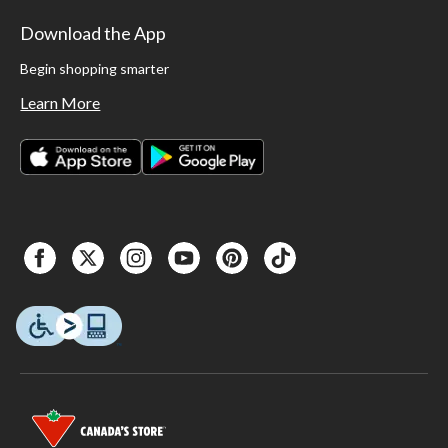
Download the App
Begin shopping smarter
Learn More