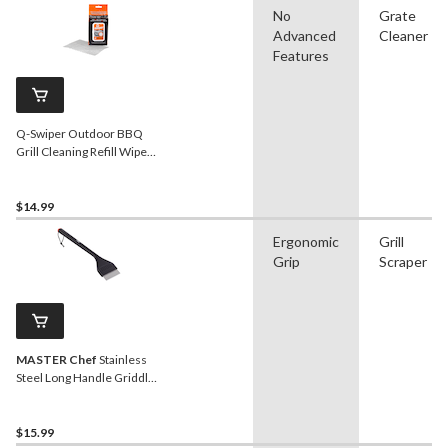
No
Grate
Advanced
Cleaner
Features
Q-Swiper Outdoor BBQ
Grill Cleaning Refill Wipes,
40-pk
$14.99
Ergonomic
Grill
Grip
Scraper
MASTER Chef
Stainless
Steel Long Handle Griddle
Scraper
$15.99