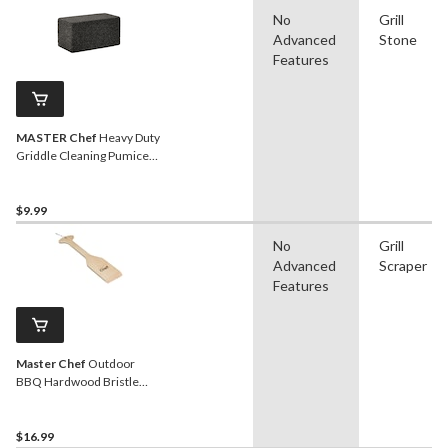
No
Grill
Advanced
Stone
Features
MASTER Chef
Heavy Duty
Griddle Cleaning Pumice
Block
$9.99
No
Grill
Advanced
Scraper
Features
Master Chef
Outdoor
BBQ Hardwood Bristle
Free Grill Scraper, 19-in
$16.99