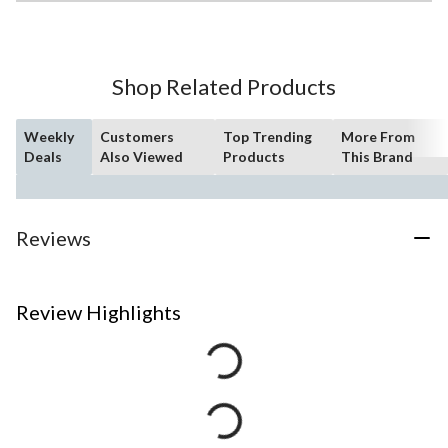
Shop Related Products
Weekly
Customers
Top Trending
More From
Deals
Also Viewed
Products
This Brand
Reviews
Review Highlights