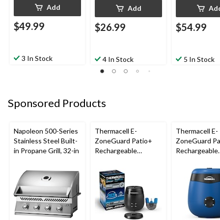
Add
Add
Ad
$49.99
$26.99
$54.99
3 In Stock
4 In Stock
5 In Stock
Sponsored Products
Napoleon 500-Series
Thermacell E-
Thermacell E-
Stainless Steel Built-
ZoneGuard Patio+
ZoneGuard Pa
in Propane Grill, 32-in
Rechargeable
Rechargeable
Mosquito Repeller
Mosquito Repe
with 36-Hr Refill and
with 12-Hr Ref
6.5-Hr Battery
5.5-Hr Battery
Blue