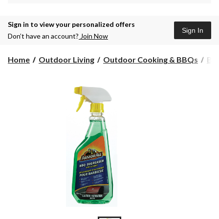
Sign in to view your personalized offers
Sign In
Don’t have an account?
Join Now
Home
Outdoor Living
Outdoor Cooking & BBQs
BBQ