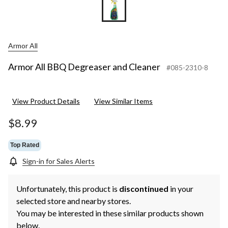
Armor All
Armor All BBQ Degreaser and Cleaner
#085-2310-8
View Product Details
View Similar Items
$8.99
Top Rated
Sign-in for Sales Alerts
Unfortunately, this product is
discontinued
in your
selected store and nearby stores.
You may be interested in these similar products shown
below.