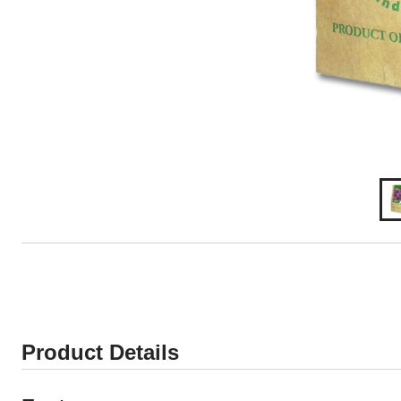
Product Details