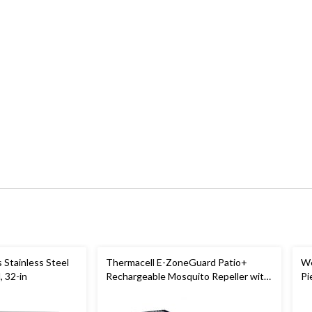
 Stainless Steel
Thermacell E-ZoneGuard Patio+
We
, 32-in
Rechargeable Mosquito Repeller with
Pi
36-Hr Refill and 6.5-Hr Battery
Bl