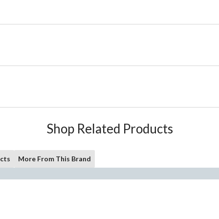
Shop Related Products
cts
More From This Brand