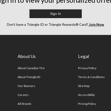
ign in to view your personalized offe
Sign In
Don’t have a Triangle ID or Triangle Rewards® Card?
Join Now
About Us
Legal
s
About Canadian Tire
Privacy Policy
About Triangle ID
Terms & Conditions
Our Banners
Site Map
Careers
Accessibility
All Brands
Pricing Policy