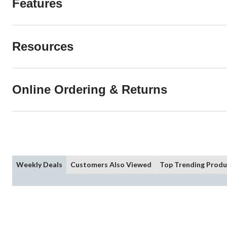
Features
Resources
Online Ordering & Returns
Weekly Deals
Customers Also Viewed
Top Trending Produ