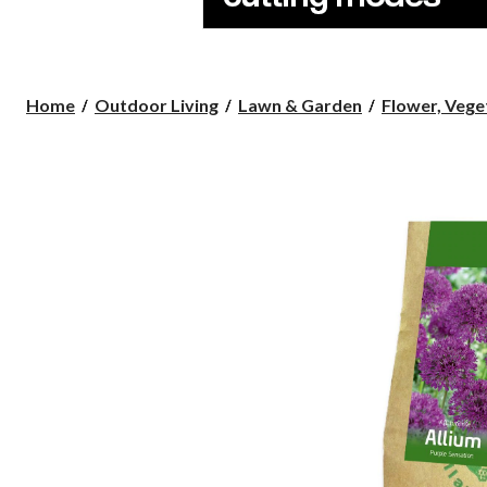
Home
Outdoor Living
Lawn & Garden
Flower, Veget