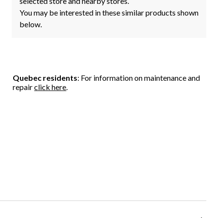
selected store and nearby stores.
You may be interested in these similar products shown
below.
Quebec residents
: For information on maintenance and
repair
click here
.