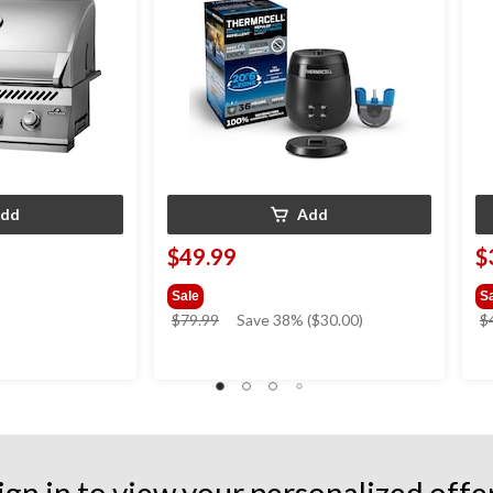
dd
Add
$49.99
$
Sale
S
price
$79.99
Save 38% ($30.00)
$
was
$79.99