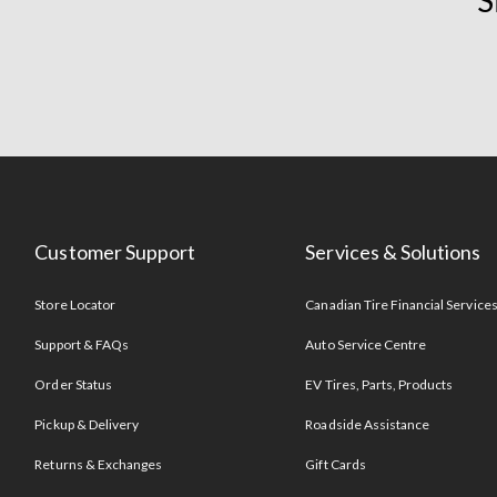
S
Customer Support
Services & Solutions
Store Locator
Canadian Tire Financial Service
Support & FAQs
Auto Service Centre
Order Status
EV Tires, Parts, Products
Pickup & Delivery
Roadside Assistance
Returns & Exchanges
Gift Cards