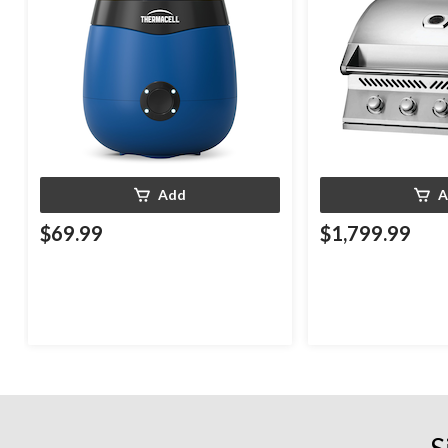
Add
A
$69.99
$1,799.99