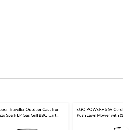
ber Traveller Outdoor Cast Iron
EGO POWER+ 56V Cordless 
ezo Spark LP Gas Grill BBQ Cart,
Push Lawn Mower with (1) 6
ack
Battery and (1) 320W Charger
LM2114