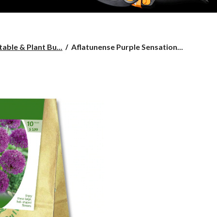
Aflatunense
able & Plant Bu...
Aflatunense Purple Sensation...
Purple
Sensation
Allium
Bulbs,
10-
pk