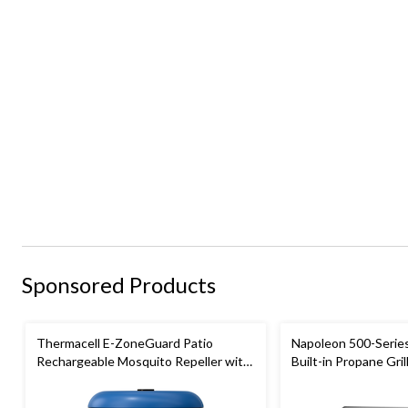
Sponsored Products
Thermacell E-ZoneGuard Patio
Napoleon 500-Series
Rechargeable Mosquito Repeller with
Built-in Propane Grill
12-Hr Refill and 5.5-Hr Battery, Royal
Blue