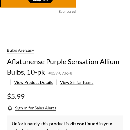
Sponsored
Bulbs Are Easy
Aflatunense Purple Sensation Allium
Bulbs, 10-pk
#059-8936-8
View Product Details
View Similar Items
$5.99
Sign-in for Sales Alerts
Unfortunately, this product is
discontinued
in your