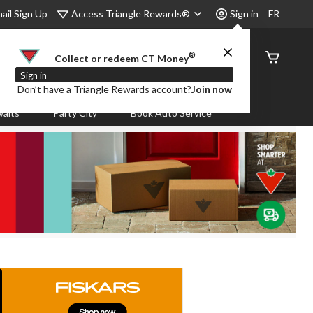
Access Triangle Rewards®
ail Sign Up
Sign in
FR
®
Order
Collect or redeem CT Money
Status
Sign in
Don’t have a Triangle Rewards account?
Join now
aits
Party City
Book Auto Service