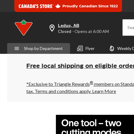
Leduc, AB
Sea
your
Closed
⋅ Opens at 6:00 AM
preferred
store
is
Shop by Department
Flyer
Weekly 
Leduc,
AB,
currently
Closed,
Free local shipping on eligible orde
Opens
at
at
®
6:00
*Exclusive to Triangle Rewards
members on Standard
AM
tax. Terms and conditions apply.
Learn More
click
to
change
store