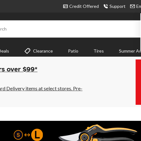
Credit Offered
Support
Em
rch
Deals
Clearance
Patio
Tires
Summer Aw
rs over $99*
 Delivery items at select stores. Pre-