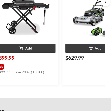
Add
Add
399.99
$629.99
ale
price
499.99
Save 20% ($100.00)
was
$499.99