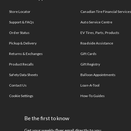
Store Locator
Canadian Tire Financial Service
Support & FAQs
Auto Service Centre
Order Status
EV Tires, Parts, Products
Pickup & Delivery
Roadside Assistance
Returns & Exchanges
Gift Cards
Product Recalls
Gift Registry
Safety Data Sheets
Balloon Appointments
Contact Us
Loan-A-Tool
Cookie Settings
How-To Guides
Be the first to know
Get your weekly flyer email directly to you