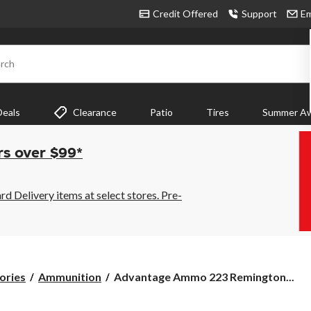
Credit Offered
Support
Em
rch
Deals
Clearance
Patio
Tires
Summer Aw
rs over $99*
 Delivery items at select stores. Pre-
Advantage
ories
Ammunition
Advantage Ammo 223 Remington...
Ammo
223