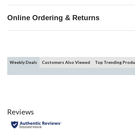
Online Ordering & Returns
Weekly Deals
Customers Also Viewed
Top Trending Produ
Reviews