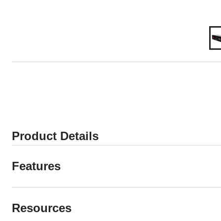
Product Details
Features
Resources