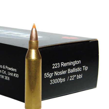
Remington
Ammunition,
55
Grain