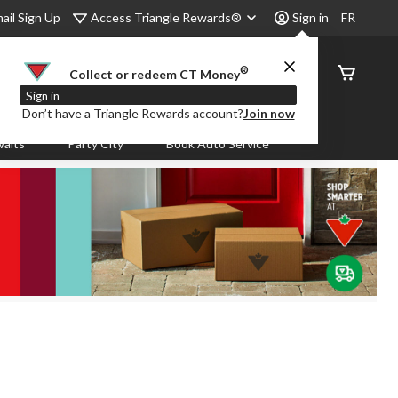
Access Triangle Rewards®
ail Sign Up
Sign in
FR
®
Order
Collect or redeem CT Money
Status
Sign in
Don’t have a Triangle Rewards account?
Join now
aits
Party City
Book Auto Service