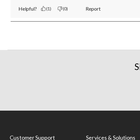
Helpful?
Report
(1)
(0)
S
Customer Support
Services & Solutions