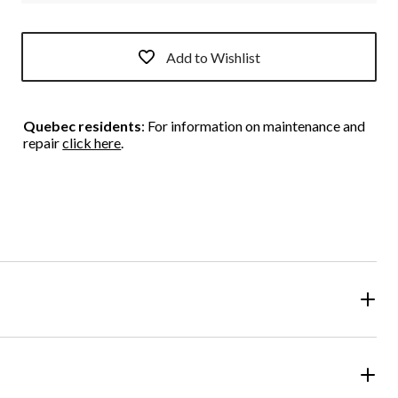
Add to Wishlist
Quebec residents
: For information on maintenance and
repair
click here
.