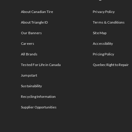
s
About Canadian Tire
Privacy Policy
About Triangle ID
Terms & Conditions
Our Banners
Site Map
Careers
Accessibility
All Brands
Pricing Policy
Tested For Life in Canada
Quebec Right to Repair
Jumpstart
Sustainability
Recycling Information
Supplier Opportunities