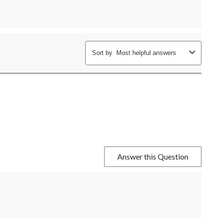
Sort by
Most helpful answers
Answer this Question