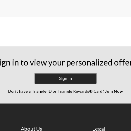
ign in to view your personalized offe
Sign In
Don’t have a Triangle ID or Triangle Rewards® Card?
Join Now
About Us
Legal