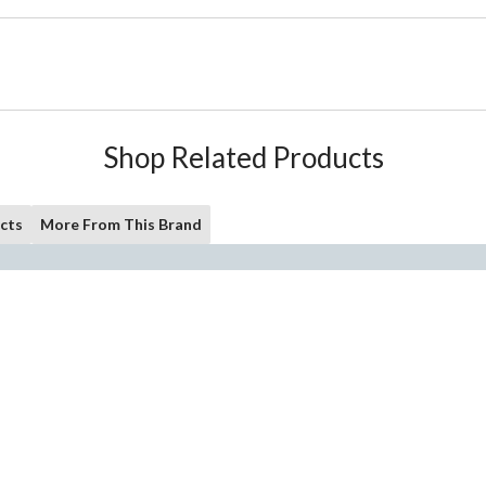
Shop Related Products
cts
More From This Brand