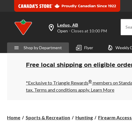
Leduc, AB
Sea
your
Open
⋅ Closes at 10:00 PM
preferred
store
is
Shop by Department
Flyer
Weekly 
Leduc,
AB,
currently
Open,
Free local shipping on eligible orde
Closes
at
at
®
10:00
*Exclusive to Triangle Rewards
members on Standard
PM
tax. Terms and conditions apply.
Learn More
click
to
change
store
Home
Sports & Recreation
Hunting
Firearm Access