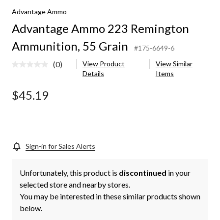
Advantage Ammo
Advantage Ammo 223 Remington
Ammunition, 55 Grain
#175-6649-6
(0)
View Product
View Similar
No
Details
Items
rating
value.
Same
$45.19
page
link.
Sign-in for Sales Alerts
Unfortunately, this product is
discontinued
in your
selected store and nearby stores.
You may be interested in these similar products shown
below.