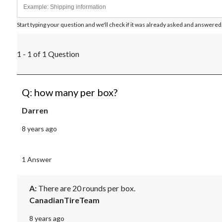
Start typing your question and we'll check if it was already asked and answered
1 - 1 of 1 Question
Q: how many per box?
Darren
8 years ago
1 Answer
A:
 There are 20 rounds per box.
CanadianTireTeam
8 years ago