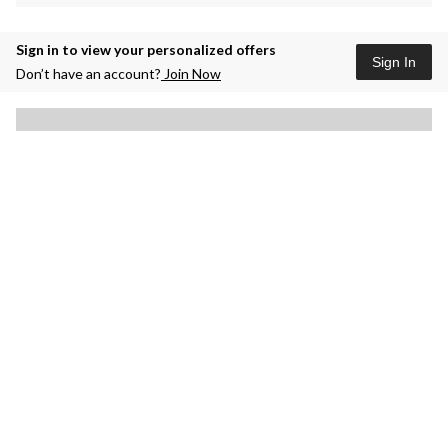
Sign in to view your personalized offers
Sign In
Don’t have an account?
Join Now