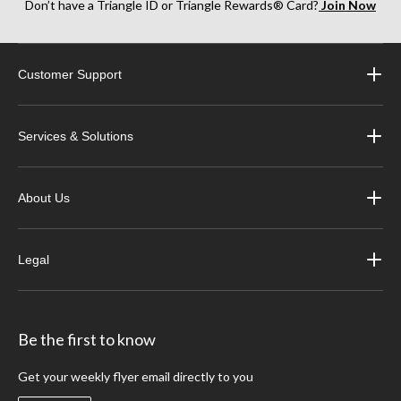
Don’t have a Triangle ID or Triangle Rewards® Card?
Join Now
Customer Support
Services & Solutions
About Us
Legal
Be the first to know
Get your weekly flyer email directly to you