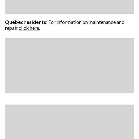
Quebec residents
: For information on maintenance and
repair
click here
.