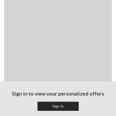
Sign in to view your personalized offers
Sign In