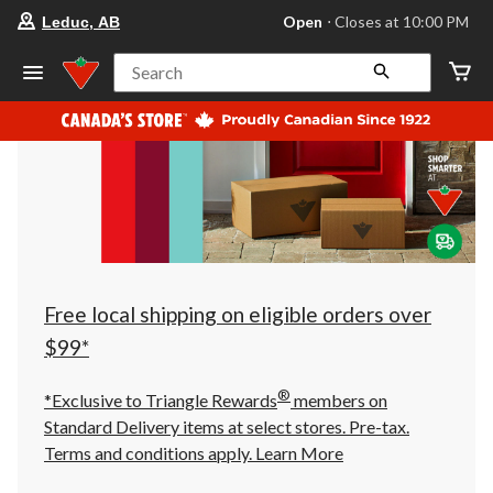
your
Open
⋅ Closes at 10:00 PM
Leduc, AB
preferred
store
is
Search
Leduc,
AB,
currently
Open,
Closes
at
at
10:00
PM
click
to
change
store
Free local shipping on eligible orders over
$99*
®
*Exclusive to Triangle Rewards
members on
Standard Delivery items at select stores. Pre-tax.
Terms and conditions apply.
Learn More