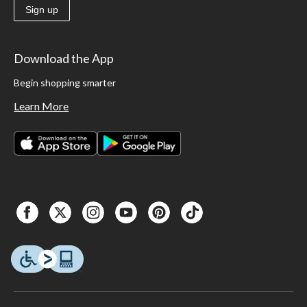
Sign up
Download the App
Begin shopping smarter
Learn More