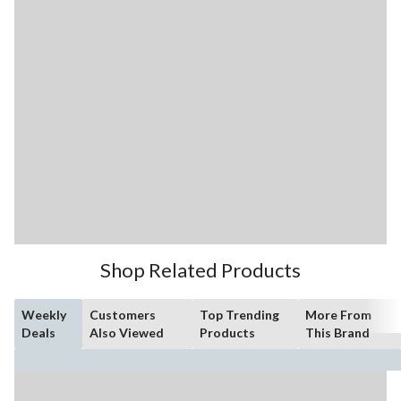
Shop Related Products
Weekly
Customers
Top Trending
More From
Deals
Also Viewed
Products
This Brand