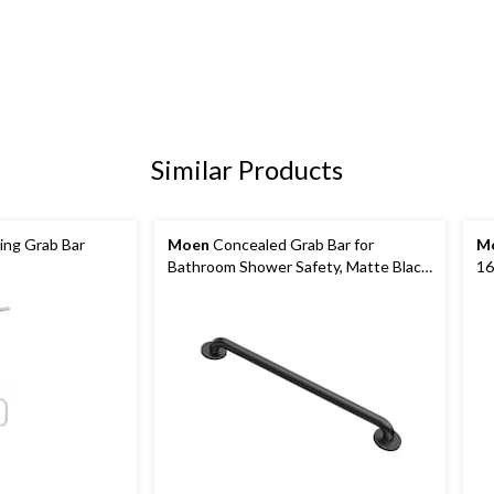
Similar Products
ling Grab Bar
Moen
Concealed Grab Bar for
M
Bathroom Shower Safety, Matte Black,
16
24-in