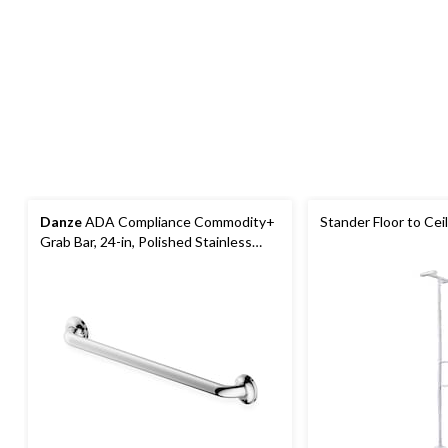
Danze
ADA Compliance Commodity+
Stander Floor to Cei
Grab Bar, 24-in, Polished Stainless
Steel