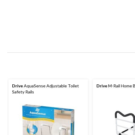
Drive
AquaSense Adjustable Toilet
Drive
M-Rail Home B
Safety Rails