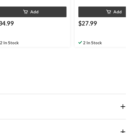
Add
Add
34.99
$27.99
2 In Stock
2 In Stock