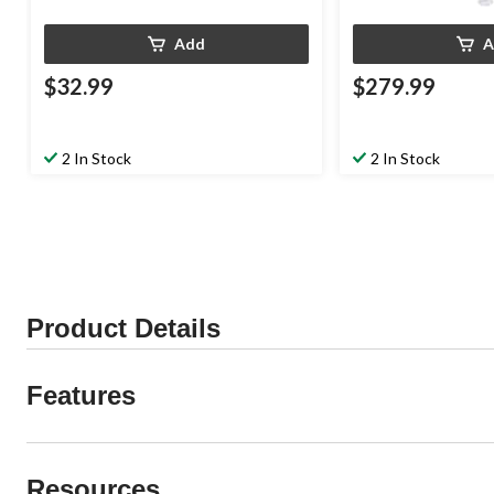
Add
A
$32.99
$279.99
2 In Stock
2 In Stock
Product Details
Features
Resources