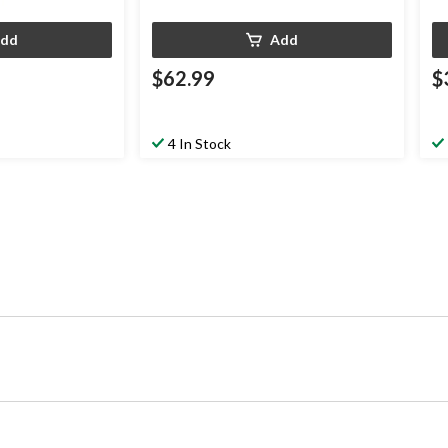
dd
Add
$62.99
$
4 In Stock