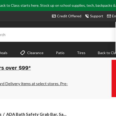
ack to Class starts here. Stock up on school supplies, tech, backpacks 
Credit Offered
Support
Em
rch
Deals
Clearance
Patio
Tires
Back to Cl
rs over $99*
 Delivery items at select stores. Pre-
ADA
s
ADA Bath Safety Grab Bar, Sa...