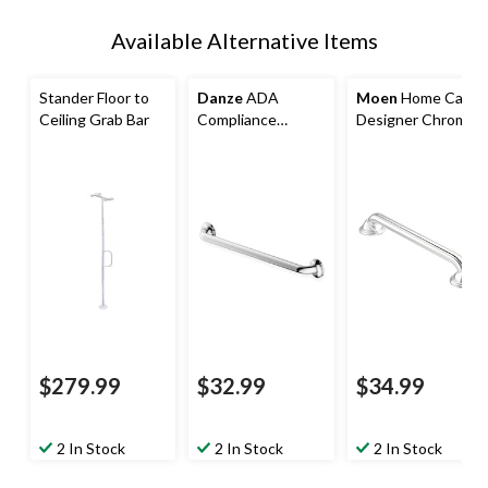
Available Alternative Items
Stander Floor to
Danze
ADA
Moen
Home Care
Ceiling Grab Bar
Compliance
Designer Chrome
Commodity+ Grab
16-in (40.6 cm)
Bar, 24-in,
Safety Grab Bar
Polished Stainless
Steel
$279.99
$32.99
$34.99
2 In Stock
2 In Stock
2 In Stock