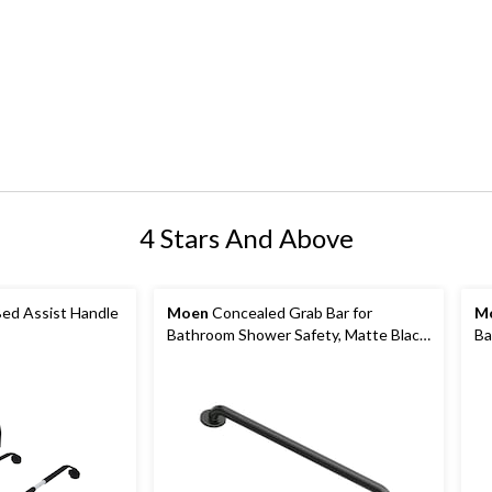
4 Stars And Above
ed Assist Handle
Moen
Concealed Grab Bar for
M
Bathroom Shower Safety, Matte Black,
Ba
24-in