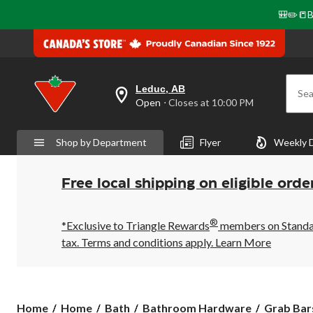
🎒✏️📒B
Leduc, AB
Sea
your
Open
⋅ Closes at 10:00 PM
preferred
store
is
Shop by Department
Flyer
Weekly 
Leduc,
AB,
currently
Open,
Free local shipping on eligible orde
Closes
at
at
®
10:00
*Exclusive to Triangle Rewards
members on Standard
PM
tax. Terms and conditions apply.
Learn More
click
to
change
store
Home
Home
Bath
Bathroom Hardware
Grab Bar