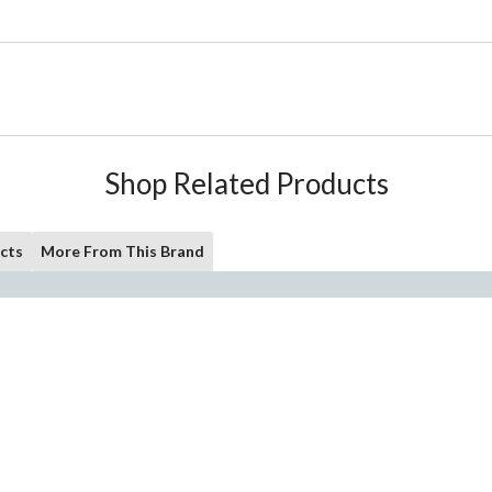
Shop Related Products
cts
More From This Brand