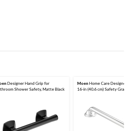
oen
Designer Hand Grip for
Moen
Home Care Designer 
throom Shower Safety, Matte Black
16-in (40.6 cm) Safety Grab B