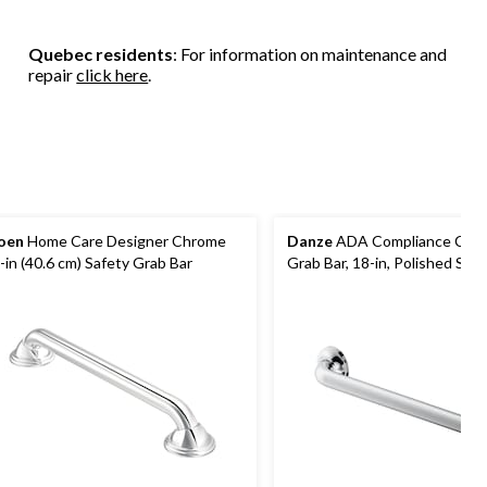
Quebec residents
: For information on maintenance and
repair
click here
.
oen
Home Care Designer Chrome
Danze
ADA Compliance Com
-in (40.6 cm) Safety Grab Bar
Grab Bar, 18-in, Polished Stai
Steel