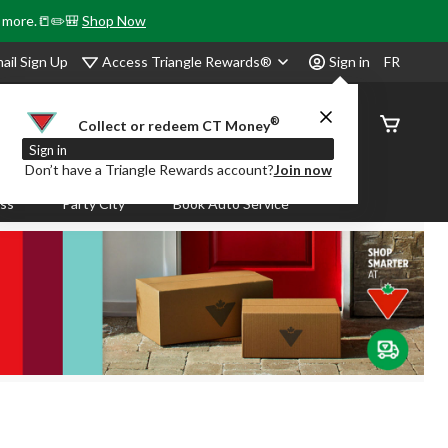
& more.📒✏️🎒
Shop Now
Access Triangle Rewards®
ail Sign Up
Sign in
FR
®
Order
Collect or redeem CT Money
Status
Sign in
Don’t have a Triangle Rewards account?
Join now
ass
Party City
Book Auto Service