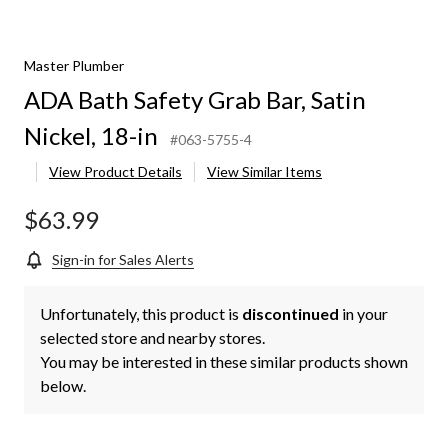
Master Plumber
ADA Bath Safety Grab Bar, Satin
Nickel, 18-in
#063-5755-4
View Product Details
View Similar Items
$63.99
Sign-in for Sales Alerts
Unfortunately, this product is
discontinued
in your
selected store and nearby stores.
You may be interested in these similar products shown
below.