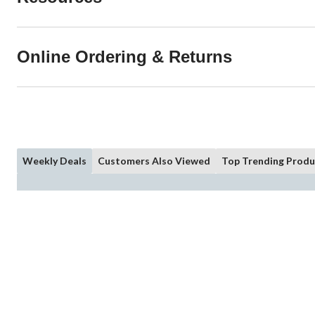
Online Ordering & Returns
Weekly Deals
Customers Also Viewed
Top Trending Produ