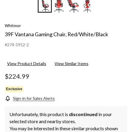
+9
Whitmor
39F Vantana Gaming Chair, Red/White/Black
#274-5952-2
View Product Details
View Similar Items
$224.99
Exclusive
Sign-in for Sales Alerts
Unfortunately, this product is
discontinued
in your
selected store and nearby stores.
You may be interested in these similar products shown