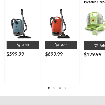
Portable Carp
Upholstery D
Cleaner
Add
Add
Ad
$599.99
$699.99
$129.99