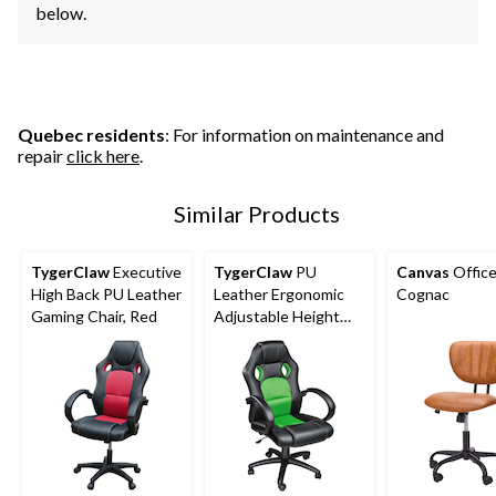
below.
Quebec residents
: For information on maintenance and
repair
click here
.
Similar Products
TygerClaw
Executive
TygerClaw
PU
Canvas
Office
High Back PU Leather
Leather Ergonomic
Cognac
Gaming Chair, Red
Adjustable Height
Swivel Gaming/Office
Chair , Green