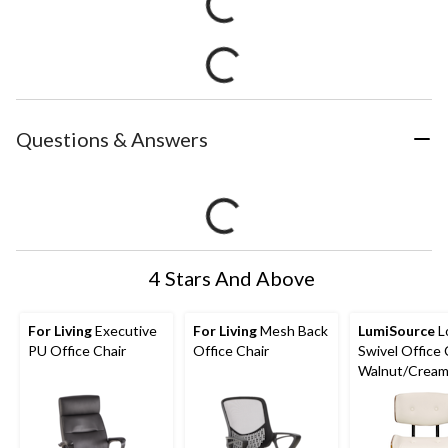
Questions & Answers
4 Stars And Above
For Living
Executive
For Living
Mesh Back
LumiSource
L
PU Office Chair
Office Chair
Swivel Office 
Walnut/Crea