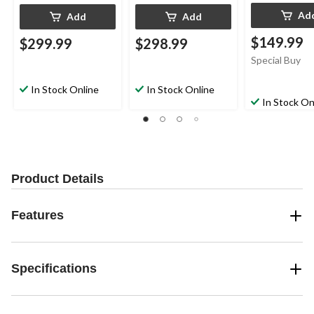
Ad
Add
Add
$149.99
$299.99
$298.99
Special Buy
In Stock Online
In Stock Online
In Stock On
Product Details
Features
Specifications