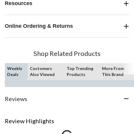
Resources
Online Ordering & Returns
Shop Related Products
Weekly
Customers
Top Trending
More From
Deals
Also Viewed
Products
This Brand
Reviews
Review Highlights