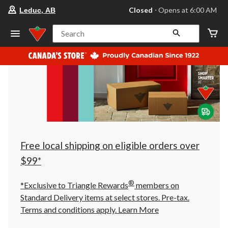
your
Closed
⋅ Opens at 6:00 AM
Leduc, AB
preferred
store
is
Search
Leduc,
AB,
currently
Closed,
Opens
at
at
6:00
AM
click
to
change
store
Free local shipping on eligible orders over
$99*
®
*Exclusive to Triangle Rewards
members on
Standard Delivery items at select stores. Pre-tax.
Terms and conditions apply.
Learn More