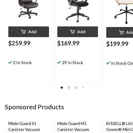
Add
Add
Ad
$259.99
$169.99
$199.99
2 In Stock
29 In Stock
In Stock On
Sponsored Products
Miele Guard S1
Miele Guard M1
BISSELL® Litt
Canister Vacuum
Canister Vacuum
Green® Mini 