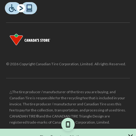
© 2026 Copyright Canadian Tire Corporation, Limited. All rights Reserved.
△The tire producer / manufacturer of the tires you are buying, and
Canadian Tire is responsible for the recycling fee that is included in your
invoice. The tire producer / manufacturer and Canadian Tire uses this
fee to pay for the collection, transportation, and processing of used tires.
CANADIAN TIRE® and the CANADIAN TIRE Triangle Design are
registered trade-marks of Canadian Tire Corporation, Limited.
±
Was price reflects the last national regular price this product was sold