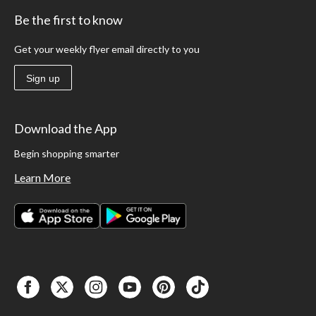
Be the first to know
Get your weekly flyer email directly to you
Sign up
Download the App
Begin shopping smarter
Learn More