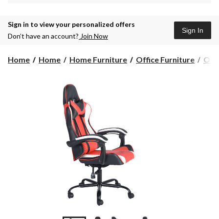
Sign in to view your personalized offers
Sign In
Don’t have an account?
Join Now
Home
Home
Home Furniture
Office Furniture
Offi