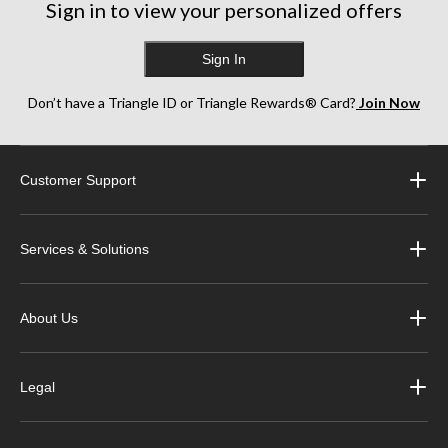
Sign in to view your personalized offers
Sign In
Don’t have a Triangle ID or Triangle Rewards® Card?
Join Now
Customer Support
Services & Solutions
About Us
Legal