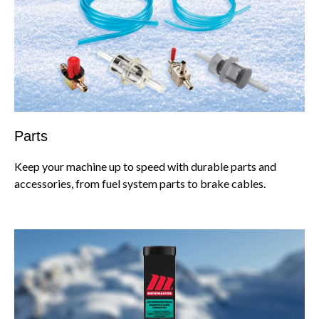
Parts
Keep your machine up to speed with durable parts and
accessories, from fuel system parts to brake cables.