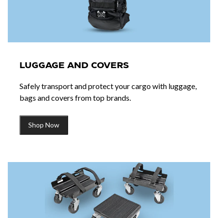
LUGGAGE AND COVERS
Safely transport and protect your cargo with luggage,
bags and covers from top brands.
Shop Now