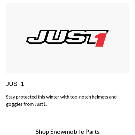
JUST1
Stay protected this winter with top-notch helmets and
goggles from Just1.
Shop Snowmobile Parts