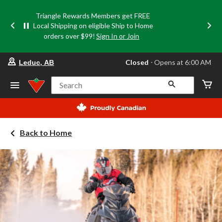
Triangle Rewards Members get FREE
Local Shipping on eligible Ship to Home
orders over $99!
Sign In or Join
your
Closed
⋅ Opens at 6:00 AM
Leduc, AB
preferred
store
is
Search
Leduc,
AB,
currently
Closed,
Opens
Back to Home
at
at
6:00
AM
click
to
change
store