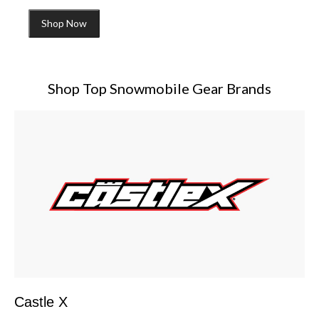
Shop Now
Shop Top Snowmobile Gear Brands
Castle X