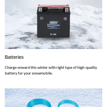
Batteries
Charge onward this winter with right type of high-quality
battery for your snowmobile.