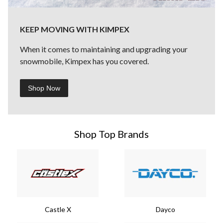
KEEP MOVING WITH KIMPEX
When it comes to maintaining and upgrading your
snowmobile, Kimpex has you covered.
Shop Now
Shop Top Brands
Castle X
Dayco