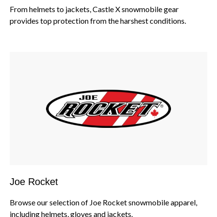
From helmets to jackets, Castle X snowmobile gear
provides top protection from the harshest conditions.
Joe Rocket
Browse our selection of Joe Rocket snowmobile apparel,
including helmets, gloves and jackets.