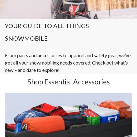
YOUR GUIDE TO ALL THINGS
SNOWMOBILE
From parts and accessories to apparel and safety gear, we’ve
got all your snowmobiling needs covered. Check out what’s
new – and dare to explore!
Shop Essential Accessories