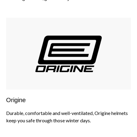
Origine
Durable, comfortable and well-ventilated, Origine helmets
keep you safe through those winter days.