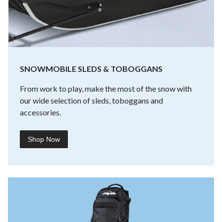
SNOWMOBILE SLEDS & TOBOGGANS
From work to play, make the most of the snow with
our wide selection of sleds, toboggans and
accessories.
Shop Now