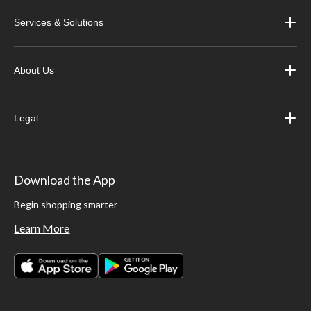
Shop our top snowmobile apparel brands, including Castle X, Dayco, Joe
Services & Solutions
Rocket, Origine and more.
About Us
Legal
Download the App
Begin shopping smarter
Learn More