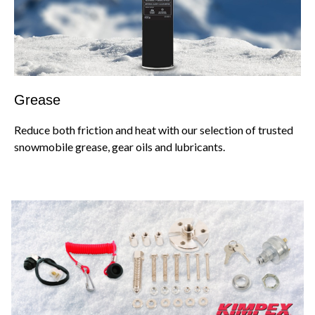
Grease
Reduce both friction and heat with our selection of trusted
snowmobile grease, gear oils and lubricants.