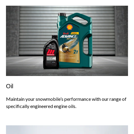
Oil
Maintain your snowmobile’s performance with our range of
specifically engineered engine oils.