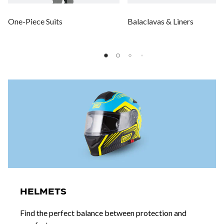
One-Piece Suits
Balaclavas & Liners
HELMETS
Find the perfect balance between protection and