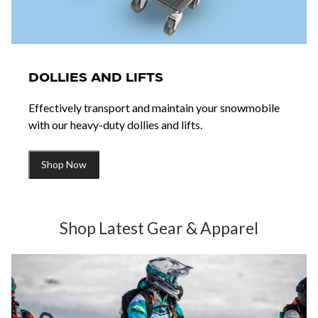
DOLLIES AND LIFTS
Effectively transport and maintain your snowmobile
with our heavy-duty dollies and lifts.
Shop Now
Shop Latest Gear & Apparel