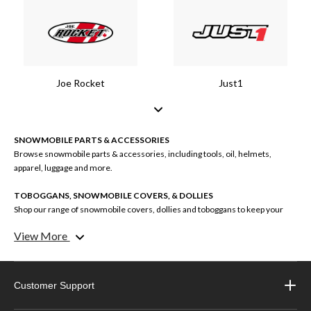
Joe Rocket
Just1
SNOWMOBILE PARTS & ACCESSORIES
Browse snowmobile parts & accessories, including tools, oil, helmets,
apparel, luggage and more.
TOBOGGANS, SNOWMOBILE COVERS, & DOLLIES
Shop our range of snowmobile covers, dollies and toboggans to keep your
machine and cargo protected.
View More
SNOWMOBILE APPAREL
Explore our selection of snowmobile apparel, including jackets, helmets,
boots, one-piece suits and more.
Customer Support
SNOWMOBILE GEAR BRANDS