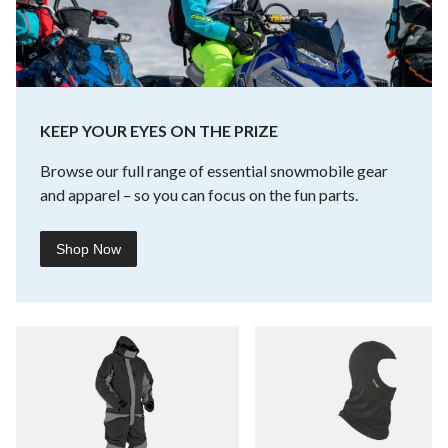
KEEP YOUR EYES ON THE PRIZE
Browse our full range of essential snowmobile gear
and apparel – so you can focus on the fun parts.
Shop Now