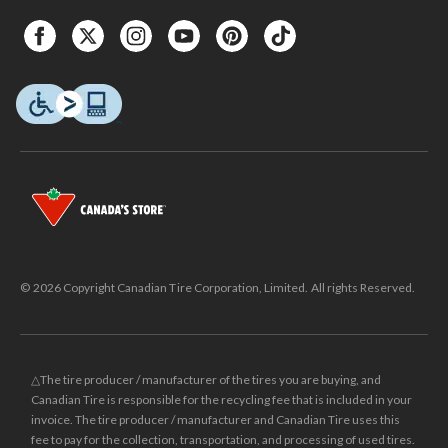
© 2026 Copyright Canadian Tire Corporation, Limited. All rights Reserved.
△The tire producer / manufacturer of the tires you are buying, and
Canadian Tire is responsible for the recycling fee that is included in your
invoice. The tire producer / manufacturer and Canadian Tire uses this
fee to pay for the collection, transportation, and processing of used tires.