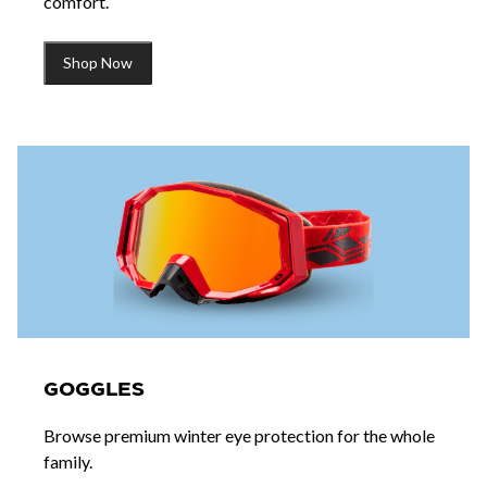
comfort.
Shop Now
GOGGLES
Browse premium winter eye protection for the whole
family.