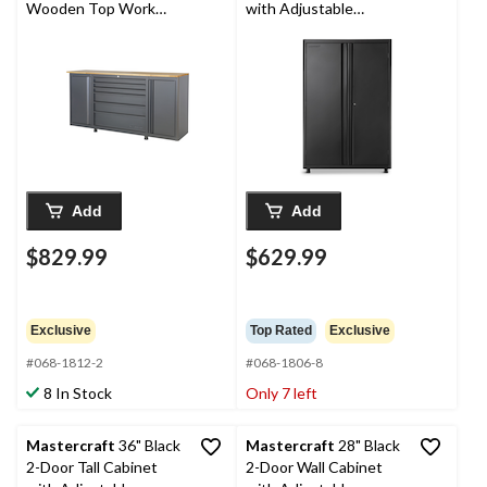
Wooden Top Work
with Adjustable
Station, 70 x 20 x 36-in
Shelves, 48 x 18 x 72-in
Add
Add
$829.99
$629.99
Exclusive
Top Rated
Exclusive
#068-1812-2
#068-1806-8
8 In Stock
Only 7 left
Mastercraft
36" Black
Mastercraft
28" Black
2-Door Tall Cabinet
2-Door Wall Cabinet