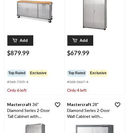
37-1/2-in
Add
Add
$879.99
$679.99
Top Rated
Exclusive
Top Rated
Exclusive
#068-7305-4
#068-0667-4
Only 6 left
Only 4 left
Mastercraft
36"
Mastercraft
28"
Diamond Series 2-Door
Diamond Series 2-Door
Tall Cabinet with
Wall Cabinet with
Adjustable Shelves, 36
Adjustable Shelves, 28
x 18 x 72-in
x 12 x 28-in