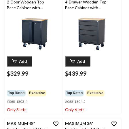
2-Door Wooden Top
4-Drawer Wooden Top
Base Cabinet with
Base Cabinet with
Wheels, 28 x 18 x 37-in
Wheels, 28 x 18 x 37-in
Add
Add
$329.99
$439.99
Top Rated
Exclusive
Top Rated
Exclusive
#068-1803-4
#068-1804-2
Only 3 left
Only 6 left
MAXIMUM
48"
MAXIMUM
36"