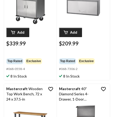
Add
Add
$339.99
$209.99
Top Rated
Exclusive
Top Rated
Exclusive
#068-0558-4
#068-7306-2
8 In Stock
8 In Stock
Mastercraft
Wooden
Mastercraft
40"
Top Work Bench, 72 x
Diamond Series 4-
24 x 37.5-in
Drawer, 1-Door
Wooden Top
Workstation with
Pegboard and Wheels,