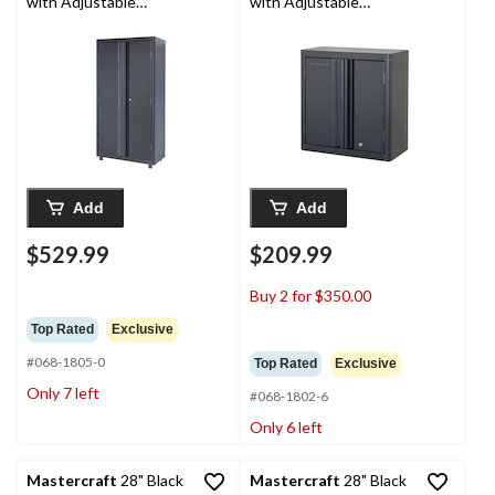
with Adjustable
with Adjustable
Shelves, 36 x 18 x 72-in
Shelves, 28 x 14 x 30-in
Add
Add
$529.99
$209.99
Buy 2 for $350.00
Top Rated
Exclusive
#068-1805-0
Top Rated
Exclusive
Only 7 left
#068-1802-6
Only 6 left
Mastercraft
28" Black
Mastercraft
28" Black