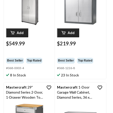
Add
Add
$549.99
$219.99
Best Seller
Top Rated
Best Seller
Top Rated
#068-0003-4
#068-1226-8
8 In Stock
23 In Stock
Mastercraft
29"
Mastercraft
1-Door
Diamond Series 2-Door,
Garage Wall Cabinet,
1-Drawer Wooden Top
Diamond Series, 36 x
Base Cabinet with
12 x 18-in
Wheels, 29 x 20 x 35-in