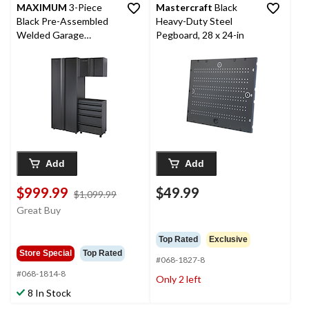
MAXIMUM
3-Piece
Mastercraft
Black
Black Pre-Assembled
Heavy-Duty Steel
Welded Garage
Pegboard, 28 x 24-in
Cabinet Set
Add
Add
$999.99
$49.99
price
$1,099.99
was
Great Buy
$1,099.99
Top Rated
Exclusive
Store Special
Top Rated
#068-1827-8
#068-1814-8
Only 2 left
8 In Stock