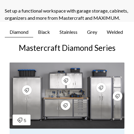
Set up a functional workspace with garage storage, cabinets,
organizers and more from Mastercraft and MAXIMUM.
Diamond
Black
Stainless
Grey
Welded
Mastercraft Diamond Series