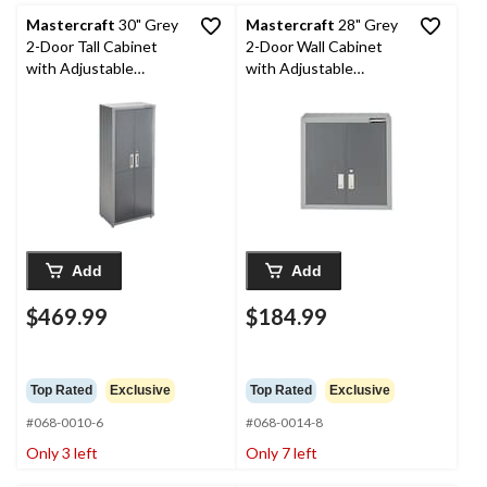
Mastercraft
30" Grey
Mastercraft
28" Grey
2-Door Tall Cabinet
2-Door Wall Cabinet
with Adjustable
with Adjustable
Shelves, 30 x 18 x 72-in
Shelves, 28 x 12 x 28-in
Add
Add
$469.99
$184.99
Top Rated
Exclusive
Top Rated
Exclusive
#068-0010-6
#068-0014-8
Only 3 left
Only 7 left