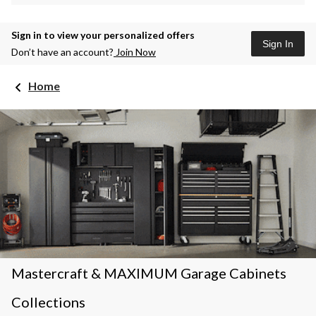
Sign in to view your personalized offers
Sign In
Don’t have an account?
Join Now
Home
Mastercraft & MAXIMUM Garage Cabinets
Collections