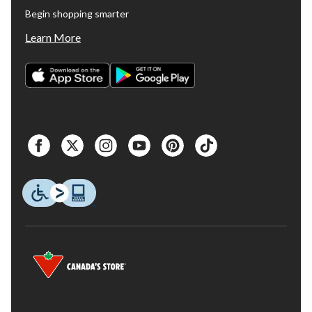
Begin shopping smarter
Learn More