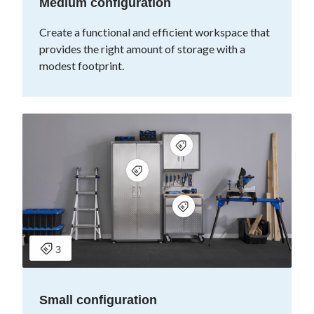
Medium configuration
Create a functional and efficient workspace that
provides the right amount of storage with a
modest footprint.
Small configuration