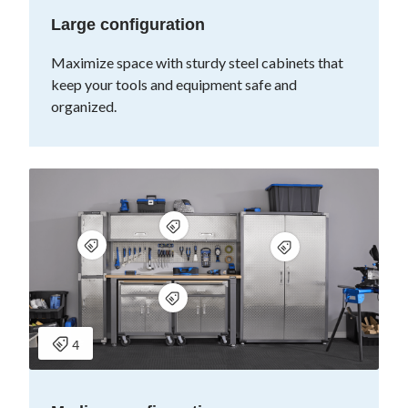
Large configuration
Maximize space with sturdy steel cabinets that
keep your tools and equipment safe and
organized.