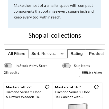
Make the most of a smaller space with compact
components that optimize every square inch and
keep every tool within reach.
Shop all collections
All Filters
Sort:
Relevance
Rating
Product Ava
In Stock At My Store
Sale Items
28 results
List View
Mastercraft
72"
Mastercraft
48"
Diamond Series 2-Door,
Diamond Series 2-Door
6-Drawer Wooden Top
Tall Cabinet with
Work Station with
Adjustable Shelves, 48
Wheels, 72 x 21-5/8 x
x 18 x 72-in