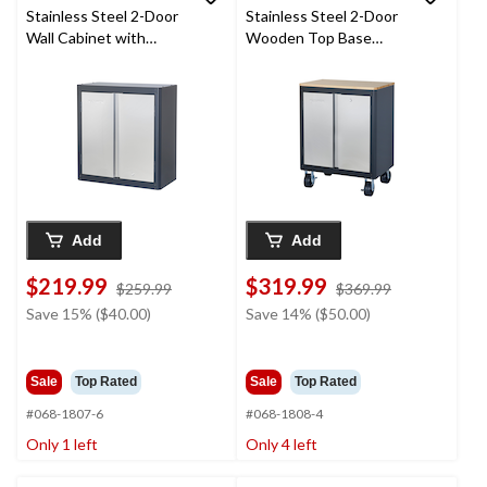
Stainless Steel 2-Door
Stainless Steel 2-Door
Wall Cabinet with
Wooden Top Base
Adjustable Shelves, 28
Cabinet with Wheels,
x 14 x 30-in
28 x 18 x 37-in
Add
Add
$219.99
$319.99
price
price
$259.99
$369.99
was
was
Save 15% ($40.00)
Save 14% ($50.00)
$259.99
$369.99
Sale
Top Rated
Sale
Top Rated
#068-1807-6
#068-1808-4
Only 1 left
Only 4 left