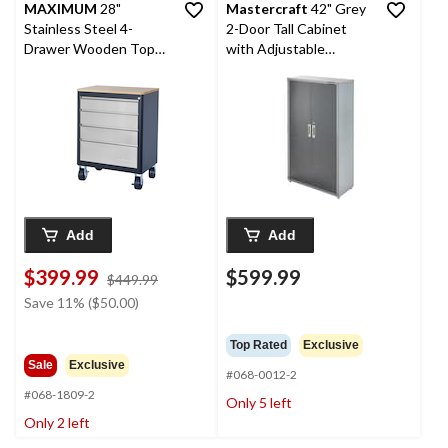
MAXIMUM
28"
Mastercraft
42" Grey
Stainless Steel 4-
2-Door Tall Cabinet
Drawer Wooden Top
with Adjustable
Base Cabinet with
Shelves, 42 x 18 x 72-in
Wheels, 28 x 18 x 37-in
Add
Add
$399.99
$599.99
price
$449.99
was
Save 11% ($50.00)
$449.99
Top Rated
Exclusive
Sale
Exclusive
#068-0012-2
#068-1809-2
Only 5 left
Only 2 left