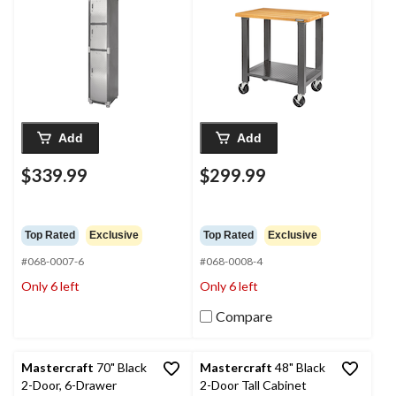
in
Add
Add
$339.99
$299.99
Top Rated
Exclusive
Top Rated
Exclusive
#068-0007-6
#068-0008-4
Only 6 left
Only 6 left
Compare
Mastercraft
70" Black
Mastercraft
48" Black
2-Door, 6-Drawer
2-Door Tall Cabinet