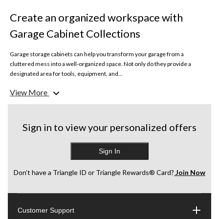
Create an organized workspace with
Garage Cabinet Collections
Garage storage cabinets can help you transform your garage from a
cluttered mess into a well-organized space. Not only do they provide a
designated area for tools, equipment, and...
View More
Clear Out the Space
Start by removing everything from your garage. This allows you to assess
what to keep, donate, or discard. Use this opportunity to clean the space
thoroughly, sweeping and hosing down the floor and walls.
Sign in to view your personalized offers
Sort and Categorize
Sign In
Once everything is out, sort items into categories such as tools, sports
equipment, seasonal decorations, and automotive supplies. This will help
you decide how much storage space you need and what type of cabinets
Don’t have a Triangle ID or Triangle Rewards® Card?
Join Now
work best in your space.
Plan Your Layout
Customer Support
Consider the garage layout and identify the best place for everything.