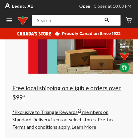
your
Open
⋅ Closes at 10:00 PM
Leduc, AB
preferred
store
is
Search
Leduc,
AB,
currently
Open,
Closes
at
at
10:00
PM
click
to
change
store
Free local shipping on eligible orders over
$99*
®
*Exclusive to Triangle Rewards
members on
Standard Delivery items at select stores. Pre-tax.
Terms and conditions apply.
Learn More