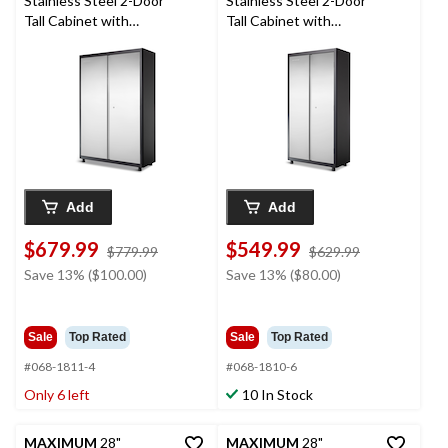
Stainless Steel 2-Door
Stainless Steel 2-Door
Tall Cabinet with
Tall Cabinet with
Adjustable Shelves, 48
Adjustable Shelves, 36
x 18 x 72-in
x 18 x 72-in
Add
Add
$679.99
$549.99
price
price
$779.99
$629.99
was
was
Save 13% ($100.00)
Save 13% ($80.00)
$779.99
$629.99
Sale
Top Rated
Sale
Top Rated
#068-1811-4
#068-1810-6
Only 6 left
10 In Stock
MAXIMUM
28"
MAXIMUM
28"