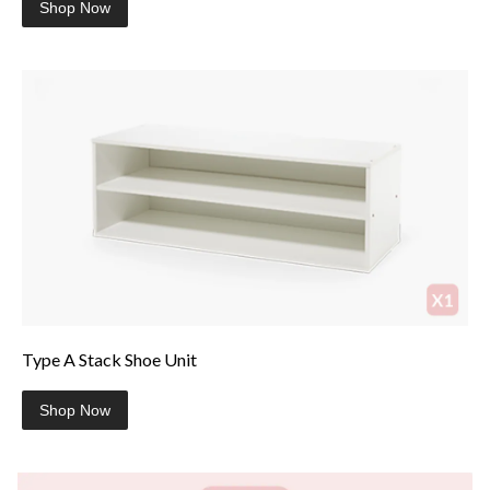
Shop Now
Type A Stack Shoe Unit
Shop Now