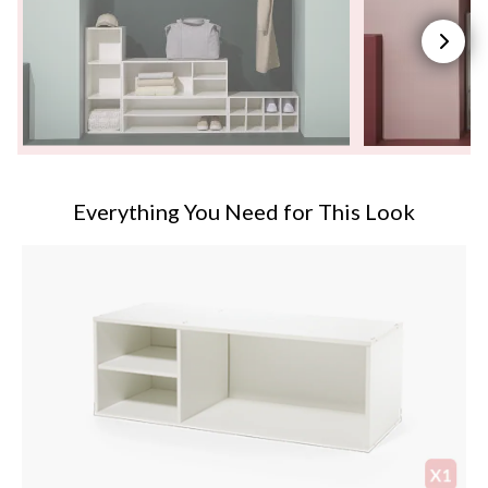
Everything You Need for This Look