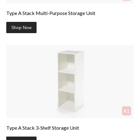
Type A Stack Multi-Purpose Storage Unit
Shop Now
Type A Stack 3-Shelf Storage Unit