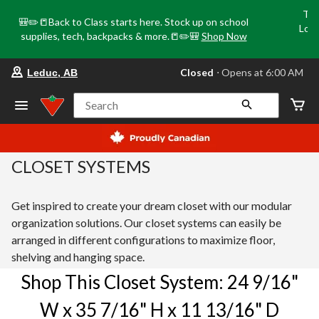
Tri
🎒✏️📒Back to Class starts here. Stock up on school
Loca
supplies, tech, backpacks & more.📒✏️🎒
Shop Now
o
your preferred store is Leduc, AB, cu
Closed
⋅ Opens at 6:00 AM
Leduc, AB
Search
CLOSET SYSTEMS
Get inspired to create your dream closet with our modular
organization solutions. Our closet systems can easily be
arranged in different configurations to maximize floor,
shelving and hanging space.
Shop This Closet System: 24 9/16"
W x 35 7/16" H x 11 13/16" D