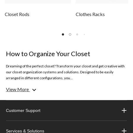
Closet Rods
Clothes Racks
How to Organize Your Closet
Dreaming of the perfect closet? Transform your closet and get creative with
our closet organization systems and solutions. Designed to be easily
arranged in different configurations, you...
View More
Get inspired on how to organize your closet with our simple solutions and
tips.
Clothes Racks
Customer Support
Keep your best looks and garments organized with our selection of clothes
racks. Whether you need extra space to hang longer dresses or special
garments, clothes racks are a brilliant feature for any closet.
Services & Solutions