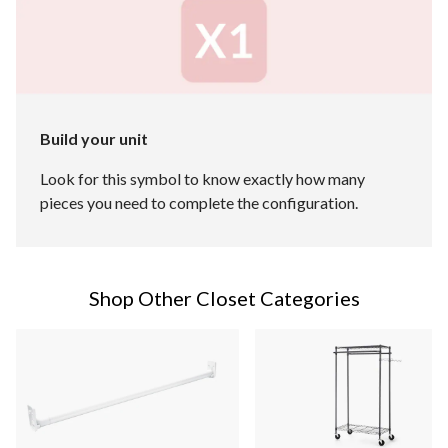
Build your unit
Look for this symbol to know exactly how many
pieces you need to complete the configuration.
Shop Other Closet Categories