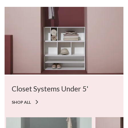
Closet Systems Under 5'
SHOP ALL