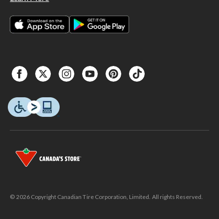
© 2026 Copyright Canadian Tire Corporation, Limited. All rights Reserved.