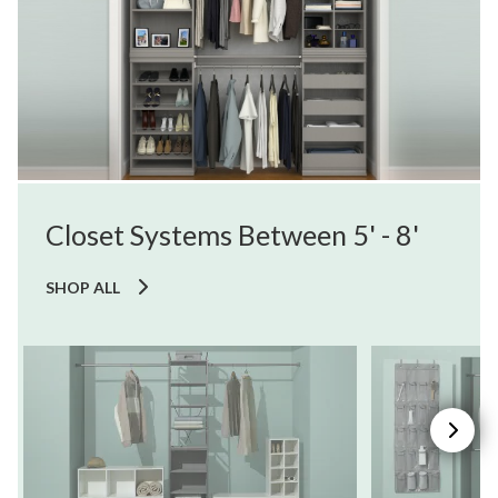
Closet Systems Between 5' - 8'
SHOP ALL