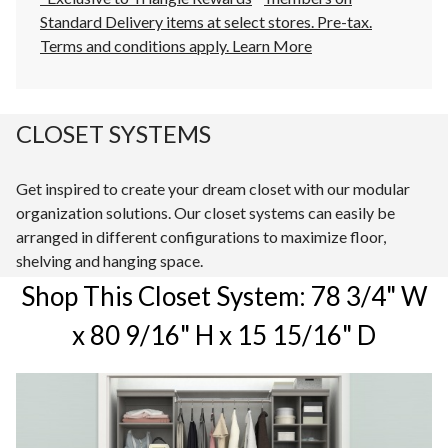
Standard Delivery items at select stores. Pre-tax.
Terms and conditions apply.
Learn More
CLOSET SYSTEMS
Get inspired to create your dream closet with our modular
organization solutions. Our closet systems can easily be
arranged in different configurations to maximize floor,
shelving and hanging space.
Shop This Closet System: 78 3/4" W
x 80 9/16" H x 15 15/16" D