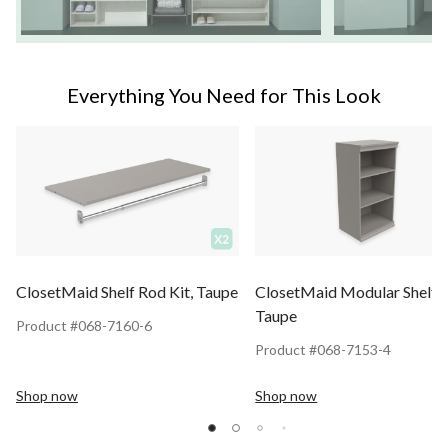
Everything You Need for This Look
ClosetMaid Shelf Rod Kit, Taupe
ClosetMaid Modular Shelf U
Taupe
Product #068-7160-6
Product #068-7153-4
Shop now
Shop now