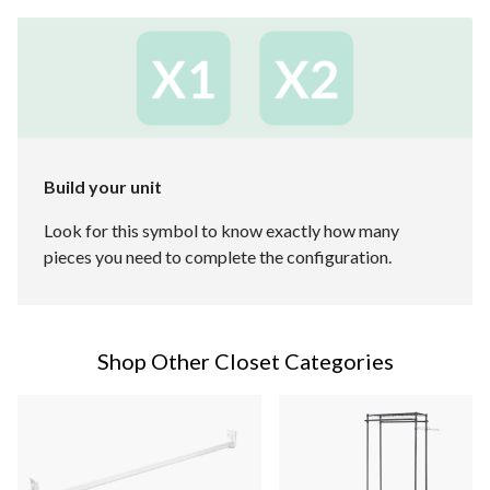
Build your unit
Look for this symbol to know exactly how many
pieces you need to complete the configuration.
Shop Other Closet Categories