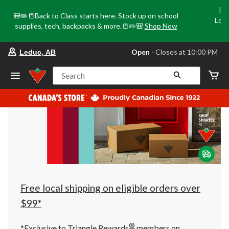
Tri
🎒✏️📒Back to Class starts here. Stock up on school
Loca
supplies, tech, backpacks & more.📒✏️🎒
Shop Now
o
your preferred store is Leduc, AB, cu
Open
⋅ Closes at 10:00 PM
Leduc, AB
Search
Free local shipping on eligible orders over
$99*
®
*Exclusive to Triangle Rewards
members on