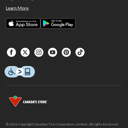
Learn More
© 2026 Copyright Canadian Tire Corporation, Limited. All rights Reserved.