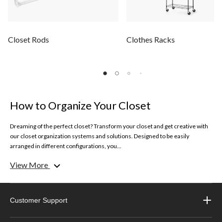
Closet Rods
Clothes Racks
How to Organize Your Closet
Dreaming of the perfect closet? Transform your closet and get creative with
our closet organization systems and solutions. Designed to be easily
arranged in different configurations, you...
View More
Get inspired on how to organize your closet with our simple solutions and
tips.
Clothes Racks
Customer Support
Keep your best looks and garments organized with our selection of clothes
racks. Whether you need extra space to hang longer dresses or special