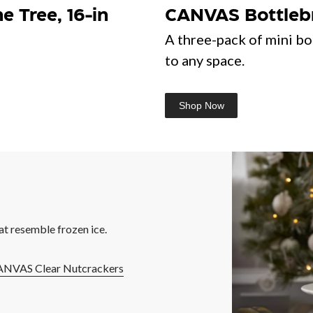
 Tree, 16-in
CANVAS Bottlebru
A three-pack of mini bo
to any space.
Shop Now
at resemble frozen ice.
NVAS Clear Nutcrackers