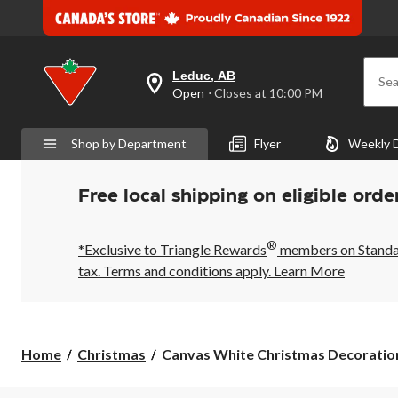
Leduc, AB
Sea
your
Open
⋅ Closes at 10:00 PM
preferred
store
is
Shop by Department
Flyer
Weekly 
Leduc,
AB,
currently
Open,
Free local shipping on eligible orde
Closes
at
at
®
10:00
*Exclusive to Triangle Rewards
members on Standard
PM
tax. Terms and conditions apply.
Learn More
click
to
change
store
Canvas
Home
Christmas
Canvas White Christmas Decoratio
White
Christmas