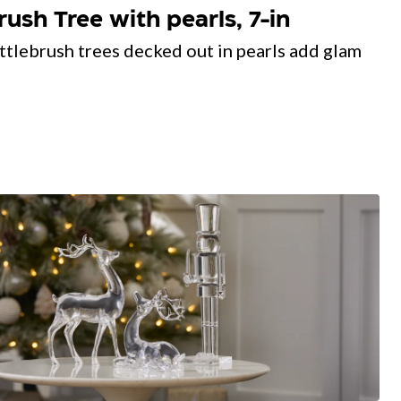
sh Tree with pearls, 7-in
ttlebrush trees decked out in pearls add glam