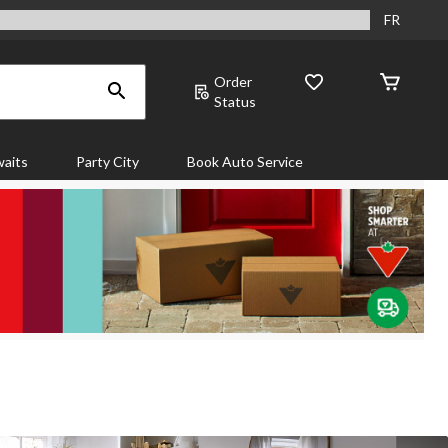
FR
Order
Status
aits
Party City
Book Auto Service