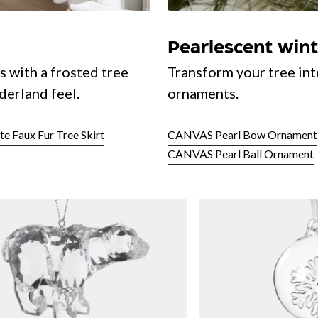
Pearlescent win
s with a frosted tree
Transform your tree int
derland feel.
ornaments.
 Faux Fur Tree Skirt
CANVAS Pearl Bow Ornament
CANVAS Pearl Ball Ornament