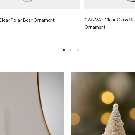
CANVAS Clear Glass Bal
ear Polar Bear Ornament
Ornament