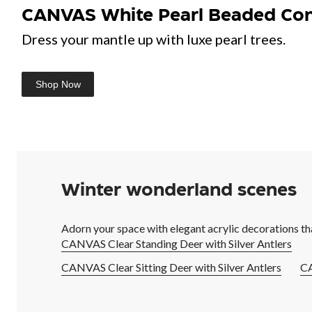
CANVAS White Pearl Beaded Cone
Dress your mantle up with luxe pearl trees.
Shop Now
Winter wonderland scenes
Adorn your space with elegant acrylic decorations th
CANVAS Clear Standing Deer with Silver Antlers
CANVAS Clear Sitting Deer with Silver Antlers
CA