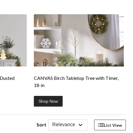
-Dusted
CANVAS Birch Tabletop Tree with Timer,
18-in
Shop Now
Sort
Relevance
List View