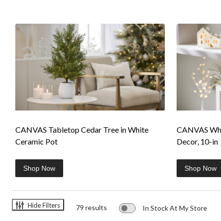
CANVAS Tabletop Cedar Tree in White
CANVAS Whit
Ceramic Pot
Decor, 10-in
Shop Now
Shop Now
Hide Filters
79 results
In Stock At My Store