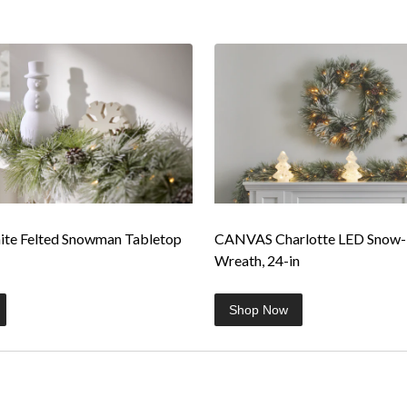
e Felted Snowman Tabletop
CANVAS Charlotte LED Snow
Wreath, 24-in
Shop Now