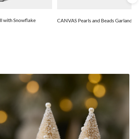
l with Snowflake
CANVAS Pearls and Beads Garland