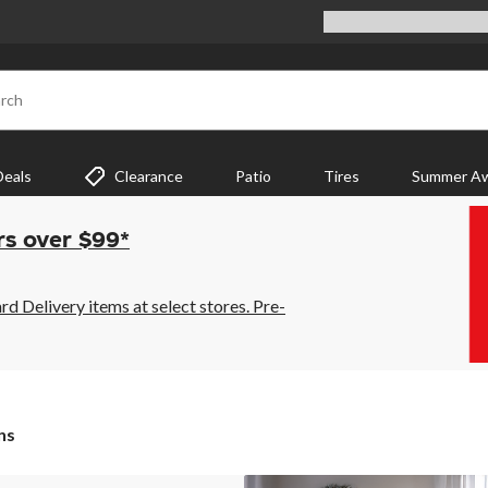
rch
Deals
Clearance
Patio
Tires
Summer Aw
rs over $99*
 Delivery items at select stores. Pre-
ns