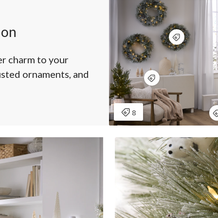
ion
r charm to your
usted ornaments, and