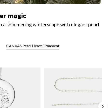
ter magic
o a shimmering winterscape with elegant pearl
CANVAS Pearl Heart Ornament