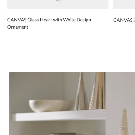
CANVAS Glass Heart with White Design
CANVAS Cl
Ornament