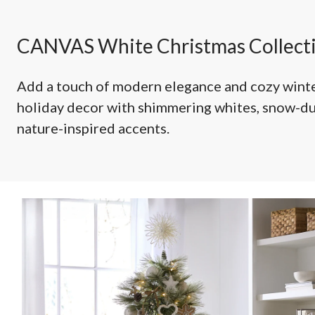
Decorations
CANVAS White Christmas Collect
Add a touch of modern elegance and cozy winte
holiday decor with shimmering whites, snow-d
nature-inspired accents.