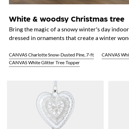
White & woodsy Christmas tree
Bring the magic of a snowy winter's day indoor
dressed in ornaments that create a winter won
CANVAS Charlotte Snow-Dusted Pine, 7-ft
CANVAS White
CANVAS White Glitter Tree Topper