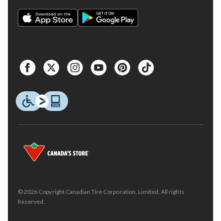
© 2026 Copyright Canadian Tire Corporation, Limited. All rights
Reserved.