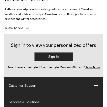
Reflex advanced products are designed for the extremes of Canadian
weather and sold exclusively at Canadian Tire. Reflex wiper blades, snow
brushes and winter accessories,...
View More
Sign in to view your personalized offers
Sign In
Don’t have a Triangle ID or Triangle Rewards® Card?
Join Now
Customer Support
Services & Solutions