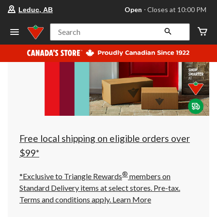
your
Open
⋅ Closes at 10:00 PM
Leduc, AB
preferred
store
is
Search
Leduc,
AB,
currently
Open,
Closes
at
at
10:00
PM
click
to
change
store
Free local shipping on eligible orders over
$99*
®
*Exclusive to Triangle Rewards
members on
Standard Delivery items at select stores. Pre-tax.
Terms and conditions apply.
Learn More