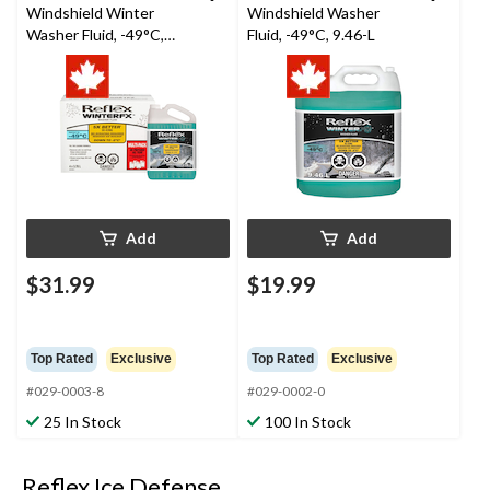
Windshield Winter
Windshield Washer
Washer Fluid, -49°C,
Fluid, -49°C, 9.46-L
3.78L, 4-pk
Add
Add
$31.99
$19.99
Top Rated
Exclusive
Top Rated
Exclusive
#029-0003-8
#029-0002-0
25 In Stock
100 In Stock
Reflex Ice Defense