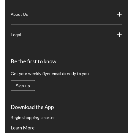
About Us
Legal
Be the first to know
Get your weekly flyer email directly to you
Sign up
Download the App
Begin shopping smarter
Learn More