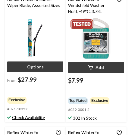
Wiper Blade, Assorted Sizes
Windshield Washer
Fluid, -49°C, 3.78L
Options
Add
$27.99
$7.99
From
Exclusive
Top Rated
Exclusive
#021-1035X
#029-0001-2
Check Availability
302 In Stock
Reflex
WinterFx
Reflex
WinterFx