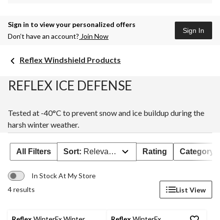
Sign in to view your personalized offers
Sign In
Don’t have an account?
Join Now
Reflex Windshield Products
REFLEX ICE DEFENSE
Tested at -40°C to prevent snow and ice buildup during the
harsh winter weather.
All Filters
Sort:
Relevance
Rating
Category
In Stock At My Store
4 results
List View
Reflex
WinterFx Winter
Reflex
WinterFx