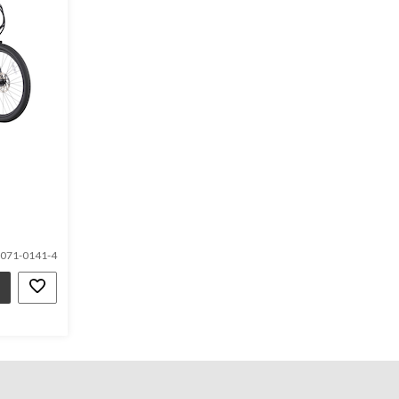
071-0141-4