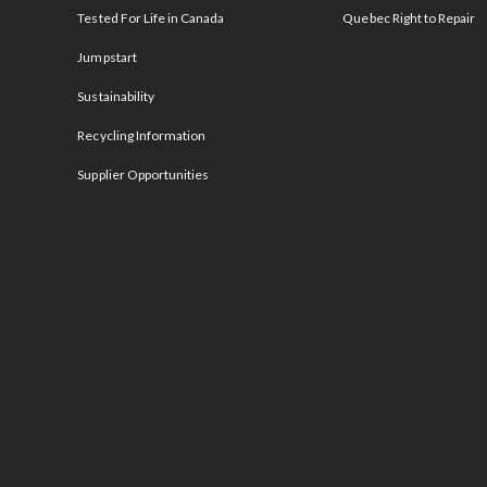
Tested For Life in Canada
Quebec Right to Repair
Jumpstart
Sustainability
Recycling Information
Supplier Opportunities