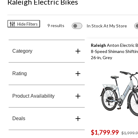
Raleigh Electric Bikes
Hide Filters
9 results
In Stock At My Store
Raleigh
Anton Electric B
Category
8-Speed Shimano Shifti
26-in, Grey
Rating
Product Availability
Deals
$1,799.99
$1,999.