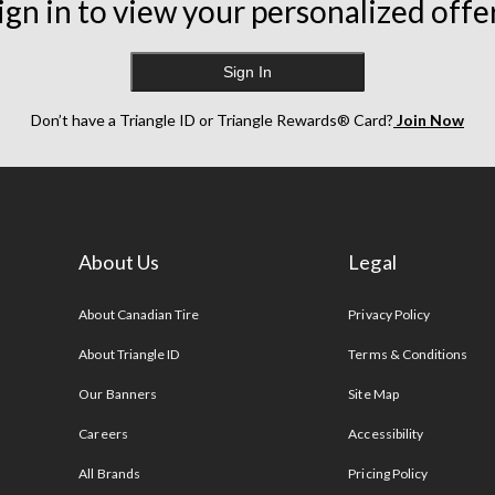
ign in to view your personalized offe
Sign In
Don’t have a Triangle ID or Triangle Rewards® Card?
Join Now
About Us
Legal
s
About Canadian Tire
Privacy Policy
About Triangle ID
Terms & Conditions
Our Banners
Site Map
Careers
Accessibility
All Brands
Pricing Policy