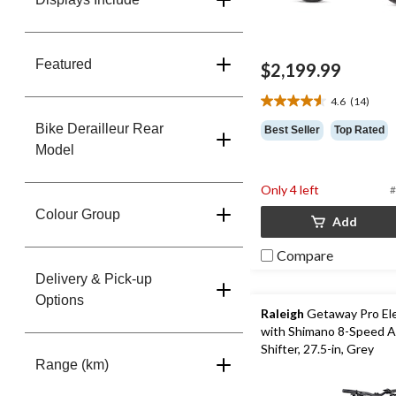
Featured
$2,199.99
4.6
(14)
4.6
out
Bike Derailleur Rear
Best Seller
Top Rated
of
Model
5
stars.
Only 4 left
#
14
reviews
Colour Group
Add
Compare
Delivery & Pick-up
Options
Raleigh
Getaway Pro Ele
with Shimano 8-Speed A
Shifter, 27.5-in, Grey
Range (km)