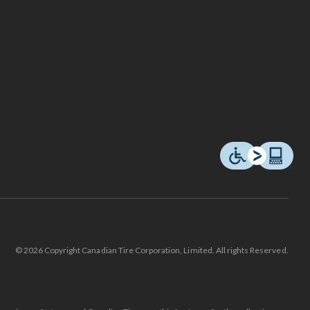
© 2026 Copyright Canadian Tire Corporation, Limited. All rights Reserved.