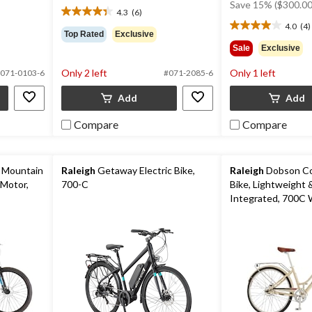
was
Save 15% ($300.00
4.3
(6)
$1,999.99
4.3
4.0
(4)
out
4.0
Top Rated
Exclusive
of
out
Sale
Exclusive
5
of
stars.
5
Only 2 left
Only 1 left
071-0103-6
#071-2085-6
6
stars.
reviews
4
Add
Add
reviews
Compare
Compare
 Mountain
Raleigh
Getaway Electric Bike,
Raleigh
Dobson Com
 Motor,
700-C
Bike, Lightweight 
Integrated, 700C 