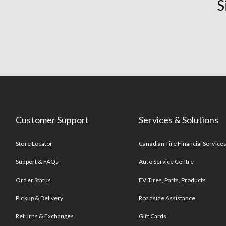
S
Customer Support
Services & Solutions
Store Locator
Canadian Tire Financial Service
Support & FAQs
Auto Service Centre
Order Status
EV Tires, Parts, Products
Pickup & Delivery
Roadside Assistance
Returns & Exchanges
Gift Cards