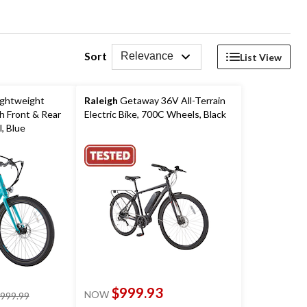
Sort
Relevance
List View
ightweight
Raleigh
Getaway 36V All-Terrain
th Front & Rear
Electric Bike, 700C Wheels, Black
, Blue
$999.93
NOW
price
,999.99