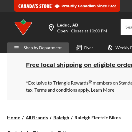
Leduc, AB
Sea
your
Open
⋅ Closes at 10:00 PM
preferred
store
is
Shop by Department
Flyer
Weekly 
Leduc,
AB,
currently
Open,
Free local shipping on eligible orde
Closes
at
at
®
10:00
*Exclusive to Triangle Rewards
members on Standard
PM
tax. Terms and conditions apply.
Learn More
click
to
change
store
Raleigh
Home
All Brands
Raleigh
Raleigh Electric Bikes
Electric
Bikes