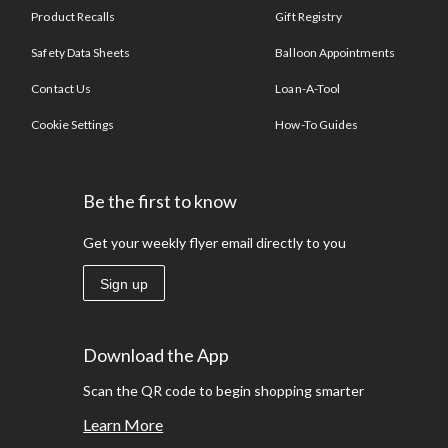
Product Recalls
Gift Registry
Safety Data Sheets
Balloon Appointments
Contact Us
Loan-A-Tool
Cookie Settings
How-To Guides
Be the first to know
Get your weekly flyer email directly to you
Sign up
Download the App
Scan the QR code to begin shopping smarter
Learn More