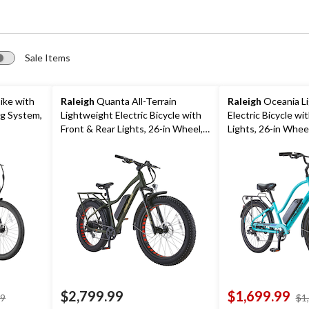
Sale Items
ike with
Raleigh
Quanta All-Terrain
Raleigh
Oceania L
ng System,
Lightweight Electric Bicycle with
Electric Bicycle wi
Front & Rear Lights, 26-in Wheel,
Lights, 26-in Wheel
Green
$2,799.99
$1,699.99
price
99
$1