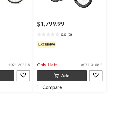
$1,799.99
0.0
(0)
0.0
out
Exclusive
of
5
stars.
Only 1 left
#071-2021-8
#071-0168-2
Add
Compare