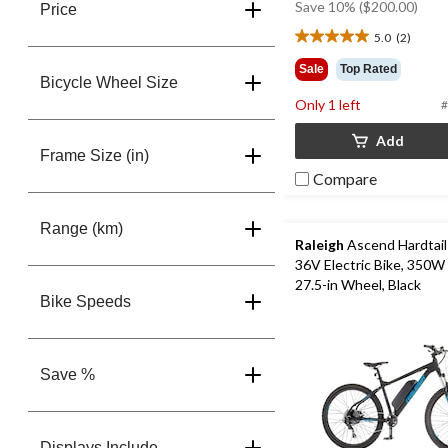
Save 10% ($200.00)
Price
5.0
(2)
5.0
out
Sale
Top Rated
of
Bicycle Wheel Size
5
Only 1 left
#
stars.
2
Add
Frame Size (in)
reviews
Compare
Range (km)
Raleigh
Ascend Hardtail
36V Electric Bike, 350W
27.5-in Wheel, Black
Bike Speeds
Save %
Displays Include