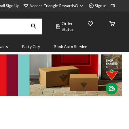
Access Triangle Rewards®
ail Sign Up
Sign in
FR
Order
Status
aits
Party City
Book Auto Service