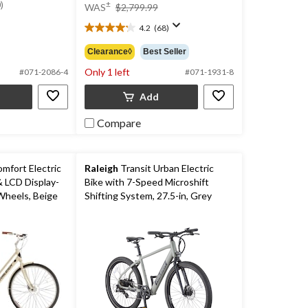
was
price
)
±
WAS
$2,799.99
$1,999.99
was
4.2
(68)
$2,799.99
4.2
out
Clearance◊
Best Seller
of
Only 1 left
5
#071-2086-4
#071-1931-8
stars.
Add
68
reviews
Compare
fort Electric
Raleigh
Transit Urban Electric
& LCD Display-
Bike with 7-Speed Microshift
Wheels, Beige
Shifting System, 27.5-in, Grey