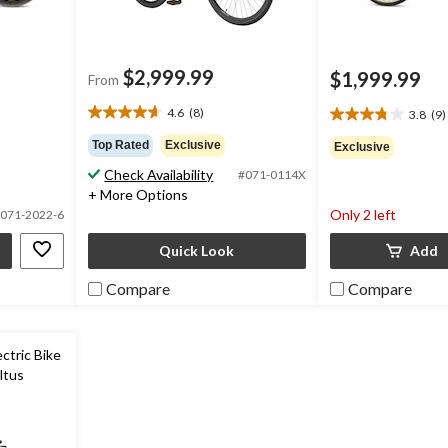
$2,999.99
$1,999.99
From
4.6
(8)
3.8
(9)
4.6
3.8
out
out
Top Rated
Exclusive
Exclusive
of
of
Check Availability
#071-0114X
5
5
+ More Options
stars.
stars.
Only 2 left
8
071-2022-6
9
reviews
reviews
Quick Look
Add
Compare
Compare
ctric Bike
ltus