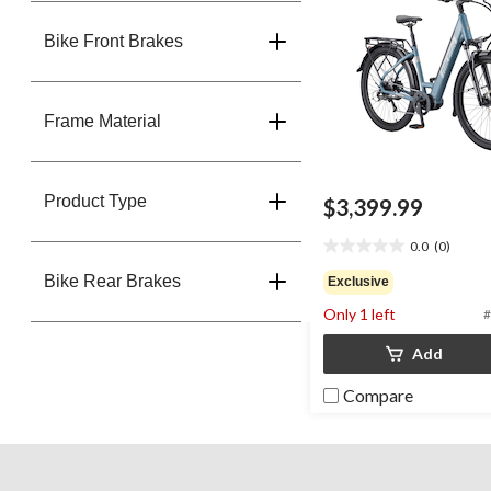
Bike Front Brakes
Frame Material
Product Type
$3,399.99
0.0
(0)
0.0
out
Bike Rear Brakes
Exclusive
of
Only 1 left
#
5
stars.
Add
Compare