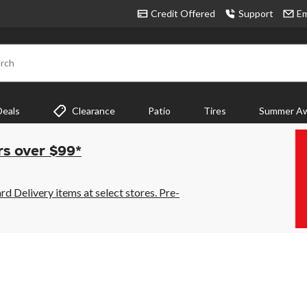
Credit Offered
Support
Em
rch
Deals
Clearance
Patio
Tires
Summer Aw
rs over $99*
 Delivery items at select stores. Pre-