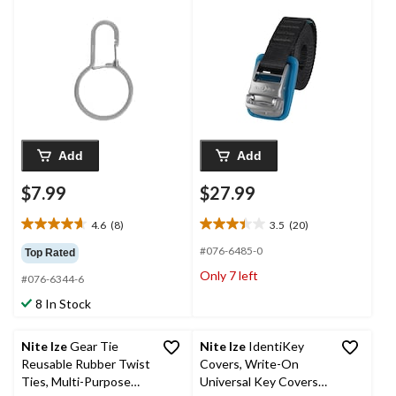
Add
Add
$7.99
$27.99
4.6
(8)
3.5
(20)
4.6
3.5
out
out
#076-6485-0
Top Rated
of
of
Only 7 left
#076-6344-6
5
5
stars.
stars.
8 In Stock
8
20
reviews
reviews
Nite Ize
Gear Tie
Nite Ize
IdentiKey
Reusable Rubber Twist
Covers, Write-On
Ties, Multi-Purpose
Universal Key Covers