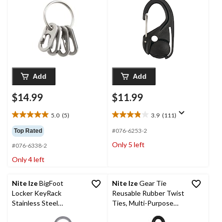
Rope, 2-pk
Add
Add
$14.99
$11.99
5.0
(5)
3.9
(111)
5.0
3.9
out
out
#076-6253-2
Top Rated
of
of
Only 5 left
#076-6338-2
5
5
stars.
stars.
Only 4 left
5
111
reviews
reviews
Nite Ize
BigFoot
Nite Ize
Gear Tie
Locker KeyRack
Reusable Rubber Twist
Stainless Steel
Ties, Multi-Purpose
Keychain w/ 5 Locking
Use & Cord/Cable