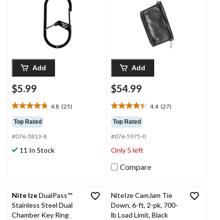
Size
Add
Add
$5.99
$54.99
4.8
(25)
4.4
(27)
4.8
4.4
out
out
Top Rated
Top Rated
of
of
#076-3813-8
#076-5975-0
5
5
stars.
stars.
11 In Stock
Only 5 left
25
27
reviews
reviews
Compare
Nite Ize
DualPass™
NiteIze CamJam Tie
Stainless Steel Dual
Down, 6-ft, 2-pk, 700-
Chamber Key Ring
lb Load Limit, Black