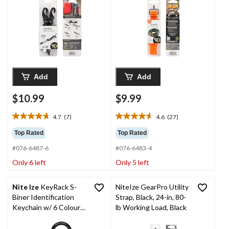
Add
Add
$10.99
$9.99
4.7
(7)
4.6
(27)
4.7
4.6
out
out
Top Rated
Top Rated
of
of
#076-6487-6
#076-6483-4
5
5
stars.
stars.
Only 6 left
Only 5 left
7
27
reviews
reviews
Nite Ize
KeyRack S-
NiteIze GearPro Utility
Biner Identification
Strap, Black, 24-in, 80-
Keychain w/ 6 Colour-
lb Working Load, Black
Coded S-Carabiner
Clips