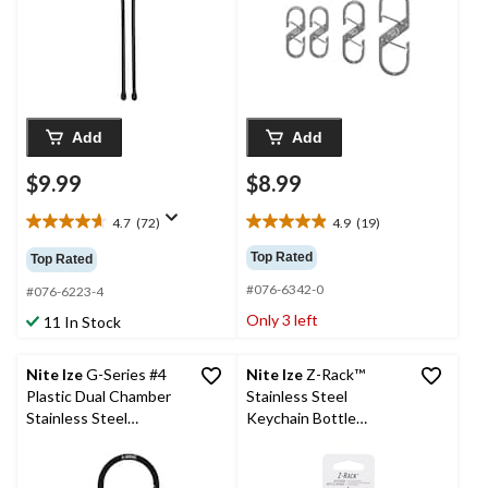
Add
Add
$9.99
$8.99
4.7
(72)
4.9
(19)
4.7
4.9
out
out
Top Rated
Top Rated
of
of
#076-6342-0
5
5
#076-6223-4
stars.
stars.
Only 3 left
11 In Stock
72
19
reviews
reviews
Nite Ize
G-Series #4
Nite Ize
Z-Rack™
Plastic Dual Chamber
Stainless Steel
Stainless Steel
Keychain Bottle
Carabiner
Opener