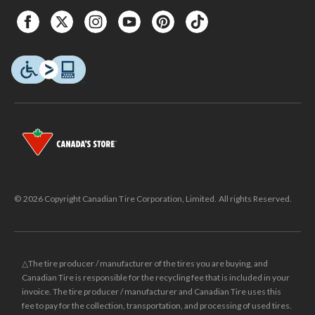
© 2026 Copyright Canadian Tire Corporation, Limited. All rights Reserved.
△The tire producer / manufacturer of the tires you are buying, and
Canadian Tire is responsible for the recycling fee that is included in your
invoice. The tire producer / manufacturer and Canadian Tire uses this
fee to pay for the collection, transportation, and processing of used tires.