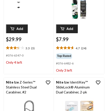
Add
Add
$29.99
$7.99
3.3
(3)
4.7
(24)
3.3
4.7
out
out
#076-6347-0
Top Rated
of
of
Only 4 left
#076-6482-6
5
5
stars.
stars.
Only 3 left
3
24
reviews
reviews
Nite Ize
Z-Series™
Nite Ize
IdentiKey™
Stainless Steel Dual
SlideLock® Aluminum
Carabiner, #2
Dual Carabiner, 2-pk