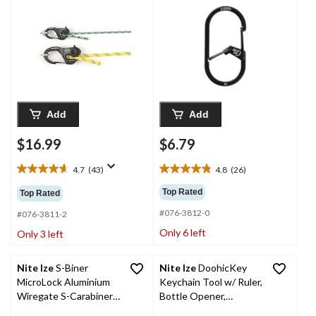
Clip, w/ Paracord
Add
Add
$16.99
$6.79
4.7
(43)
4.8
(26)
4.7
4.8
out
out
Top Rated
Top Rated
of
of
#076-3812-0
5
5
#076-3811-2
stars.
stars.
Only 6 left
Only 3 left
43
26
reviews
reviews
Nite Ize
S-Biner
Nite Ize
DoohicKey
MicroLock Aluminium
Keychain Tool w/ Ruler,
Wiregate S-Carabiner
Bottle Opener,
Clips, Each Holds 3
Screwdriver, Wrench &