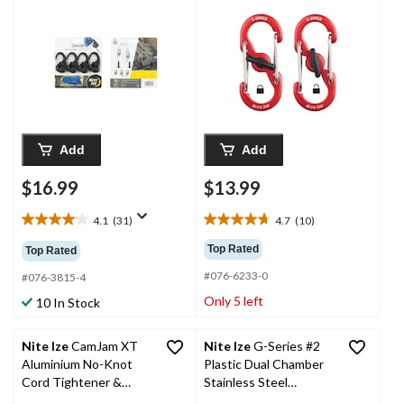
Carabiner Clips
Add
Add
$16.99
$13.99
4.1
(31)
4.7
(10)
4.1
4.7
out
out
Top Rated
Top Rated
of
of
#076-6233-0
5
5
#076-3815-4
stars.
stars.
Only 5 left
10 In Stock
31
10
reviews
reviews
Nite Ize
CamJam XT
Nite Ize
G-Series #2
Aluminium No-Knot
Plastic Dual Chamber
Cord Tightener &
Stainless Steel
Wiregate Carabiner
Carabiner