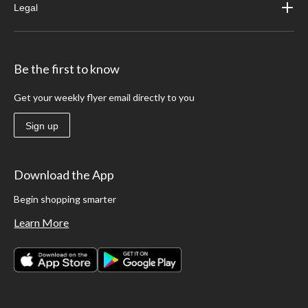
Legal
Be the first to know
Get your weekly flyer email directly to you
Sign up
Download the App
Begin shopping smarter
Learn More