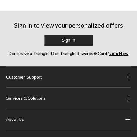
Sign in to view your personalized offers
Sign In
Don’t have a Triangle ID or Triangle Rewards® Card?
Join Now
Customer Support
Services & Solutions
About Us