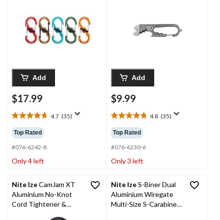
Keys, 5-pk
Nail/Staple Remover
Add
Add
$17.99
$9.99
4.7
(35)
4.8
(35)
4.7
4.8
out
out
Top Rated
Top Rated
of
of
5
5
#076-6242-8
#076-6230-6
stars.
stars.
Only 4 left
Only 3 left
35
35
reviews
reviews
Nite Ize
CamJam XT
Nite Ize
S-Biner Dual
Aluminium No-Knot
Aluminium Wiregate
Cord Tightener &
Multi-Size S-Carabiner
Wiregate Carabiner
Clips, 3-pk