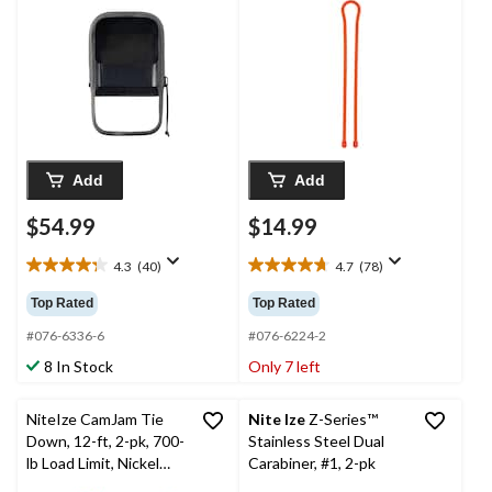
Management, 24-in, 2-
pk
Add
Add
$54.99
$14.99
4.3
(40)
4.7
(78)
4.3
4.7
out
out
Top Rated
Top Rated
of
of
5
5
#076-6336-6
#076-6224-2
stars.
stars.
8 In Stock
Only 7 left
40
78
reviews
reviews
NiteIze CamJam Tie
Nite Ize
Z-Series™
Down, 12-ft, 2-pk, 700-
Stainless Steel Dual
lb Load Limit, Nickel
Carabiner, #1, 2-pk
Plate Finish, Black