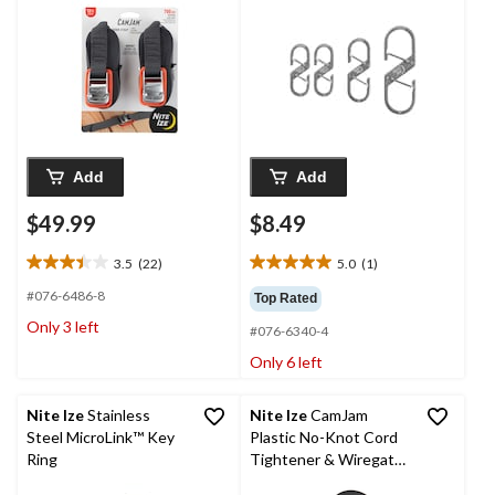
Add
Add
$49.99
$8.49
3.5
(22)
5.0
(1)
3.5
5.0
out
out
#076-6486-8
Top Rated
of
of
Only 3 left
#076-6340-4
5
5
stars.
stars.
Only 6 left
22
1
reviews
review
Nite Ize
Stainless
Nite Ize
CamJam
Steel MicroLink™ Key
Plastic No-Knot Cord
Ring
Tightener & Wiregate
Carabiner Clip w/ 8-Ft