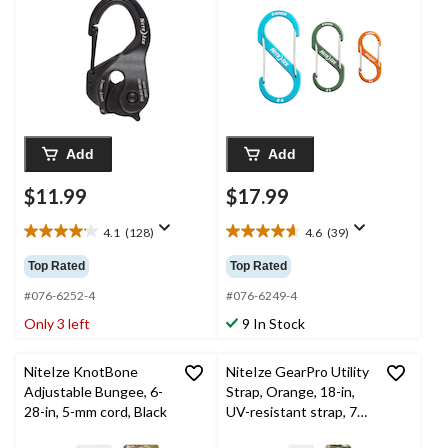
Clip
Add
Add
$11.99
$17.99
4.1
(128)
4.6
(39)
4.1
4.6
out
out
Top Rated
Top Rated
of
of
5
5
#076-6252-4
#076-6249-4
stars.
stars.
Only 3 left
9 In Stock
128
39
reviews
reviews
NiteIze KnotBone
NiteIze GearPro Utility
Adjustable Bungee, 6-
Strap, Orange, 18-in,
28-in, 5-mm cord, Black
UV-resistant strap, 70-
lb Working Load