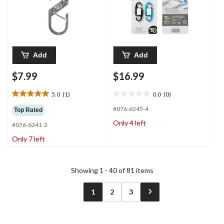
Add
Add
$7.99
$16.99
5.0
(1)
0.0
(0)
5.0
0.0
out
out
#076-6345-4
Top Rated
of
of
Only 4 left
#076-6341-2
5
5
stars.
stars.
Only 7 left
1
review
Showing 1 - 40 of 81 items
1
2
3