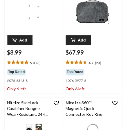
Medium
Add
Add
$8.99
$67.99
5.0
(3)
4.7
(23)
5.0
4.7
out
out
Top Rated
Top Rated
of
of
#076-6343-8
#076-5977-6
5
5
stars.
stars.
Only 6 left
Only 6 left
3
23
reviews
reviews
NiteIze SlideLock
Nite Ize
360™
Carabiner Bungee,
Magnetic Quick
Wear-Resistant, 24-in,
Connector Key Ring
Red