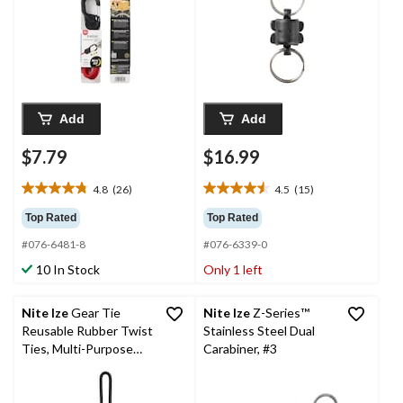
Add
Add
$7.79
$16.99
4.8
(26)
4.5
(15)
4.8
4.5
out
out
Top Rated
Top Rated
of
of
#076-6481-8
#076-6339-0
5
5
stars.
stars.
10 In Stock
Only 1 left
26
15
reviews
reviews
Nite Ize
Gear Tie
Nite Ize
Z-Series™
Reusable Rubber Twist
Stainless Steel Dual
Ties, Multi-Purpose
Carabiner, #3
Use & Cord/Cable
Management, 12-in, 2-
pk