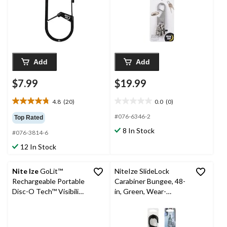
Add
Add
$7.99
$19.99
4.8
(20)
0.0
(0)
4.8
0.0
out
out
#076-6346-2
Top Rated
of
of
8 In Stock
#076-3814-6
5
5
stars.
stars.
12 In Stock
20
reviews
Nite Ize
GoLit™
NiteIze SlideLock
Rechargeable Portable
Carabiner Bungee, 48-
Disc-O Tech™ Visibility
in, Green, Wear-
Light
Resistant, 8-mm
Diameter