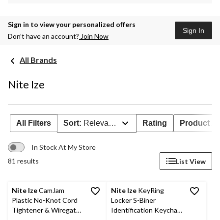
Sign in to view your personalized offers
Sign In
Don’t have an account?
Join Now
All Brands
Nite Ize
All Filters
Sort:
Relevance
Rating
Product Ava
In Stock At My Store
81 results
List View
Nite Ize
CamJam
Nite Ize
KeyRing
Plastic No-Knot Cord
Locker S-Biner
Tightener & Wiregate
Identification Keychain
Carabiner Clip, 4-pk
w/ 6 Colour-Coded S-