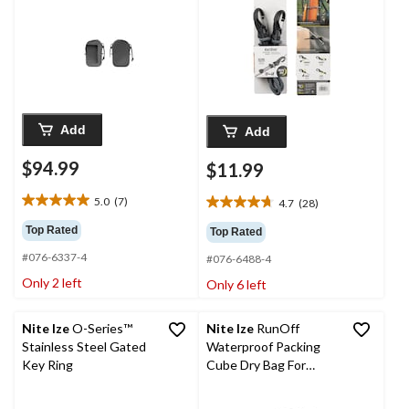
Add
Add
$94.99
$11.99
5.0
(7)
4.7
(28)
5.0
4.7
out
out
Top Rated
Top Rated
of
of
#076-6337-4
5
#076-6488-4
5
stars.
stars.
Only 2 left
Only 6 left
7
28
reviews
reviews
Nite Ize
O-Series™
Nite Ize
RunOff
Stainless Steel Gated
Waterproof Packing
Key Ring
Cube Dry Bag For
Travel, Camping, Hiking
& Water Sports,