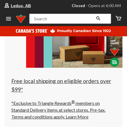
your
Closed
⋅ Opens at 6:00 AM
Leduc, AB
preferred
store
is
Search
Leduc,
AB,
currently
Closed,
Opens
at
at
6:00
AM
click
to
change
store
Free local shipping on eligible orders over
$99*
®
*Exclusive to Triangle Rewards
members on
Standard Delivery items at select stores. Pre-tax.
Terms and conditions apply.
Learn More