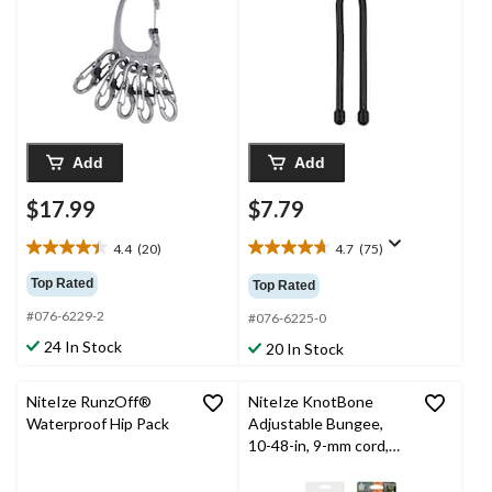
S-Carabiner Clips
Management, 6-in, 2-
pk
Add
Add
$17.99
$7.79
4.4
(20)
4.7
(75)
4.4
4.7
out
out
Top Rated
Top Rated
of
of
#076-6229-2
5
5
#076-6225-0
stars.
stars.
24 In Stock
20 In Stock
20
75
reviews
reviews
NiteIze RunzOff®
NiteIze KnotBone
Waterproof Hip Pack
Adjustable Bungee,
10-48-in, 9-mm cord,
Black