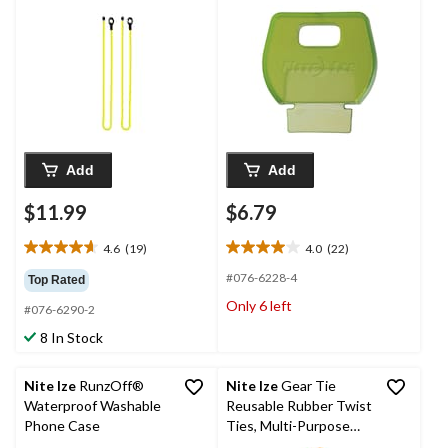
Use & Cord/Cable
for Quick
Management, 18-in, 2-
Identification, 4-pk
pk
Add
Add
$11.99
$6.79
4.6
(19)
4.0
(22)
4.6
4.0
out
out
#076-6228-4
Top Rated
of
of
Only 6 left
#076-6290-2
5
5
stars.
stars.
8 In Stock
19
22
reviews
reviews
Nite Ize
RunzOff®
Nite Ize
Gear Tie
Waterproof Washable
Reusable Rubber Twist
Phone Case
Ties, Multi-Purpose
Use & Cord/Cable