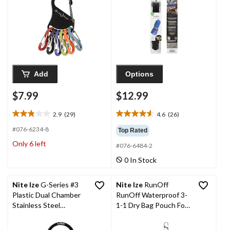
Add
Options
$7.99
$12.99
2.9
(29)
4.6
(26)
2.9
4.6
out
out
#076-6234-8
Top Rated
of
of
Only 6 left
#076-6484-2
5
5
stars.
stars.
0 In Stock
29
26
reviews
reviews
Nite Ize
G-Series #3
Nite Ize
RunOff
Plastic Dual Chamber
RunOff Waterproof 3-
Stainless Steel
1-1 Dry Bag Pouch For
Carabiner
Electronics &
Toiletries, CSA Travel