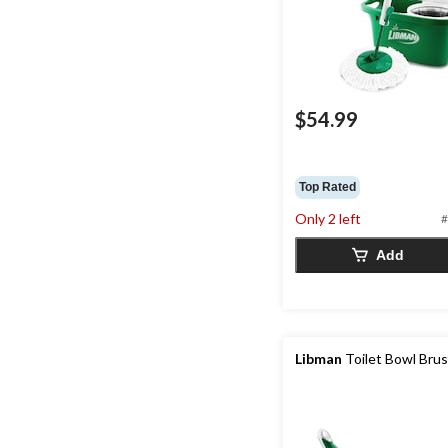
$54.99
Top Rated
Only 2 left
#
Add
Libman
Toilet Bowl Bru