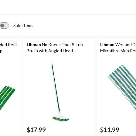
Sale Items
ed Refill
Libman
No Knees Floor Scrub
Libman
Wet and D
op
Brush with Angled Head
Microfibre Mop Refi
$17.99
$11.99