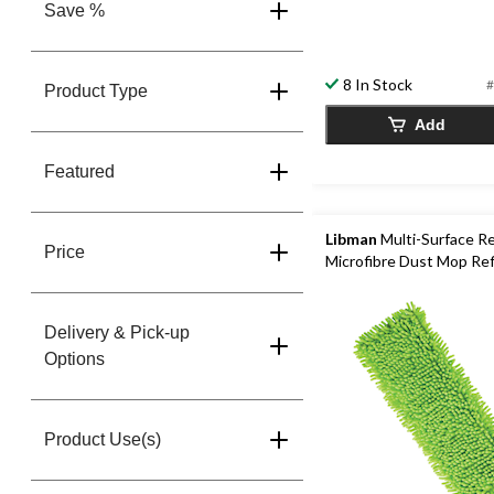
Save %
8 In Stock
#
Product Type
Add
Featured
Libman
Multi-Surface R
Price
Microfibre Dust Mop Refi
Delivery & Pick-up
Options
Product Use(s)