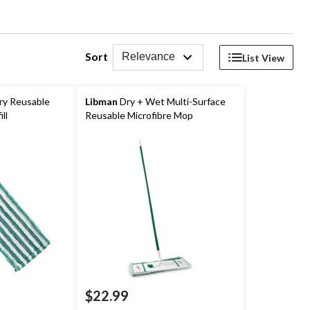
Sort
Relevance
List View
ry Reusable
Libman
Dry + Wet Multi-Surface
ll
Reusable Microfibre Mop
$22.99