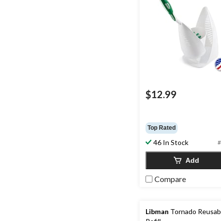
$12.99
Top Rated
46 In Stock
#
Add
Compare
Libman
Tornado Reusab