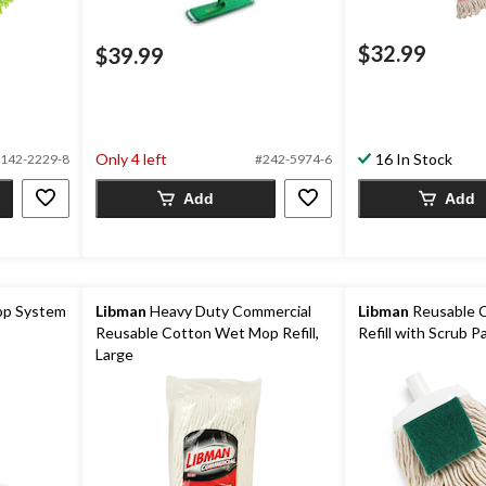
$32.99
$39.99
Only 4 left
16 In Stock
142-2229-8
#242-5974-6
Add
Add
op System
Libman
Heavy Duty Commercial
Libman
Reusable 
Reusable Cotton Wet Mop Refill,
Refill with Scrub 
Large