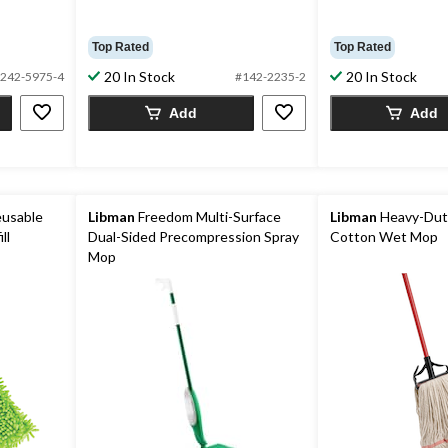
Top Rated
Top Rated
20 In Stock
20 In Stock
242-5975-4
#142-2235-2
Add
Add
eusable
Libman
Freedom Multi-Surface
Libman
Heavy-Dut
ll
Dual-Sided Precompression Spray
Cotton Wet Mop
Mop