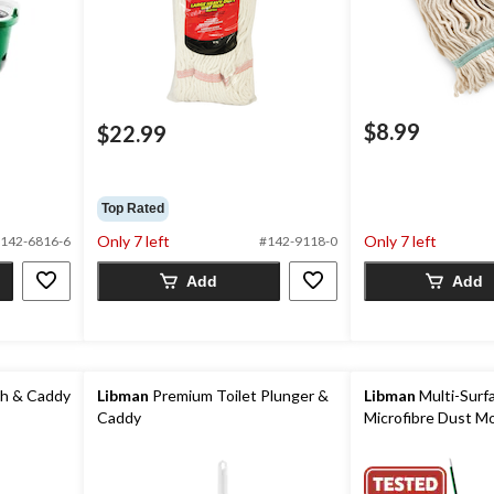
$8.99
$22.99
Top Rated
Only 7 left
Only 7 left
142-6816-6
#142-9118-0
Add
Add
sh & Caddy
Libman
Premium Toilet Plunger &
Libman
Multi-Surf
Caddy
Microfibre Dust M