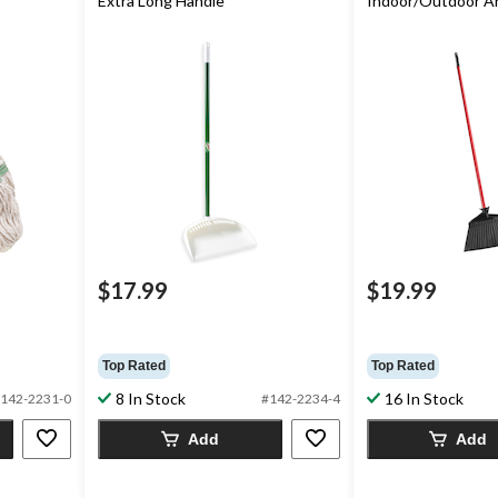
Extra Long Handle
Indoor/Outdoor A
$17.99
$19.99
Top Rated
Top Rated
8 In Stock
16 In Stock
142-2231-0
#142-2234-4
Add
Add