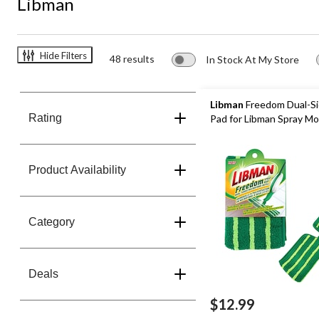
Libman
Hide Filters
48 results
In Stock At My Store
Libman
Freedom Dual-Sid
Rating
Pad for Libman Spray M
Product Availability
Category
Deals
$12.99