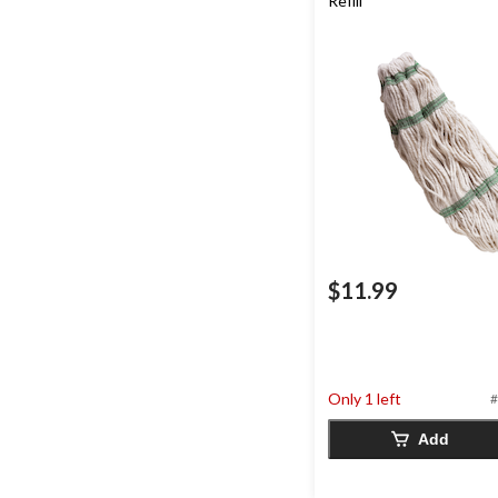
Refill
$11.99
Only 1 left
#
Add