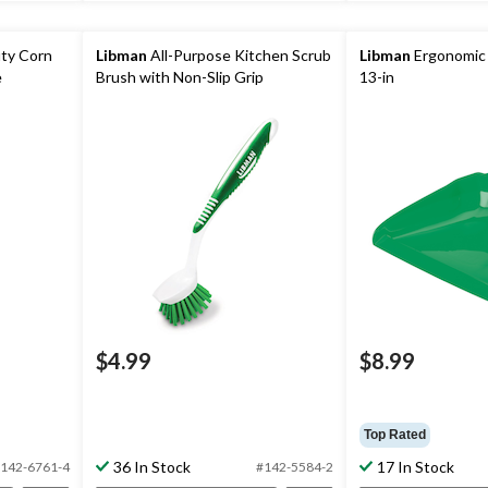
uty Corn
Libman
All-Purpose Kitchen Scrub
Libman
Ergonomic
e
Brush with Non-Slip Grip
13-in
$4.99
$8.99
Top Rated
36 In Stock
17 In Stock
142-6761-4
#142-5584-2