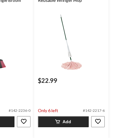
ngle Broom
Reusable Wringer Mop
$22.99
Only 6 left
#142-2236-0
#142-2217-6
Add