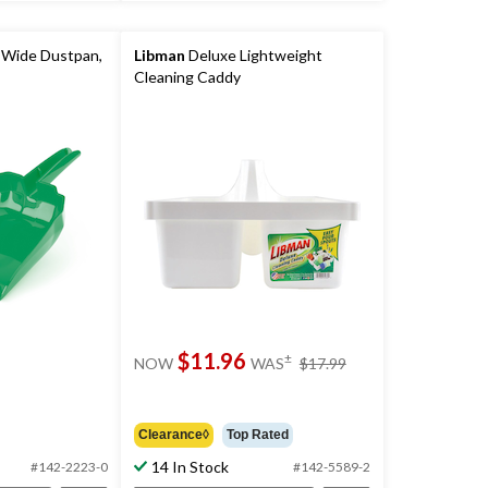
 Wide Dustpan,
Libman
Deluxe Lightweight
Cleaning Caddy
price
$11.96
±
NOW
WAS
$17.99
was
$17.99
Clearance◊
Top Rated
14 In Stock
#142-2223-0
#142-5589-2