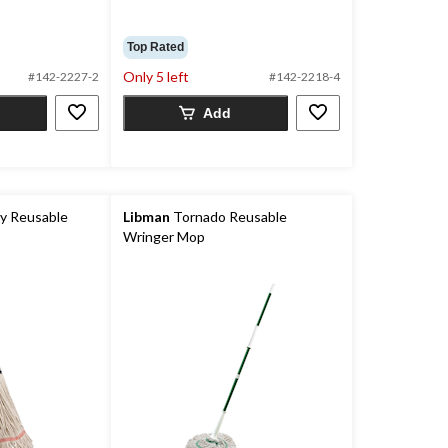
Top Rated
Only 5 left
#142-2227-2
#142-2218-4
Add
y Reusable
Libman
Tornado Reusable
Wringer Mop