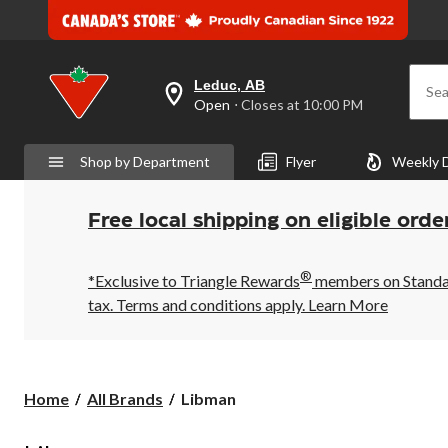
Leduc, AB
Sea
your
Open
⋅ Closes at 10:00 PM
preferred
store
is
Shop by Department
Flyer
Weekly 
Leduc,
AB,
currently
Open,
Free local shipping on eligible orde
Closes
at
at
®
10:00
*Exclusive to Triangle Rewards
members on Standard
PM
tax. Terms and conditions apply.
Learn More
click
to
change
store
Libman
Home
All Brands
Libman