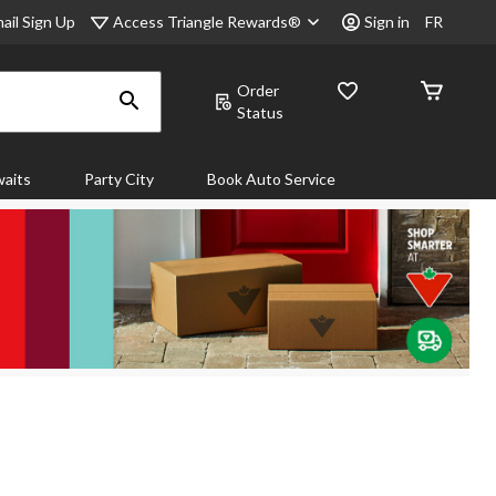
Access Triangle Rewards®
ail Sign Up
Sign in
FR
Order
Status
aits
Party City
Book Auto Service