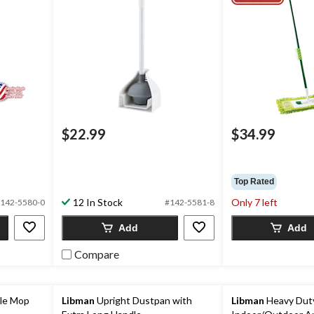
$22.99
$34.99
Top Rated
12 In Stock
Only 7 left
142-5580-0
#142-5581-8
Add
Add
Compare
le Mop
Libman
Upright Dustpan with
Libman
Heavy Dut