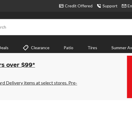
Credit Offered
Support
Em
rch
Deals
Clearance
Patio
Tires
Summer Aw
rs over $99*
 Delivery items at select stores. Pre-