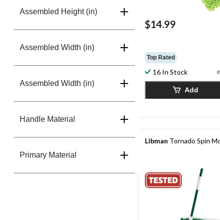
Assembled Height (in)
$14.99
Assembled Width (in)
Top Rated
16 In Stock
#
Assembled Width (in)
Add
Handle Material
Libman
Tornado Spin M
Primary Material