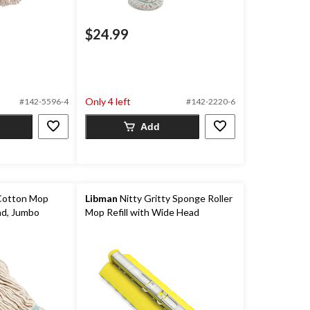
$24.99
Only 4 left
#142-5596-4
#142-2220-6
Add
Cotton Mop
Libman
Nitty Gritty Sponge Roller
Pad, Jumbo
Mop Refill with Wide Head