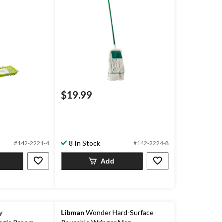
$19.99
8 In Stock
#142-2221-4
#142-2224-8
Add
y
Libman
Wonder Hard-Surface