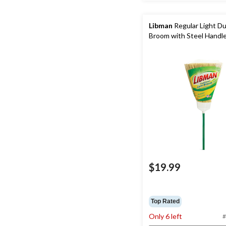
Libman
Regular Light D
Broom with Steel Handl
$19.99
Top Rated
Only 6 left
#