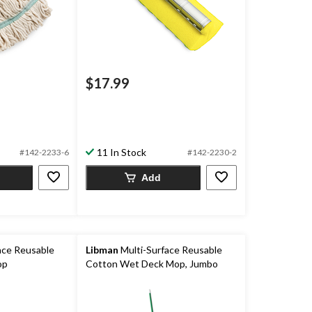
$17.99
11 In Stock
#142-2233-6
#142-2230-2
Add
ace Reusable
Libman
Multi-Surface Reusable
op
Cotton Wet Deck Mop, Jumbo