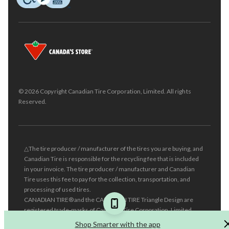
© 2026 Copyright Canadian Tire Corporation, Limited. All rights
Reserved.
△The tire producer / manufacturer of the tires you are buying, and
Canadian Tire is responsible for the recycling fee that is included
in your invoice. The tire producer / manufacturer and Canadian
Tire uses this fee to pay for the collection, transportation, and
processing of used tires.
CANADIAN TIRE® and the CANADIAN TIRE Triangle Design are
registered trade-marks of Canadian Tire Corporation, Limited.
Shop Smarter with the app