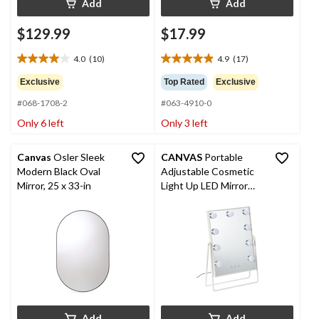
Add
Add
$129.99
$17.99
4.0
(10)
4.9
(17)
4.0
4.9
out
out
Exclusive
Top Rated
Exclusive
of
of
#068-1708-2
#063-4910-0
5
5
stars.
stars.
Only 6 left
Only 3 left
10
17
reviews
reviews
Canvas
Osler Sleek
CANVAS
Portable
Modern Black Oval
Adjustable Cosmetic
Mirror, 25 x 33-in
Light Up LED Mirror
with Touch Screen &
USB Charging, White,
15-in
Add
Add