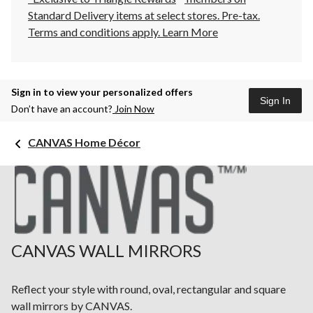
Standard Delivery items at select stores. Pre-tax.
Terms and conditions apply.
Learn More
Sign in to view your personalized offers
Sign In
Don’t have an account?
Join Now
CANVAS Home Décor
CANVAS WALL MIRRORS
Reflect your style with round, oval, rectangular and square
wall mirrors by CANVAS.