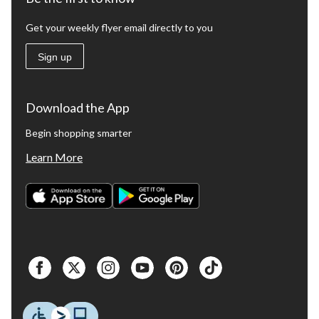
Get your weekly flyer email directly to you
Sign up
Download the App
Begin shopping smarter
Learn More