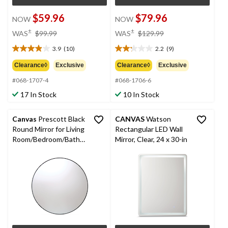
$59.96
$79.96
NOW
NOW
price
price
±
±
WAS
$99.99
WAS
$129.99
was
was
3.9
(10)
2.2
(9)
$99.99
$129.99
3.9
2.2
out
out
Clearance◊
Exclusive
Clearance◊
Exclusive
of
of
#068-1707-4
#068-1706-6
5
5
stars.
stars.
17 In Stock
10 In Stock
10
9
reviews
reviews
Canvas
Prescott Black
CANVAS
Watson
Round Mirror for Living
Rectangular LED Wall
Room/Bedroom/Bathro
Mirror, Clear, 24 x 30-in
om/Entryway, 28-in