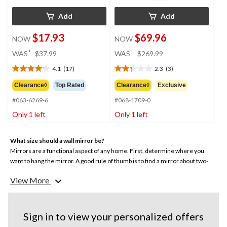
Add
Add
$17.93
$69.96
NOW
NOW
price
price
±
±
WAS
$37.99
WAS
$269.99
was
was
4.1
(17)
2.3
(3)
$37.99
$269.99
4.1
2.3
out
out
Clearance◊
Top Rated
Clearance◊
Exclusive
of
of
#063-6269-6
#068-1709-0
5
5
stars.
stars.
Only 1 left
Only 1 left
17
3
reviews
reviews
What size should a wall mirror be?
Mirrors are a functional aspect of any home. First, determine where you
want to hang the mirror. A good rule of thumb is to find a mirror about two-
thirds the size of the furniture around it. Available in various designs and
View More
sizes, CANVAS wall mirrors are available in multiple sizes, from small vanity
mirrors to oversized wood mirrors.
Sign in to view your personalized offers