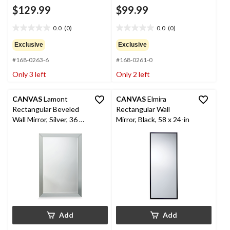
$129.99
$99.99
0.0
(0)
0.0
(0)
0.0
0.0
out
out
Exclusive
Exclusive
of
of
#168-0263-6
#168-0261-0
5
5
stars.
stars.
Only 3 left
Only 2 left
CANVAS
Lamont
CANVAS
Elmira
Rectangular Beveled
Rectangular Wall
Wall Mirror, Silver, 36 x
Mirror, Black, 58 x 24-in
24-in
Add
Add