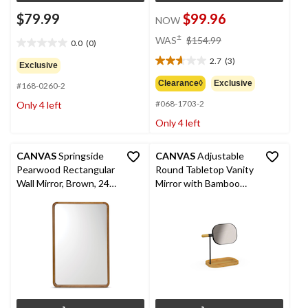
$79.99
$99.96
NOW
price
±
WAS
$154.99
0.0
(0)
0.0
was
out
2.7
(3)
$154.99
2.7
Exclusive
of
out
Clearance◊
Exclusive
#168-0260-2
5
of
stars.
#068-1703-2
Only 4 left
5
stars.
Only 4 left
3
reviews
CANVAS
Springside
CANVAS
Adjustable
Pearwood Rectangular
Round Tabletop Vanity
Wall Mirror, Brown, 24 x
Mirror with Bamboo
36-in
Organizer, Black/Brown