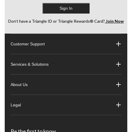
Sign In
Don’t have a Triangle ID or Triangle Rewards® Card?
Join Now
Customer Support
Services & Solutions
About Us
Legal
Be the first to know