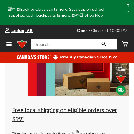
Tri
🎒✏️📒Back to Class starts here. Stock up on school
Loca
supplies, tech, backpacks & more.📒✏️🎒
Shop Now
o
your
Open
⋅ Closes at 10:00 PM
Leduc, AB
preferred
store
is
Search
Leduc,
AB,
currently
Open,
Closes
at
at
10:00
PM
click
to
change
store
Free local shipping on eligible orders over
$99*
®
*Exclusive to Triangle Rewards
members on