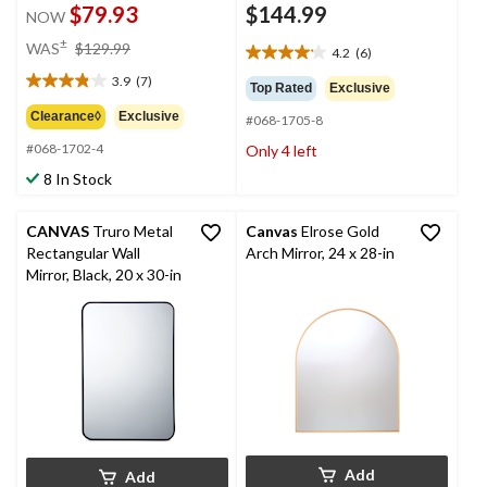
$79.93
$144.99
NOW
price
±
WAS
$129.99
4.2
(6)
4.2
was
out
3.9
(7)
$129.99
3.9
Top Rated
Exclusive
of
out
Clearance◊
Exclusive
#068-1705-8
5
of
stars.
#068-1702-4
Only 4 left
5
6
stars.
8 In Stock
reviews
7
reviews
CANVAS
Truro Metal
Canvas
Elrose Gold
Rectangular Wall
Arch Mirror, 24 x 28-in
Mirror, Black, 20 x 30-in
Add
Add