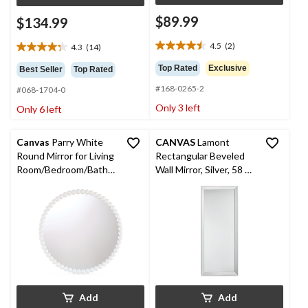
$89.99
$134.99
4.5
(2)
4.3
(14)
4.5
4.3
out
out
Top Rated
Exclusive
Best Seller
Top Rated
of
of
#168-0265-2
5
#068-1704-0
5
stars.
stars.
Only 3 left
Only 6 left
2
14
reviews
reviews
Canvas
Parry White
CANVAS
Lamont
Round Mirror for Living
Rectangular Beveled
Room/Bedroom/Bathro
Wall Mirror, Silver, 58 x
om/Entryway, 24-in
24-in
Add
Add