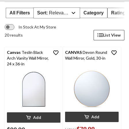
All Filters
Sort:
Relevance
Category
Rating
In Stock At My Store
20 results
List View
Canvas
Teslin Black
CANVAS
Devon Round
Arch Vanity Wall Mirror,
Wall Mirror, Gold, 30-in
24 x 36-in
Add
Add
$79.99