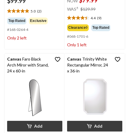
$99.99
NOW
price
±
WAS
$129.99
5.0
(2)
was
5.0
4.4
(9)
out
$129.99
4.4
Top Rated
Exclusive
of
out
Clearance◊
Top Rated
#168-0264-4
5
of
stars.
#068-1701-6
5
Only 2 left
2
stars.
Only 1 left
reviews
9
reviews
Canvas
Faro Black
Canvas
Trinity White
Arch Miror with Stand,
Rectangular Mirror, 24
24 x 60-in
x 36-in
Add
Add