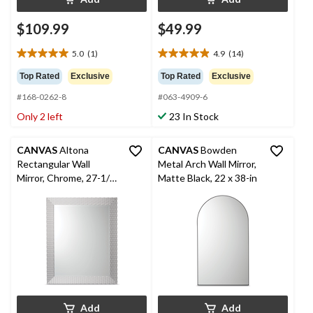
$109.99
$49.99
5.0
(1)
4.9
(14)
5.0
4.9
out
out
Top Rated
Exclusive
Top Rated
Exclusive
of
of
#168-0262-8
#063-4909-6
5
5
stars.
stars.
Only 2 left
23 In Stock
1
14
review
reviews
CANVAS
Altona
CANVAS
Bowden
Rectangular Wall
Metal Arch Wall Mirror,
Mirror, Chrome, 27-1/8
Matte Black, 22 x 38-in
x 33-1/16-in
Add
Add