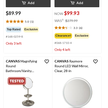
Add
Add
$89.99
$99.93
NOW
price
±
WAS
$279.99
5.0
(1)
5.0
was
out
3.3
(6)
$279.99
3.3
Top Rated
Exclusive
of
out
Clearance◊
Exclusive
#168-0259-8
5
of
stars.
#068-1710-4
Only 3 left
5
1
stars.
Only 4 left
review
6
reviews
CANVAS
Magnifying
CANVAS
Raymore
Round
Round LED Wall Mirror,
Bathroom/Vanity
Clear, 28-in
Mirror Nickel Finish