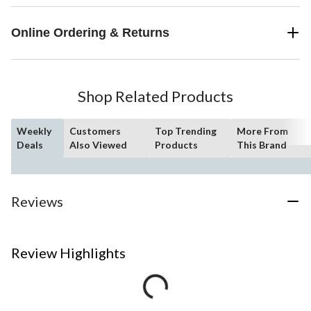
Online Ordering & Returns
Shop Related Products
Weekly
Customers
Top Trending
More From
Deals
Also Viewed
Products
This Brand
Reviews
Review Highlights