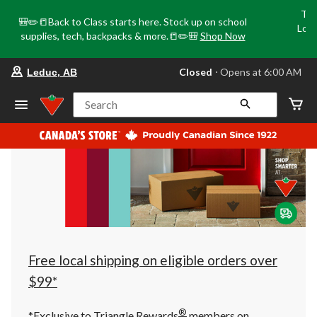
Tri
🎒✏️📒Back to Class starts here. Stock up on school
Loca
supplies, tech, backpacks & more.📒✏️🎒
Shop Now
o
your
Closed
⋅ Opens at 6:00 AM
Leduc, AB
preferred
store
is
Search
Leduc,
AB,
currently
Closed,
Opens
at
at
6:00
AM
click
to
change
store
Free local shipping on eligible orders over
$99*
®
*Exclusive to Triangle Rewards
members on