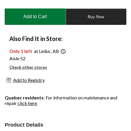
Quantity
updated
to
Add to Cart
Buy Now
1
Also Find It in Store:
Only 1 left
at Leduc, AB
Aisle 52
Check other stores
Add to Registry
Quebec residents
: For information on maintenance and
repair
click here
.
Product Details