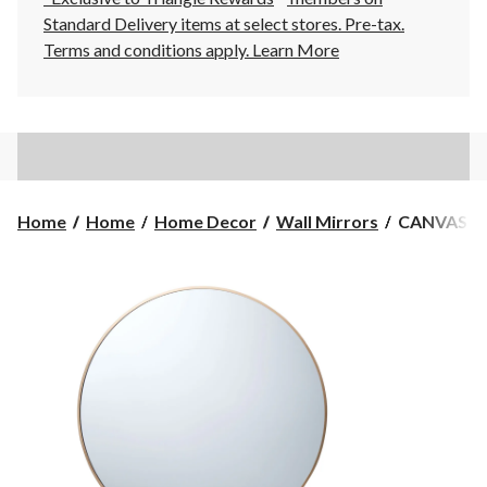
Standard Delivery items at select stores. Pre-tax.
Terms and conditions apply.
Learn More
CANVAS
Home
Home
Home Decor
Wall Mirrors
CANVAS Dev
Devon
Round
Wall
Mirror,
Gold,
30-
in