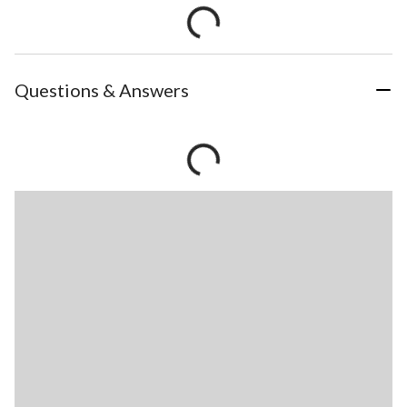
Questions & Answers