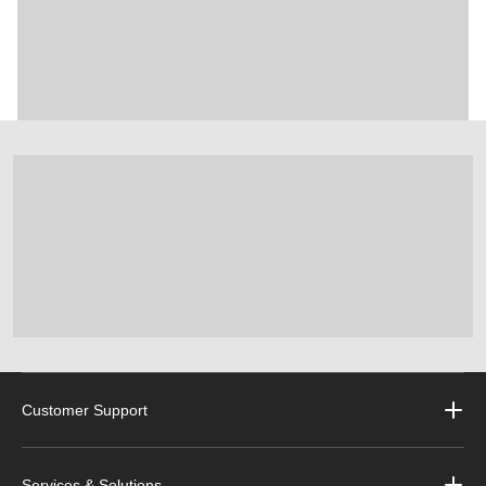
Customer Support
Services & Solutions