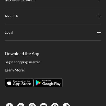
About Us
Legal
Download the App
Begin shopping smarter
Learn More