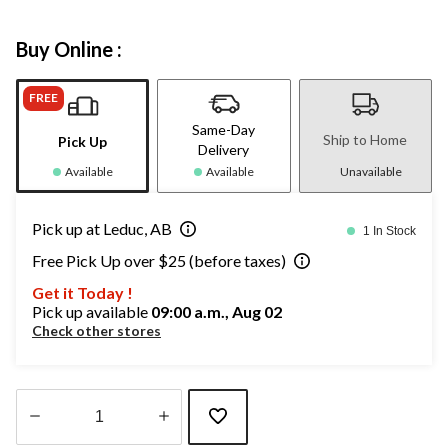
Buy Online :
FREE
Same-Day
Ship to Home
Pick Up
Delivery
Available
Available
Unavailable
Pick up at Leduc, AB
1 In Stock
Free Pick Up over $25 (before taxes)
Get it Today !
Pick up available
09:00 a.m., Aug 02
Check other stores