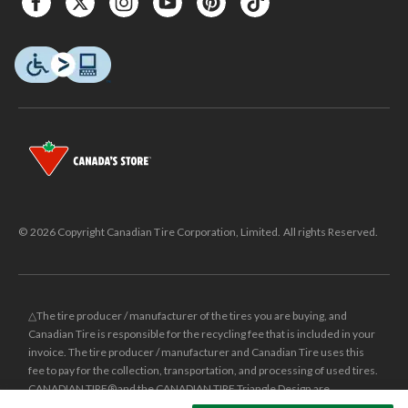
© 2026 Copyright Canadian Tire Corporation, Limited. All rights Reserved.
△The tire producer / manufacturer of the tires you are buying, and
Canadian Tire is responsible for the recycling fee that is included in your
invoice. The tire producer / manufacturer and Canadian Tire uses this
fee to pay for the collection, transportation, and processing of used tires.
CANADIAN TIRE® and the CANADIAN TIRE Triangle Design are
registered trade-marks of Canadian Tire Corporation, Limited.