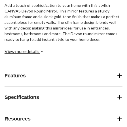
Add a touch of sophistication to your home with this stylish
CANVAS Devon Round Mirror. This mirror features a sturdy
aluminum frame and a sleek gold-tone finish that makes a perfect
accent piece for empty walls. The slim frame design blends well
with any decor, making this mirror ideal for use in entrances,
bedrooms, bathrooms and more. The Devon round mirror comes
ready to hang to add instant style to your home decor.
View more details
Features
Specifications
Resources