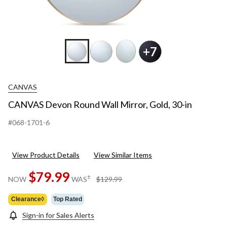
+7
CANVAS
CANVAS Devon Round Wall Mirror, Gold, 30-in
#068-1701-6
View Product Details
View Similar Items
$79.99
price
±
NOW
WAS
$129.99
was
$129.99
Clearance◊
Top Rated
Sign-in for Sales Alerts