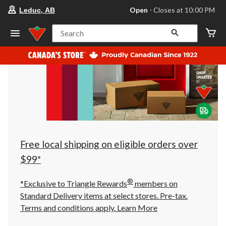
your
Open
⋅ Closes at 10:00 PM
Leduc, AB
preferred
store
is
Search
Leduc,
AB,
currently
Open,
Closes
at
at
10:00
PM
click
to
change
store
Free local shipping on eligible orders over
$99*
®
*Exclusive to Triangle Rewards
members on
Standard Delivery items at select stores. Pre-tax.
Terms and conditions apply.
Learn More