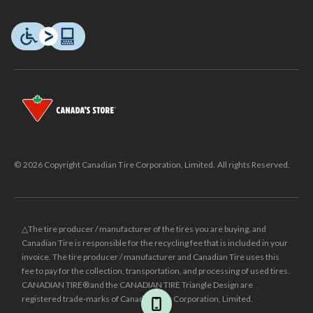
© 2026 Copyright Canadian Tire Corporation, Limited. All rights Reserved.
△The tire producer / manufacturer of the tires you are buying, and
Canadian Tire is responsible for the recycling fee that is included in your
invoice. The tire producer / manufacturer and Canadian Tire uses this
fee to pay for the collection, transportation, and processing of used tires.
CANADIAN TIRE® and the CANADIAN TIRE Triangle Design are
registered trade-marks of Canadian Tire Corporation, Limited.