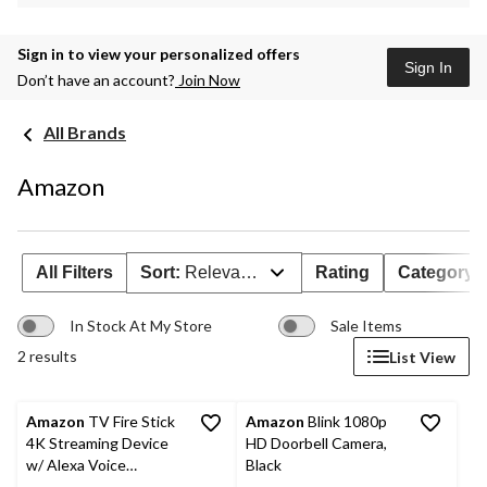
Sign in to view your personalized offers
Sign In
Don’t have an account?
Join Now
All Brands
Amazon
All Filters
Sort:
Relevance
Rating
Category
In Stock At My Store
Sale Items
2 results
List View
Amazon
TV Fire Stick
Amazon
Blink 1080p
4K Streaming Device
HD Doorbell Camera,
w/ Alexa Voice
Black
Remote, TV Controls