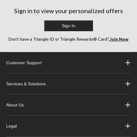
Sign in to view your personalized offers
Sign In
Don’t have a Triangle ID or Triangle Rewards® Card?
Join Now
Customer Support
Services & Solutions
About Us
Legal