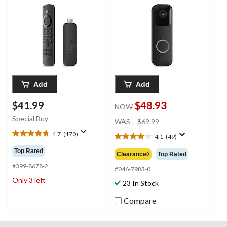
& Dolby Vision
Add
Add
$41.99
$48.93
NOW
price
Special Buy
±
WAS
$69.99
was
4.7
(170)
4.1
(49)
4.7
$69.99
4.1
out
out
Top Rated
Clearance◊
Top Rated
of
of
5
#399-8678-2
5
#046-7983-0
stars.
stars.
Only 3 left
23 In Stock
170
49
reviews
reviews
Compare