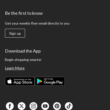
Be the first to know
Get your weekly flyer email directly to you
Sign up
Download the App
Begin shopping smarter
Learn More