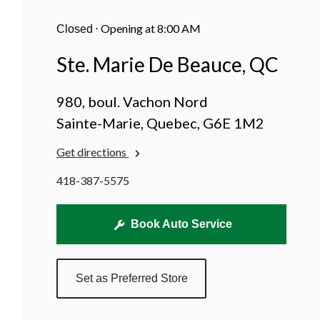
Beauce,
QC
⋅
Opening at 8:00 AM
Closed
Ste. Marie De Beauce, QC
980, boul. Vachon Nord
Sainte-Marie, Quebec, G6E 1M2
Get directions
418-387-5575
Book Auto Service
Set as Preferred Store