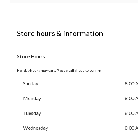
Store hours & information
Store Hours
Holiday hours may vary. Please call ahead to confirm.
Sunday
8:00 
Monday
8:00 
Tuesday
8:00 
Wednesday
8:00 