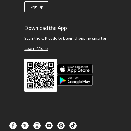
Sign up
Download the App
Scan the QR code to begin shopping smarter
Learn More