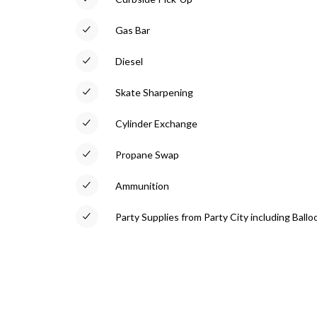
Gas Bar
Diesel
Skate Sharpening
Cylinder Exchange
Propane Swap
Ammunition
Party Supplies from Party City including Ballo