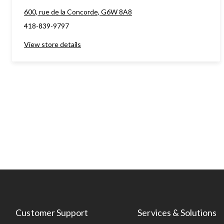
600, rue de la Concorde, G6W 8A8
418-839-9797
View store details
Customer Support
Services & Solutions