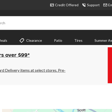
Credit Offered
Support
Em
rch
Deals
Clearance
Patio
Tires
Summer Aw
rs over $99*
 Delivery items at select stores. Pre-