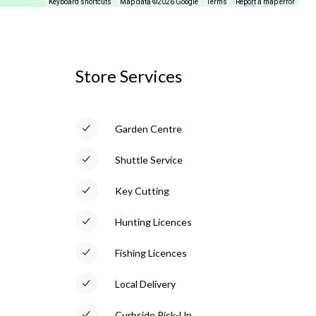
Keyboard shortcuts
Map data ©2026 Google
Terms
Report a map error
Store Services
Garden Centre
Shuttle Service
Key Cutting
Hunting Licences
Fishing Licences
Local Delivery
Curbside Pick-Up