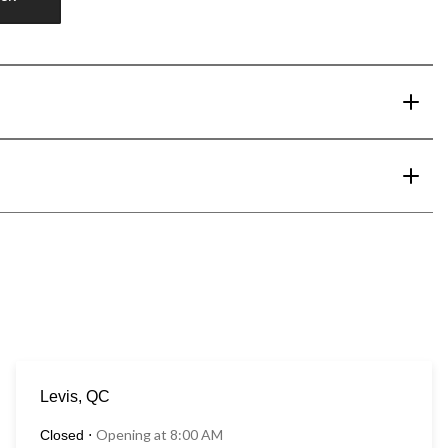
Levis, QC
Opening at 8:00 AM
Closed
⋅