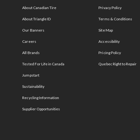
s
About Canadian Tire
Privacy Policy
About Triangle ID
Terms & Conditions
Our Banners
Site Map
Careers
Accessibility
All Brands
Pricing Policy
Tested For Life in Canada
Quebec Right to Repair
Jumpstart
Sustainability
Recycling Information
Supplier Opportunities