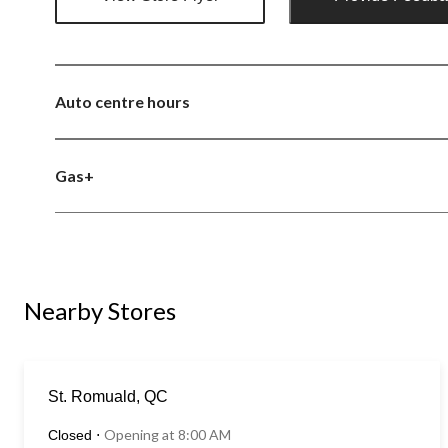
Auto centre hours
Gas+
Nearby Stores
St. Romuald, QC
Opening at 8:00 AM
Closed
⋅