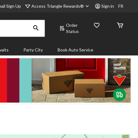
Access Triangle Rewards®
ail Sign Up
Sign in
FR
Order
Status
aits
Party City
Book Auto Service