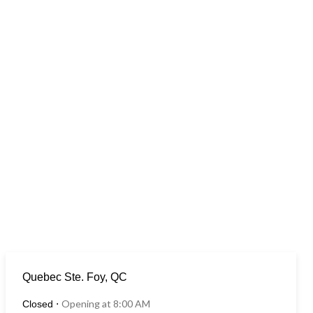
Quebec Ste. Foy, QC
Opening at 8:00 AM
Closed
⋅