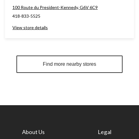
100 Route du President-Kennedy, G6V 6C9
418-833-5525
View store details
Find more nearby stores
About Us
Legal