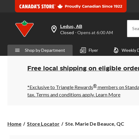
Leduc, AB
Sea
your
Closed
⋅ Opens at 6:00 AM
preferred
store
is
Shop by Department
Flyer
Weekly 
Leduc,
AB,
currently
Closed,
Free local shipping on eligible orde
Opens
at
at
®
6:00
*Exclusive to Triangle Rewards
members on Standard
AM
tax. Terms and conditions apply.
Learn More
click
to
change
store
Ste.
Home
Store Locator
Ste. Marie De Beauce, QC
Marie
De