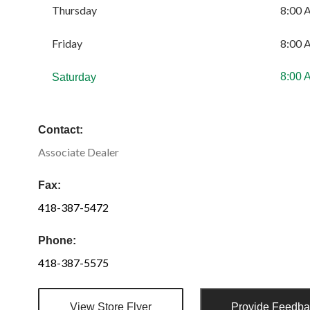
Thursday
8:00 
Friday
8:00 
8:00 
Saturday
Contact:
Associate Dealer
Fax:
418-387-5472
Phone:
418-387-5575
View Store Flyer
Provide Feedb