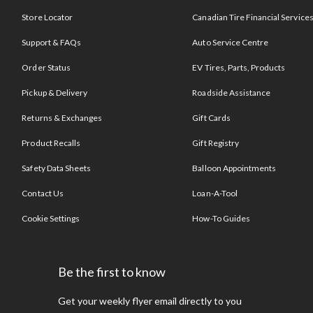
Store Locator
Canadian Tire Financial Service
Support & FAQs
Auto Service Centre
Order Status
EV Tires, Parts, Products
Pickup & Delivery
Roadside Assistance
Returns & Exchanges
Gift Cards
Product Recalls
Gift Registry
Safety Data Sheets
Balloon Appointments
Contact Us
Loan-A-Tool
Cookie Settings
How-To Guides
Be the first to know
Get your weekly flyer email directly to you