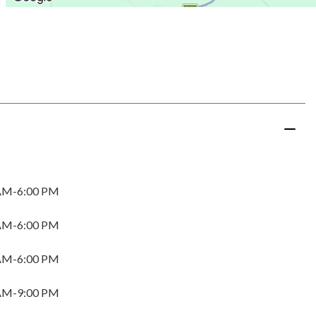
AM-6:00 PM
AM-6:00 PM
AM-6:00 PM
AM-9:00 PM