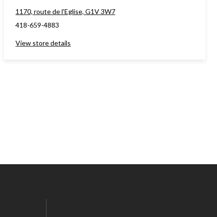
1170, route de l'Eglise, G1V 3W7
418-659-4883
View store details