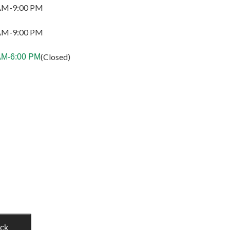
AM-9:00 PM
AM-9:00 PM
(Closed)
AM-6:00 PM
ack