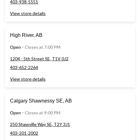
403-938-5551
View store details
High River, AB
Closes at 7:00 PM
Open
⋅
1204 - 5th Street SE, T1V 0J2
403-652-2264
View store details
Calgary Shawnessy SE, AB
Closes at 9:00 PM
Open
⋅
250 Shawville Way SE, T2Y 3J1
403-201-2002