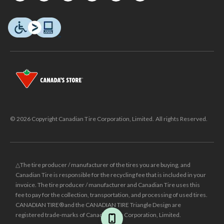
© 2026 Copyright Canadian Tire Corporation, Limited. All rights Reserved.
△The tire producer / manufacturer of the tires you are buying, and
Canadian Tire is responsible for the recycling fee that is included in your
invoice. The tire producer / manufacturer and Canadian Tire uses this
fee to pay for the collection, transportation, and processing of used tires.
CANADIAN TIRE® and the CANADIAN TIRE Triangle Design are
registered trade-marks of Canadian Tire Corporation, Limited.