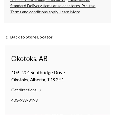
Standard Delivery items at select stores. Pre-tax.
Terms and conditions apply.
Learn More
Back to Store Locator
Okotoks, AB
109 - 201 Southridge Drive
Okotoks, Alberta, T1S 2E1
Get directions
403-938-3493