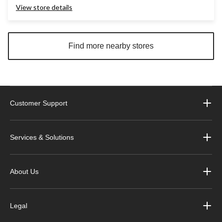
View store details
Find more nearby stores
Customer Support
Services & Solutions
About Us
Legal