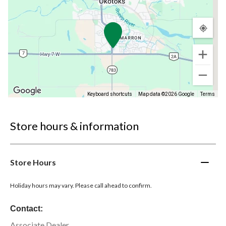
Keyboard shortcuts
Map data ©2026 Google
Terms
Store hours & information
Store Hours
Holiday hours may vary. Please call ahead to confirm.
Contact:
Associate Dealer