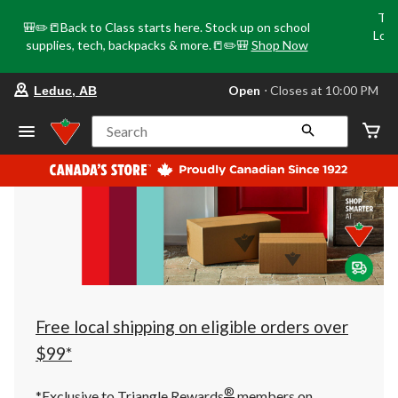
Tri
🎒✏️📒Back to Class starts here. Stock up on school
Loca
supplies, tech, backpacks & more.📒✏️🎒
Shop Now
o
your
Open
⋅ Closes at 10:00 PM
Leduc, AB
preferred
store
is
Search
Leduc,
AB,
currently
Open,
Closes
at
at
10:00
PM
click
to
change
store
Free local shipping on eligible orders over
$99*
®
*Exclusive to Triangle Rewards
members on