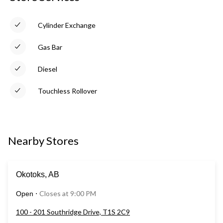
Cylinder Exchange
Gas Bar
Diesel
Touchless Rollover
Nearby Stores
Okotoks, AB
Closes at 9:00 PM
Open
⋅
100 - 201 Southridge Drive, T1S 2C9