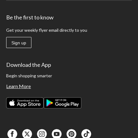
Be the first to know
Get your weekly flyer email directly to you
Sign up
Download the App
Begin shopping smarter
Learn More