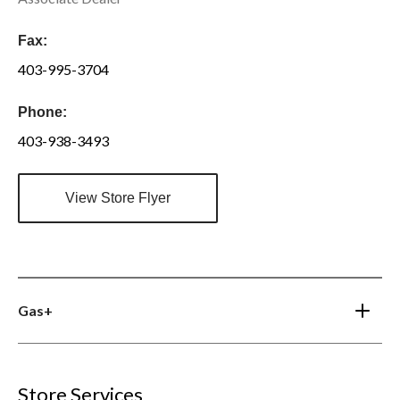
Fax:
403-995-3704
Phone:
403-938-3493
View Store Flyer
Gas+
Store Services