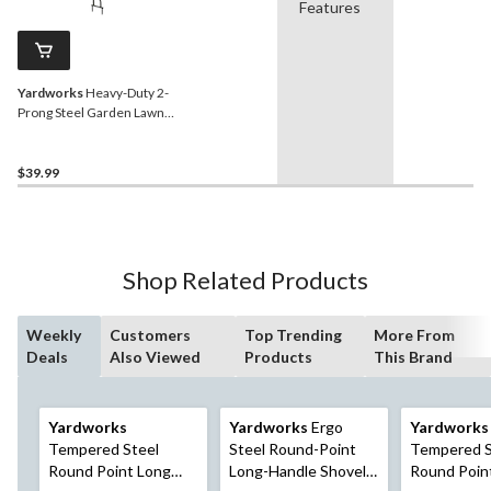
Features
Yardworks
Heavy-Duty 2-
Prong Steel Garden Lawn
Coring Aerator
$39.99
Shop Related Products
Weekly
Customers
Top Trending
More From
Deals
Also Viewed
Products
This Brand
Yardworks
Yardworks
Ergo
Yardworks
Tempered Steel
Steel Round-Point
Tempered S
Round Point Long
Long-Handle Shovel,
Round Poin