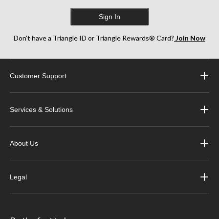
Sign In
Don’t have a Triangle ID or Triangle Rewards® Card?
Join Now
Customer Support
Services & Solutions
About Us
Legal