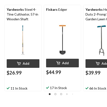
Yardworks
Steel 4-
Fiskars
Edger
Yardworks
He
Tine Cultivator, 57-in
Duty 2-Prong 
Wooden Shaft
Garden Lawn 
Aerator
Add
Add
Ad
$44.99
$26.99
$39.99
17 In Stock
11 In Stock
66 In Stock