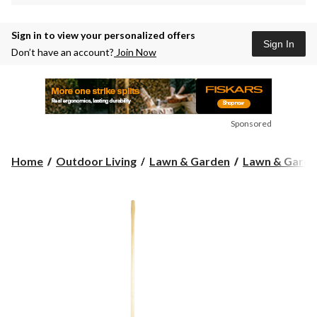
Sign in to view your personalized offers
Sign In
Don’t have an account?
Join Now
Sponsored
Home
Outdoor Living
Lawn & Garden
Lawn & Garde