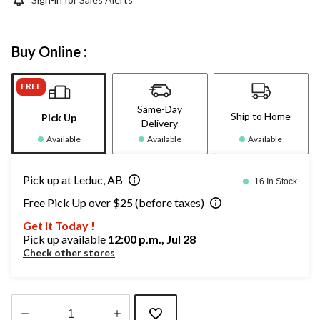
Buy Online :
FREE
Same-Day
Ship to Home
Pick Up
Delivery
Available
Available
Available
Pick up at Leduc, AB
16 In Stock
Free Pick Up over $25 (before taxes)
Get it Today !
Pick up available
12:00 p.m., Jul 28
Check other stores