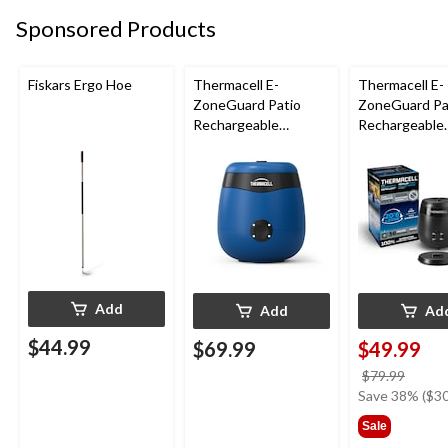
Sponsored Products
Fiskars Ergo Hoe
Thermacell E-
Thermacell E-
ZoneGuard Patio
ZoneGuard Pa
Rechargeable
Rechargeable
Mosquito Repeller
Mosquito Repe
with 12-Hr Refill and
with 36-Hr Ref
5.5-Hr Battery, Royal
6.5-Hr Battery
Blue
Add
Add
Ad
$44.99
$69.99
$49.99
price
$79.99
was
Save 38% ($30
$79.9
Sale