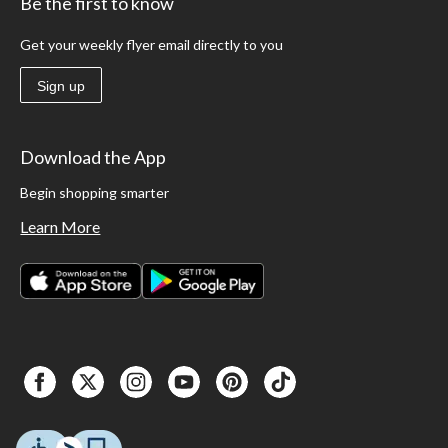
Be the first to know
Get your weekly flyer email directly to you
Sign up
Download the App
Begin shopping smarter
Learn More