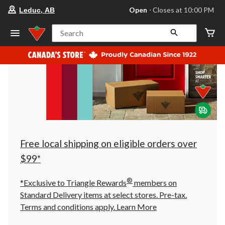
your
Open
⋅ Closes at 10:00 PM
Leduc, AB
preferred
store
is
Search
Leduc,
AB,
currently
Open,
Closes
at
at
10:00
PM
click
to
change
store
Free local shipping on eligible orders over
$99*
®
*Exclusive to Triangle Rewards
members on
Standard Delivery items at select stores. Pre-tax.
Terms and conditions apply.
Learn More