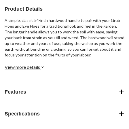
Product Details
A simple, classic 54-inch hardwood handle to pair with your Grub
Hoes and Eye Hoes for a traditional look and feel in the garden.
The longer handle allows you to work the soil with ease, saving
your back from strain as you till and weed. The hardwood will stand
up to weather and years of use, taking the wallop as you work the
earth without bending or cracking, so you can forget about it and
focus your attention on the fruits of your labour.
View more details
Features
Specifications