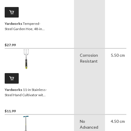
Yardworks
Tempered-
Steel Garden Hoe, 48-in
Hardwood Shaft
$27.99
Corrosion
5.50 cm
Resistant
Yardworks
11-in Stainless-
Steel Hand Cultivator with
Rubber Handle
$11.99
No
4.50 cm
Advanced