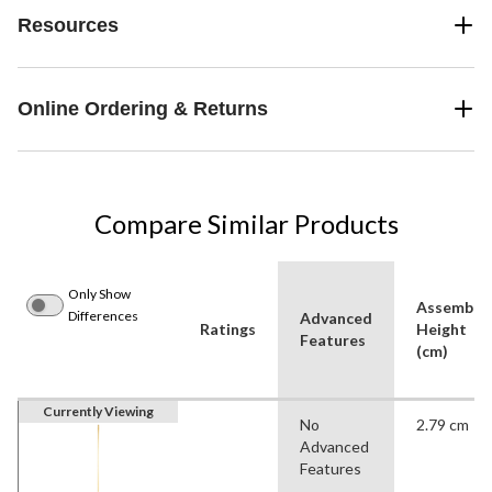
Resources
Online Ordering & Returns
Compare Similar Products
Only Show
Assemble
Differences
Advanced
Ratings
Height
Features
(cm)
Currently Viewing
No
2.79 cm
Advanced
Features