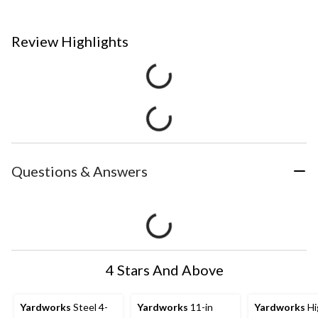
Review Highlights
Questions & Answers
4 Stars And Above
Yardworks
Steel 4-
Yardworks
11-in
Yardworks
Hi