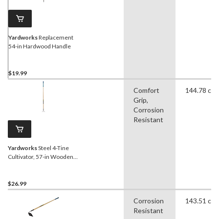
Yardworks
Replacement
54-in Hardwood Handle
$19.99
Comfort
144.78 cm
Grip,
Corrosion
Resistant
Yardworks
Steel 4-Tine
Cultivator, 57-in Wooden
Shaft
$26.99
Corrosion
143.51 cm
Resistant