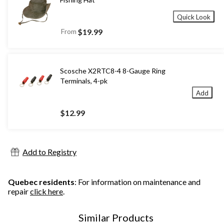
Quick Look
From
$19.99
Scosche X2RTC8-4 8-Gauge Ring
Terminals, 4-pk
Add
$12.99
Add to Registry
Quebec residents
: For information on maintenance and
repair
click here
.
Similar Products