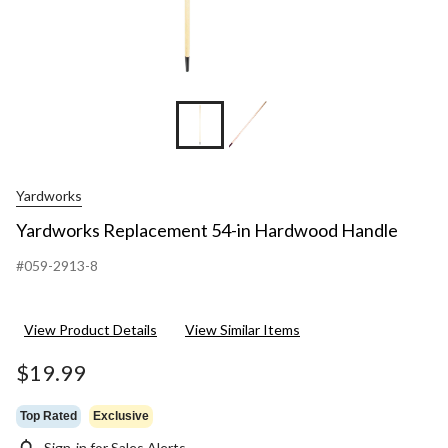
Yardworks
Yardworks Replacement 54-in Hardwood Handle
#059-2913-8
View Product Details
View Similar Items
$19.99
Top Rated
Exclusive
Sign-in for Sales Alerts