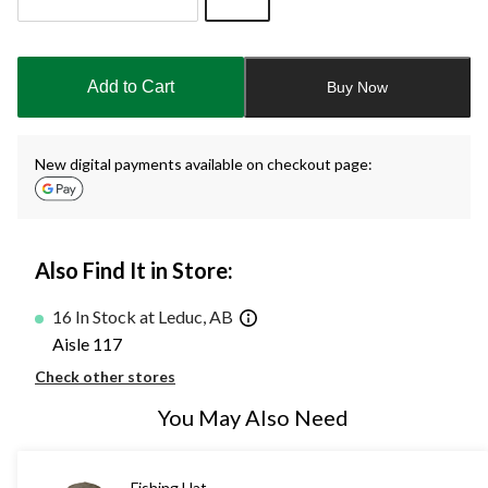
Quantity
updated
to
Add to Cart
Buy Now
1
New digital payments available on checkout page:
Also Find It in Store:
16 In Stock at Leduc, AB
Aisle 117
Check other stores
You May Also Need
Fishing Hat