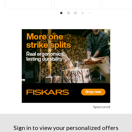
Sponsored
Sign in to view your personalized offers