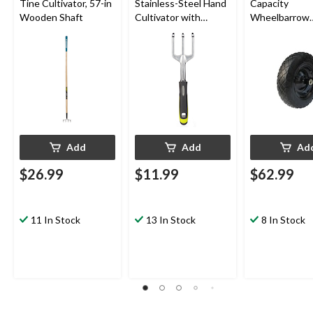
Tine Cultivator, 57-in
Stainless-Steel Hand
Capacity
Wooden Shaft
Cultivator with
Wheelbarrow
Rubber Handle
Tires/Replac
Wheel, Flat-Fr
in
Add
Add
Ad
$26.99
$11.99
$62.99
11 In Stock
13 In Stock
8 In Stock