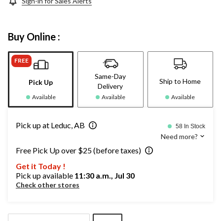
Sign-in for Sales Alerts
Buy Online :
FREE
Same-Day
Ship to Home
Pick Up
Delivery
Available
Available
Available
Pick up at Leduc, AB
58 In Stock
Need more?
Free Pick Up over $25 (before taxes)
Get it Today !
Pick up available
11:30 a.m., Jul 30
Check other stores