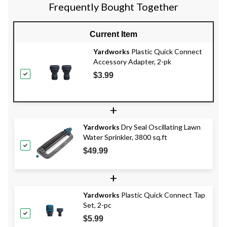
Frequently Bought Together
Current Item
Yardworks
Plastic Quick Connect
Accessory Adapter, 2-pk
$3.99
+
Yardworks
Dry Seal Oscillating Lawn
Water Sprinkler, 3800 sq.ft
$49.99
+
Yardworks
Plastic Quick Connect Tap
Set, 2-pc
$5.99