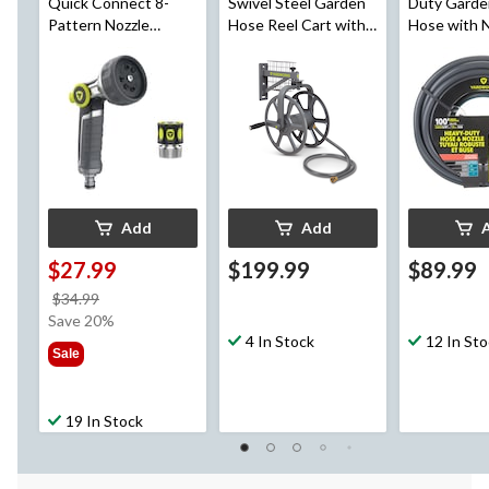
Quick Connect 8-
Swivel Steel Garden
Duty Garde
Pattern Nozzle
Hose Reel Cart with
Hose with N
Combo
5-ft Leader Hose,
Quick Conn
125-ft
Accessorie
100-ft
Add
Add
$27.99
$199.99
$89.99
price
$34.99
was
Save 20%
$34.99
4 In Stock
12 In St
Sale
19 In Stock