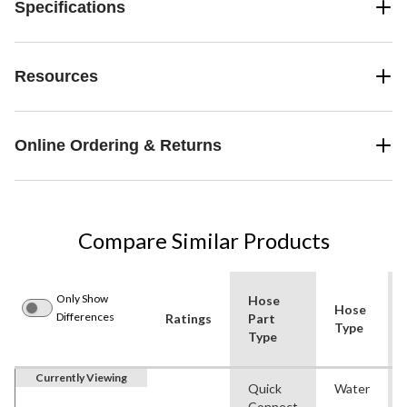
Specifications
Resources
Online Ordering & Returns
Compare Similar Products
Only Show
Hose
Hose
Differences
Ratings
Part
Type
Type
Currently Viewing
Quick
Water
Connect