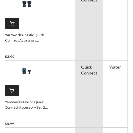
Yardworks
Plastic Quick
Connect Accessory
Adapter, 2-pk
$3.99
Quick
Water
Connect
Yardworks
Plastic Quick
Connect Accessory Set, 2-
pc
$5.99