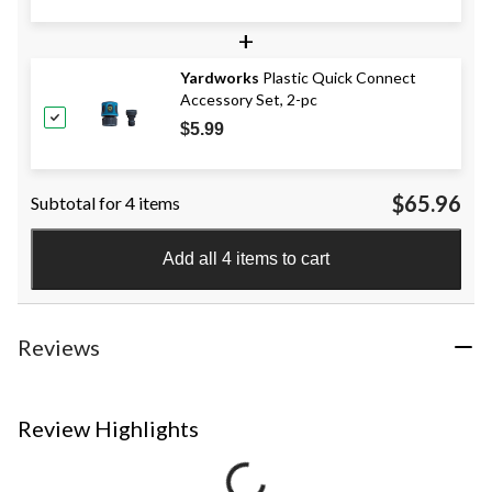
+
Yardworks
Plastic Quick Connect
Accessory Set, 2-pc
$5.99
$65.96
Subtotal for 4 items
Add all 4 items to cart
Reviews
Review Highlights