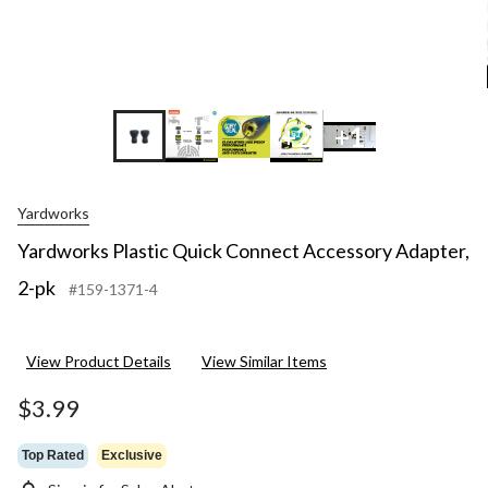
+2
+1
Yardworks
Yardworks Plastic Quick Connect Accessory Adapter,
2-pk
#159-1371-4
View Product Details
View Similar Items
$3.99
Top Rated
Exclusive