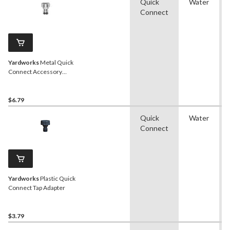
Quick
Water
Connect
Yardworks
Metal Quick
Connect Accessory
Adapter
$6.79
Quick
Water
Connect
Yardworks
Plastic Quick
Connect Tap Adapter
$3.79