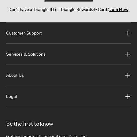
Don’t have a Triangle ID or Triangle Rewards® Card?
Join Now
Customer Support
Services & Solutions
About Us
Legal
Be the first to know
Get your weekly flyer email directly to you