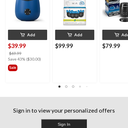
Blue
Add
Add
Ad
$39.99
$99.99
$79.99
price
$69.99
was
Save 43% ($30.00)
$69.99
Sale
Sign in to view your personalized offers
Sign In