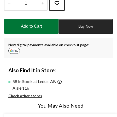
Quantity
updated
to
Add to Cart
Buy Now
1
New digital payments available on checkout page:
Also Find It in Store:
58 In Stock at Leduc, AB
Aisle 116
Check other stores
You May Also Need