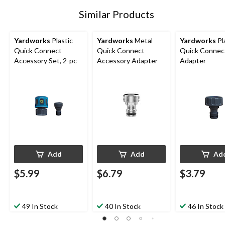
Similar Products
Yardworks
Plastic
Yardworks
Metal
Yardworks
Pl
Quick Connect
Quick Connect
Quick Connec
Accessory Set, 2-pc
Accessory Adapter
Adapter
Add
Add
Ad
$5.99
$6.79
$3.79
49 In Stock
40 In Stock
46 In Stock