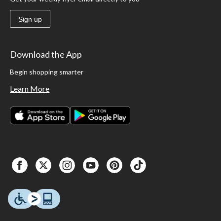
Sign up
Download the App
Begin shopping smarter
Learn More