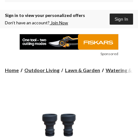
Sign in to view your personalized offers
Sign In
Don’t have an account?
Join Now
Sponsored
Home
Outdoor Living
Lawn & Garden
Watering & Ir