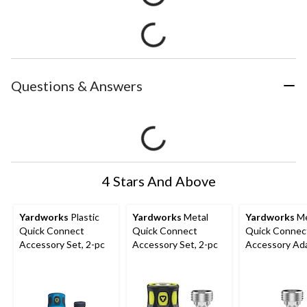
Questions & Answers
4 Stars And Above
Yardworks
Plastic
Yardworks
Metal
Yardworks
Me
Quick Connect
Quick Connect
Quick Connec
Accessory Set, 2-pc
Accessory Set, 2-pc
Accessory Ad