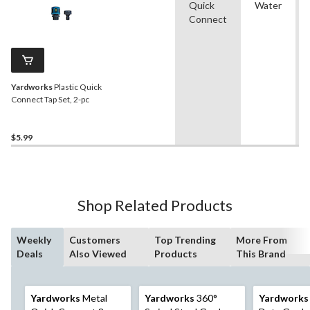
Quick
Water
Connect
Yardworks
Plastic Quick
Connect Tap Set, 2-pc
$5.99
Shop Related Products
Weekly
Customers
Top Trending
More From
Deals
Also Viewed
Products
This Brand
Yardworks
Metal
Yardworks
360°
Yardworks