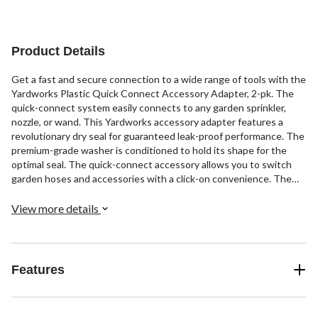
Product Details
Get a fast and secure connection to a wide range of tools with the
Yardworks Plastic Quick Connect Accessory Adapter, 2-pk. The
quick-connect system easily connects to any garden sprinkler,
nozzle, or wand. This Yardworks accessory adapter features a
revolutionary dry seal for guaranteed leak-proof performance. The
premium-grade washer is conditioned to hold its shape for the
optimal seal. The quick-connect accessory allows you to switch
garden hoses and accessories with a click-on convenience. The
high-quality plastic construction features long-term durability
while the ergonomic grip provides added comfort and control. The
View more details
package includes two top-grade accessory adapters ideal for
converting your standard watering system into a quick-connect
system.
Features