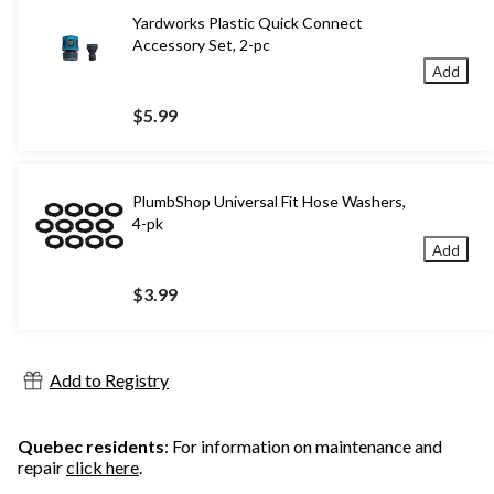
Yardworks Plastic Quick Connect
Accessory Set, 2-pc
Add
$5.99
PlumbShop Universal Fit Hose Washers,
4-pk
Add
$3.99
Add to Registry
Quebec residents
: For information on maintenance and
repair
click here
.