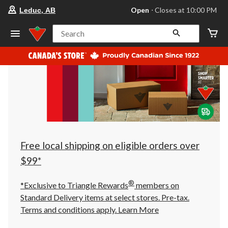
your
Open
⋅ Closes at 10:00 PM
Leduc, AB
preferred
store
is
Search
Leduc,
AB,
currently
Open,
Closes
at
at
10:00
PM
click
to
change
store
Free local shipping on eligible orders over
$99*
®
*Exclusive to Triangle Rewards
members on
Standard Delivery items at select stores. Pre-tax.
Terms and conditions apply.
Learn More