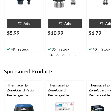
Add
Add
Ad
$5.99
$10.99
$6.79
49 In Stock
35 In Stock
40 In Stock
Sponsored Products
Thermacell E-
Thermacell E-
Thermacell E-
ZoneGuard Patio
ZoneGuard
ZoneGuard Pa
Rechargeable
Rechargeable
Rechargeable
Mosquito Repeller
Mosquito Repellent
Mosquito Repe
with 12-Hr Refill and
Refill 144-Hour Pack
with 36-Hr Ref
5.5-Hr Battery, Royal
6.5-Hr Battery