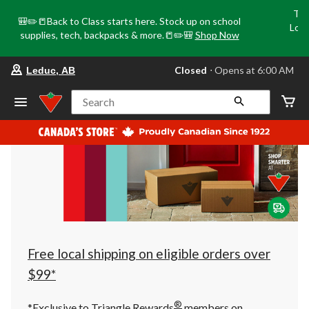
Tri
🎒✏️📒Back to Class starts here. Stock up on school
Loca
supplies, tech, backpacks & more.📒✏️🎒
Shop Now
o
your
Closed
⋅ Opens at 6:00 AM
Leduc, AB
preferred
store
is
Search
Leduc,
AB,
currently
Closed,
Opens
at
at
6:00
AM
click
to
change
store
Free local shipping on eligible orders over
$99*
®
*Exclusive to Triangle Rewards
members on