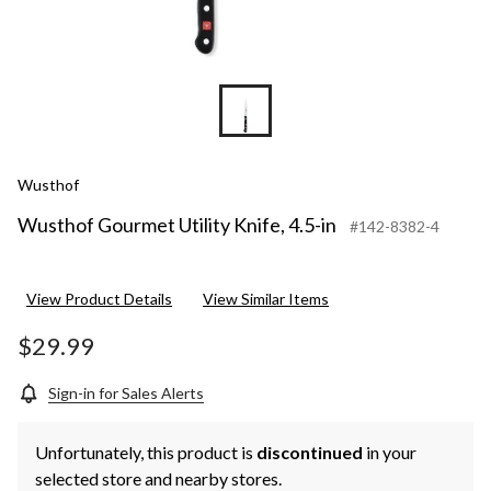
Wusthof
Wusthof Gourmet Utility Knife, 4.5-in
#142-8382-4
View Product Details
View Similar Items
$29.99
Sign-in for Sales Alerts
Unfortunately, this product is
discontinued
in your
selected store and nearby stores.