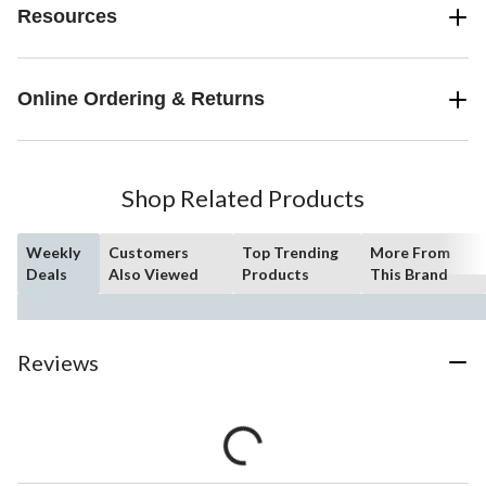
Resources
Online Ordering & Returns
Shop Related Products
Weekly
Customers
Top Trending
More From
Deals
Also Viewed
Products
This Brand
Reviews