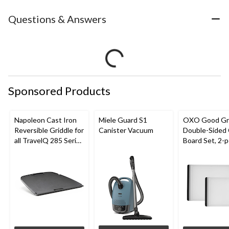
Questions & Answers
Sponsored Products
Napoleon Cast Iron
Miele Guard S1
OXO Good Gr
Reversible Griddle for
Canister Vacuum
Double-Sided 
all TravelQ 285 Series
Board Set, 2-p
Portable Gas Grills