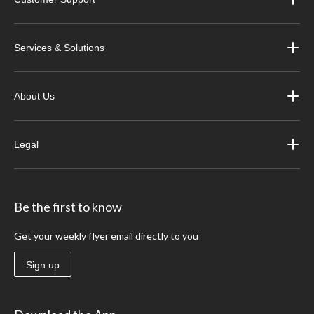
Services & Solutions
About Us
Legal
Be the first to know
Get your weekly flyer email directly to you
Sign up