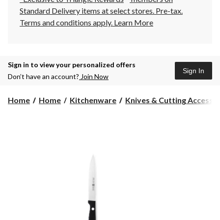
Standard Delivery items at select stores. Pre-tax.
Terms and conditions apply.
Learn More
Sign in to view your personalized offers
Sign In
Don’t have an account?
Join Now
Home
Home
Kitchenware
Knives & Cutting Accesso