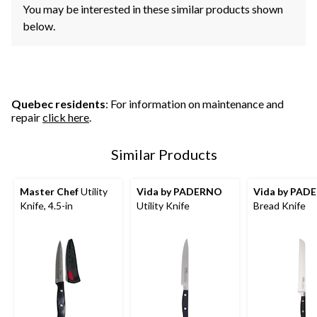
You may be interested in these similar products shown
below.
Quebec residents
: For information on maintenance and
repair
click here
.
Similar Products
Master Chef
Utility
Vida by PADERNO
Vida by PAD
Knife, 4.5-in
Utility Knife
Bread Knife