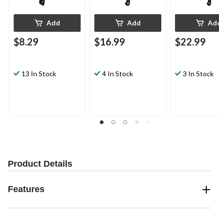
Add
Add
Ad
$8.29
$16.99
$22.99
13 In Stock
4 In Stock
3 In Stock
Product Details
Features