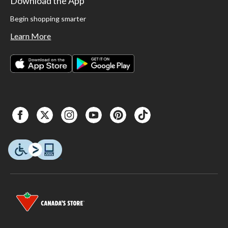
Download the App
Begin shopping smarter
Learn More