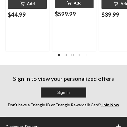
Add
Add
Ad
$599.99
$44.99
$39.99
Sign in to view your personalized offers
Sign In
Don’t have a Triangle ID or Triangle Rewards® Card?
Join Now
Customer Support