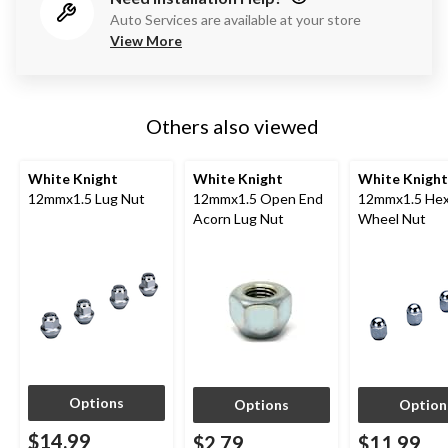
Auto Services are available at your store
View More
Others also viewed
White Knight
White Knight
White Knight
12mmx1.5 Lug Nut
12mmx1.5 Open End
12mmx1.5 Hex
Acorn Lug Nut
Wheel Nut
Options
Options
Option
$14.99
$2.79
$11.99