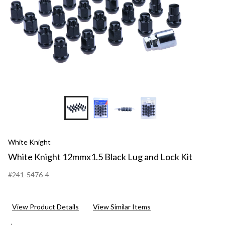
White Knight
White Knight 12mmx1.5 Black Lug and Lock Kit
#241-5476-4
View Product Details
View Similar Items