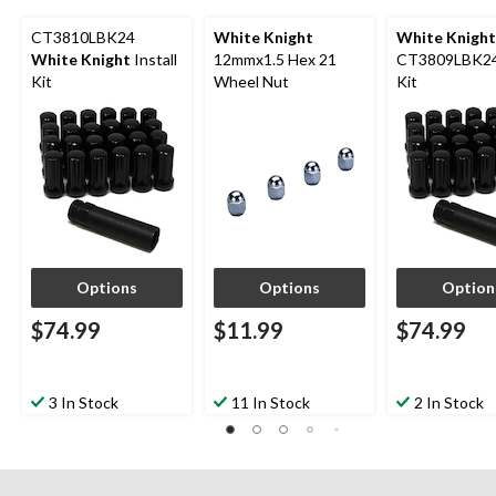
CT3810LBK24
White Knight
White Knight
White Knight
Install
12mmx1.5 Hex 21
CT3809LBK24 
Kit
Wheel Nut
Kit
Options
Options
Option
$74.99
$11.99
$74.99
3 In Stock
11 In Stock
2 In Stock