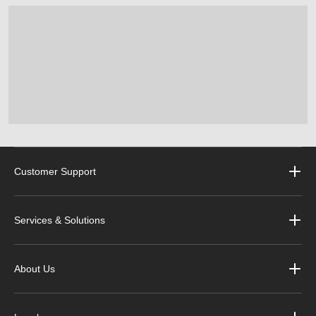
Customer Support
Services & Solutions
About Us