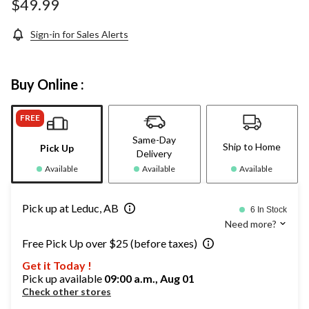
$49.99
Sign-in for Sales Alerts
Buy Online :
FREE
Same-Day
Ship to Home
Pick Up
Delivery
Available
Available
Available
Pick up at Leduc, AB
6 In Stock
Need more?
Free Pick Up over $25 (before taxes)
Get it Today !
Pick up available
09:00 a.m., Aug 01
Check other stores