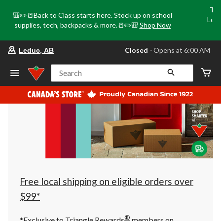
Tri
🎒✏️📒Back to Class starts here. Stock up on school
Loca
supplies, tech, backpacks & more.📒✏️🎒
Shop Now
o
your
Closed
⋅ Opens at 6:00 AM
Leduc, AB
preferred
store
is
Search
Leduc,
AB,
currently
Closed,
Opens
at
at
6:00
AM
click
to
change
store
Free local shipping on eligible orders over
$99*
®
*Exclusive to Triangle Rewards
members on