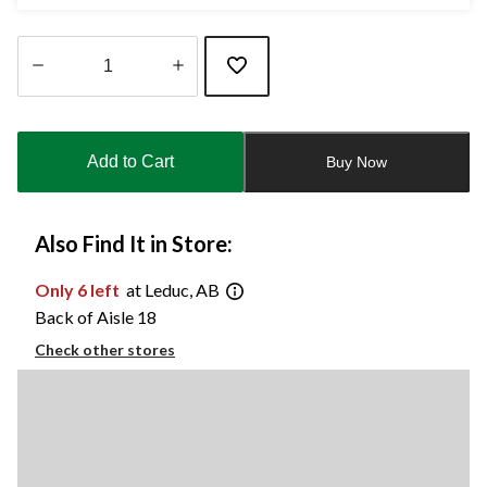
Quantity
updated
to
Add to Cart
Buy Now
1
Also Find It in Store:
Only 6 left
at Leduc, AB
Back of Aisle 18
Check other stores