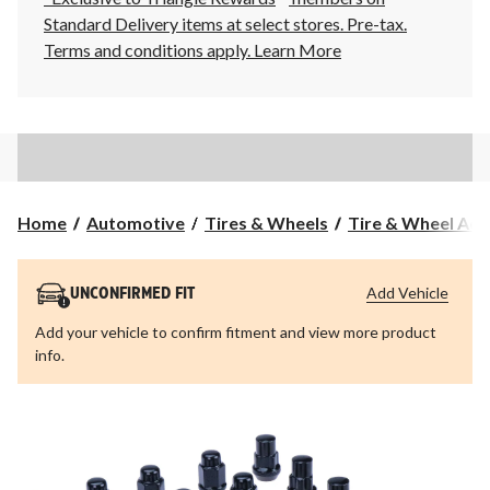
Standard Delivery items at select stores. Pre-tax.
Terms and conditions apply.
Learn More
Home
Automotive
Tires & Wheels
Tire & Wheel Acc
Add Vehicle
UNCONFIRMED FIT
Add your vehicle to confirm fitment and view more product
info.