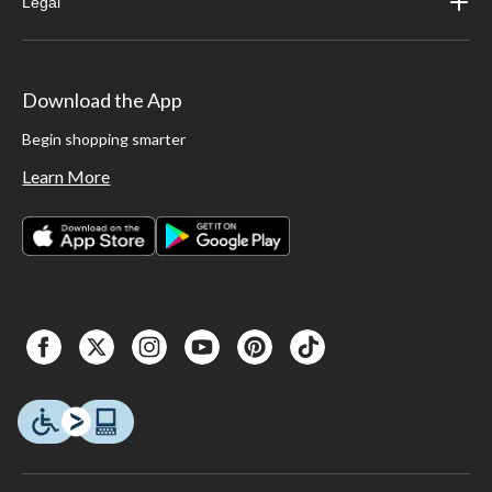
Legal
Download the App
Begin shopping smarter
Learn More