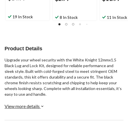
19 In Stock
8 In Stock
11 In Stock
Product Details
Upgrade your wheel security with the White Knight 12mmx1.5
Black Lug and Lock Kit, designed for reliable performance and
sleek style. Built with cold-forged steel to meet stringent OEM
standards, this kit offers durability and a secure fit. The black
chrome finish resists scratching and chipping to help keep your
wheels looking sharp. Complete with all installation essentials, it’s
easy to use and handle.
View more details