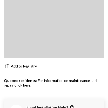
Add to Registry
Quebec residents
: For information on maintenance and
repair
click here
.
Need Installation Help?