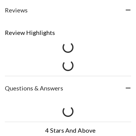
Reviews
Review Highlights
Questions & Answers
4 Stars And Above