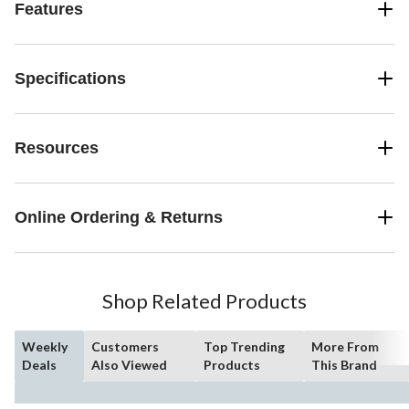
Features
Specifications
Resources
Online Ordering & Returns
Shop Related Products
Weekly
Customers
Top Trending
More From
Deals
Also Viewed
Products
This Brand